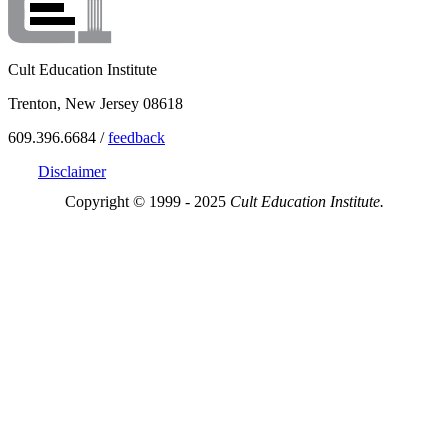
Cult Education Institute
Trenton, New Jersey 08618
609.396.6684 /
feedback
Disclaimer
Copyright © 1999 - 2025
Cult Education Institute.