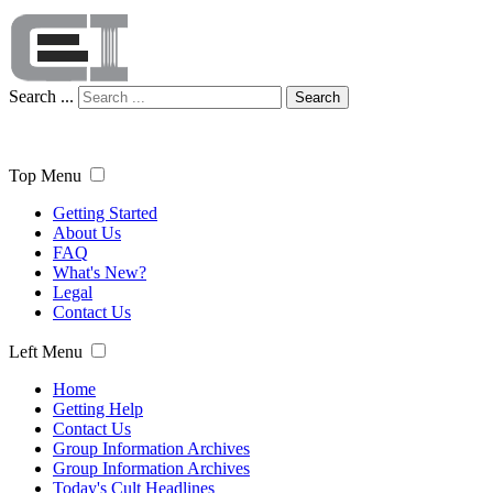
Search ...
Search
Top Menu
Getting Started
About Us
FAQ
What's New?
Legal
Contact Us
Left Menu
Home
Getting Help
Contact Us
Group Information Archives
Group Information Archives
Today's Cult Headlines