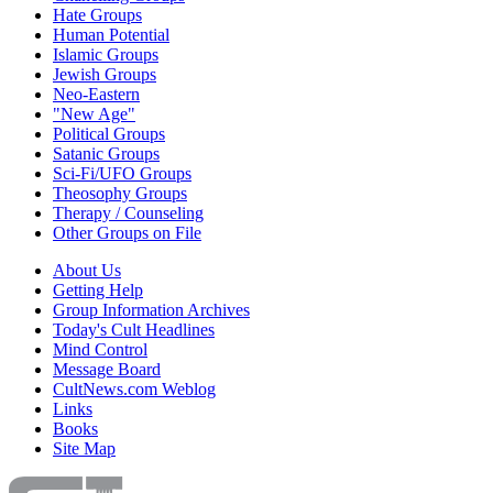
Hate Groups
Human Potential
Islamic Groups
Jewish Groups
Neo-Eastern
"New Age"
Political Groups
Satanic Groups
Sci-Fi/UFO Groups
Theosophy Groups
Therapy / Counseling
Other Groups on File
About Us
Getting Help
Group Information Archives
Today's Cult Headlines
Mind Control
Message Board
CultNews.com Weblog
Links
Books
Site Map