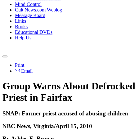
Mind Control
Cult News.com Weblog
Message Board
Links
Books
Educational DVDs
Help Us
Print
Email
Group Warns About Defrocked
Priest in Fairfax
SNAP: Former priest accused of abusing children
NBC News, Virginia/April 15, 2010
By Ashley E. Brown