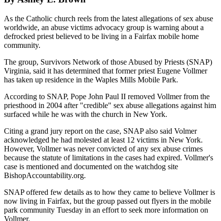
As the Catholic church reels from the latest allegations of sex abuse
worldwide, an abuse victims advocacy group is warning about a
defrocked priest believed to be living in a Fairfax mobile home
community.
The group, Survivors Network of those Abused by Priests (SNAP)
Virginia, said it has determined that former priest Eugene Vollmer
has taken up residence in the Waples Mills Mobile Park.
According to SNAP, Pope John Paul II removed Vollmer from the
priesthood in 2004 after "credible" sex abuse allegations against him
surfaced while he was with the church in New York.
Citing a grand jury report on the case, SNAP also said Volmer
acknowledged he had molested at least 12 victims in New York.
However, Vollmer was never convicted of any sex abuse crimes
because the statute of limitations in the cases had expired. Vollmer's
case is mentioned and documented on the watchdog site
BishopAccountability.org.
SNAP offered few details as to how they came to believe Vollmer is
now living in Fairfax, but the group passed out flyers in the mobile
park community Tuesday in an effort to seek more information on
Vollmer.