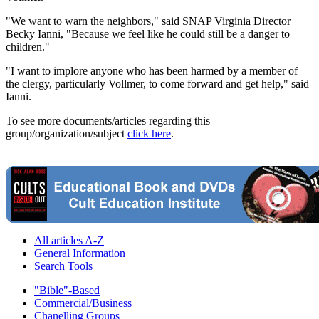
"We want to warn the neighbors," said SNAP Virginia Director
Becky Ianni, "Because we feel like he could still be a danger to
children."
"I want to implore anyone who has been harmed by a member of
the clergy, particularly Vollmer, to come forward and get help," said
Ianni.
To see more documents/articles regarding this
group/organization/subject
click here
.
All articles A-Z
General Information
Search Tools
"Bible"-Based
Commercial/Business
Chanelling Groups