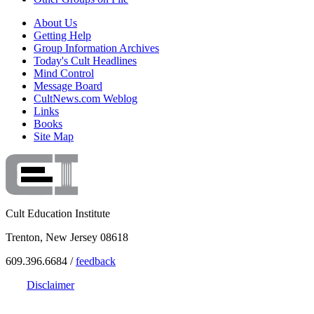
About Us
Getting Help
Group Information Archives
Today's Cult Headlines
Mind Control
Message Board
CultNews.com Weblog
Links
Books
Site Map
Cult Education Institute
Trenton, New Jersey 08618
609.396.6684 /
feedback
Disclaimer