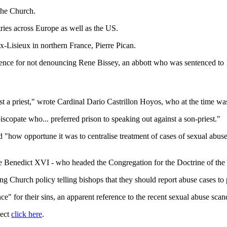
the Church.
ries across Europe as well as the US.
-Lisieux in northern France, Pierre Pican.
ence for not denouncing Rene Bissey, an abbott who was sentenced to 1
nst a priest," wrote Cardinal Dario Castrillon Hoyos, who at the time wa
scopate who... preferred prison to speaking out against a son-priest."
"how opportune it was to centralise treatment of cases of sexual abuse
 Benedict XVI - who headed the Congregation for the Doctrine of the F
ng Church policy telling bishops that they should report abuse cases to p
 for their sins, an apparent reference to the recent sexual abuse scan
ject
click here
.