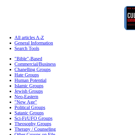
All articles A-Z
General Information
Search Tools
"Bible"-Based
Commercial/Business
Chanelling Groups
Hate Groups
Human Potential
Islamic Groups
Jewish Groups
Neo-Eastern
"New Age"
Political Groups
Satanic Groups
Sci-Fi/UFO Groups
Theosophy Groups
Therapy / Counseling
Other Groups on File