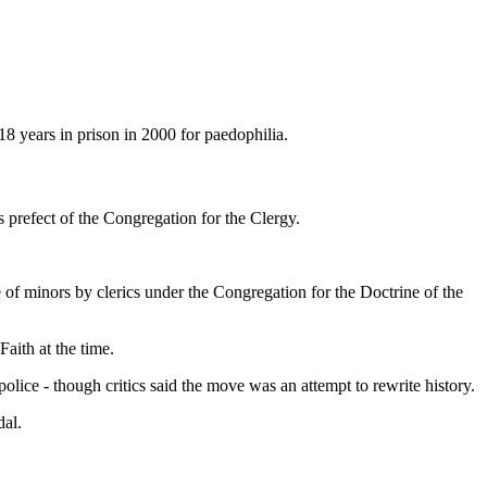
8 years in prison in 2000 for paedophilia.
s prefect of the Congregation for the Clergy.
 of minors by clerics under the Congregation for the Doctrine of the
aith at the time.
olice - though critics said the move was an attempt to rewrite history.
dal.