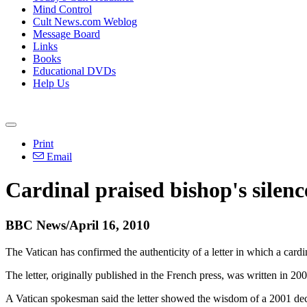
Mind Control
Cult News.com Weblog
Message Board
Links
Books
Educational DVDs
Help Us
Print
Email
Cardinal praised bishop's silenc
BBC News/April 16, 2010
The Vatican has confirmed the authenticity of a letter in which a card
The letter, originally published in the French press, was written in 2
A Vatican spokesman said the letter showed the wisdom of a 2001 decis