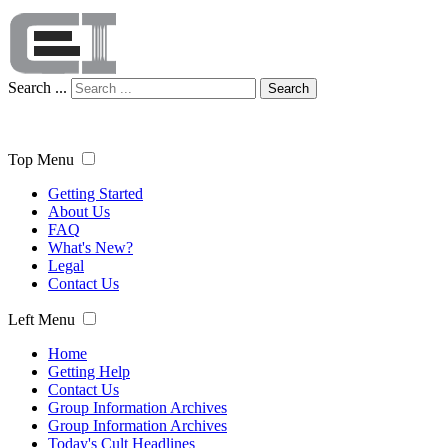
Search ...
Search
Top Menu
Getting Started
About Us
FAQ
What's New?
Legal
Contact Us
Left Menu
Home
Getting Help
Contact Us
Group Information Archives
Group Information Archives
Today's Cult Headlines