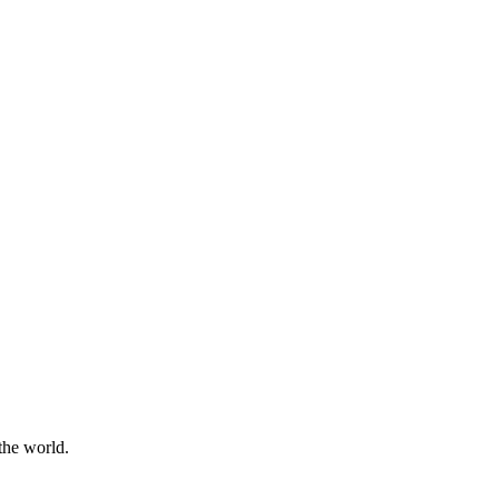
the world.