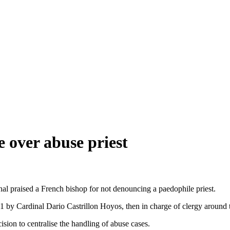
e over abuse priest
inal praised a French bishop for not denouncing a paedophile priest.
001 by Cardinal Dario Castrillon Hoyos, then in charge of clergy around 
ion to centralise the handling of abuse cases.