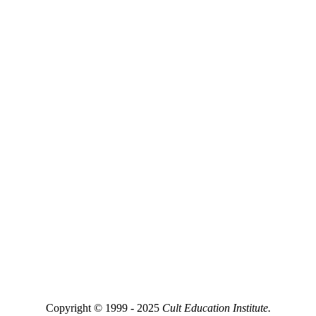
Copyright © 1999 - 2025
Cult Education Institute.