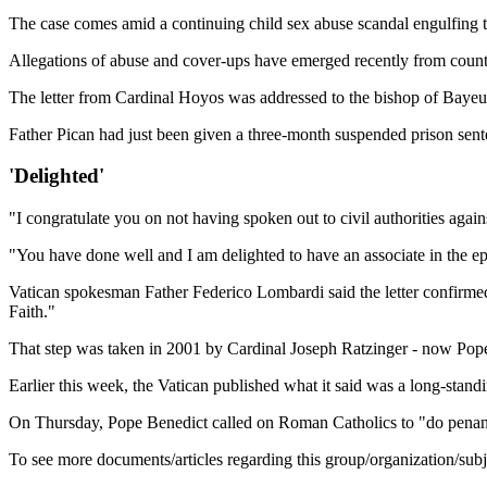
The case comes amid a continuing child sex abuse scandal engulfing 
Allegations of abuse and cover-ups have emerged recently from count
The letter from Cardinal Hoyos was addressed to the bishop of Bayeux
Father Pican had just been given a three-month suspended prison sent
'Delighted'
"I congratulate you on not having spoken out to civil authorities agai
"You have done well and I am delighted to have an associate in the epi
Vatican spokesman Father Federico Lombardi said the letter confirmed 
Faith."
That step was taken in 2001 by Cardinal Joseph Ratzinger - now Pope
Earlier this week, the Vatican published what it said was a long-standi
On Thursday, Pope Benedict called on Roman Catholics to "do penance"
To see more documents/articles regarding this group/organization/sub