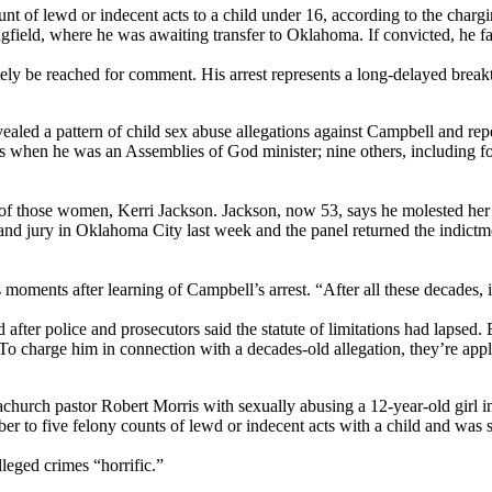
unt of lewd or indecent acts to a child under 16, according to the ch
field, where he was awaiting transfer to Oklahoma. If convicted, he fac
ely be reached for comment. His arrest represents a long-delayed breakt
d a pattern of child sex abuse allegations against Campbell and repeat
0s when he was an Assemblies of God minister; nine others, includin
e of those women, Kerri Jackson. Jackson, now 53, says he molested her
 grand jury in Oklahoma City last week and the panel returned the ind
ents after learning of Campbell’s arrest. “After all these decades, it
after police and prosecutors said the statute of limitations had lapsed
charge him in connection with a decades-old allegation, they’re applying
achurch pastor Robert Morris with sexually abusing a 12-year-old girl
 to five felony counts of lewd or indecent acts with a child and was se
eged crimes “horrific.”