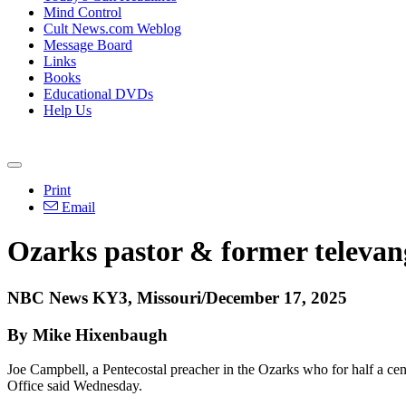
Mind Control
Cult News.com Weblog
Message Board
Links
Books
Educational DVDs
Help Us
Print
Email
Ozarks pastor & former televang
NBC News KY3, Missouri/December 17, 2025
By Mike Hixenbaugh
Joe Campbell, a Pentecostal preacher in the Ozarks who for half a cen
Office said Wednesday.