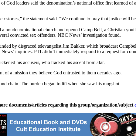
 God leaders said the denomination’s national office first learned of a
r stories,” the statement said. “We continue to pray that justice will be
d a nondenominational church and opened Camp Bell, a Christian youth
veral convicted sex offenders, NBC News’ investigation found.
unded by disgraced televangelist Jim Bakker, which broadcast Campbell’s
 News’ inquiries. PTL didn’t immediately respond to a request for com
ickened his accusers, who tracked his ascent from afar.
ment of a mission they believe God entrusted to them decades ago.
ll and chain. The burden began to lift when she saw his mugshot.
ore documents/articles regarding this group/organization/subject