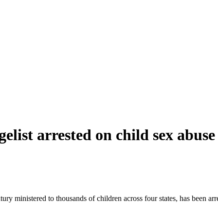
elist arrested on child sex abus
tury ministered to thousands of children across four states, has been a