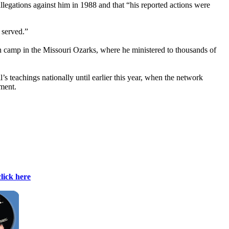
llegations against him in 1988 and that “his reported actions were
 served.”
 camp in the Missouri Ozarks, where he ministered to thousands of
 teachings nationally until earlier this year, when the network
ment.
click here