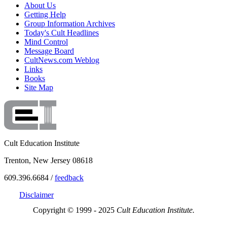
About Us
Getting Help
Group Information Archives
Today's Cult Headlines
Mind Control
Message Board
CultNews.com Weblog
Links
Books
Site Map
Cult Education Institute
Trenton, New Jersey 08618
609.396.6684 /
feedback
Disclaimer
Copyright © 1999 - 2025
Cult Education Institute.