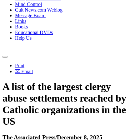
Mind Control
Cult News.com Weblog
Message Board
Links
Books
Educational DVDs
Help Us
Print
Email
A list of the largest clergy
abuse settlements reached by
Catholic organizations in the
US
The Associated Press/December 8, 2025