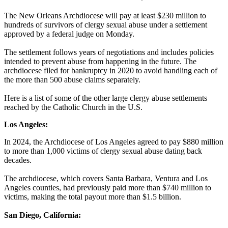
The New Orleans Archdiocese will pay at least $230 million to
hundreds of survivors of clergy sexual abuse under a settlement
approved by a federal judge on Monday.
The settlement follows years of negotiations and includes policies
intended to prevent abuse from happening in the future. The
archdiocese filed for bankruptcy in 2020 to avoid handling each of
the more than 500 abuse claims separately.
Here is a list of some of the other large clergy abuse settlements
reached by the Catholic Church in the U.S.
Los Angeles:
In 2024, the Archdiocese of Los Angeles agreed to pay $880 million
to more than 1,000 victims of clergy sexual abuse dating back
decades.
The archdiocese, which covers Santa Barbara, Ventura and Los
Angeles counties, had previously paid more than $740 million to
victims, making the total payout more than $1.5 billion.
San Diego, California: