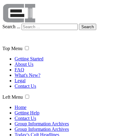
Search ...
Search
Top Menu
Getting Started
About Us
FAQ
What's New?
Legal
Contact Us
Left Menu
Home
Getting Help
Contact Us
Group Information Archives
Group Information Archives
Today's Cult Headlines