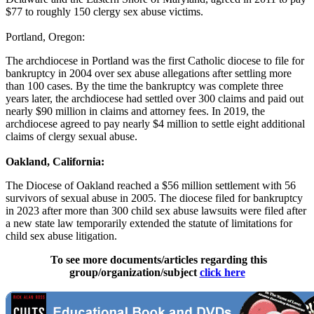
$77 to roughly 150 clergy sex abuse victims.
Portland, Oregon:
The archdiocese in Portland was the first Catholic diocese to file for
bankruptcy in 2004 over sex abuse allegations after settling more
than 100 cases. By the time the bankruptcy was complete three
years later, the archdiocese had settled over 300 claims and paid out
nearly $90 million in claims and attorney fees. In 2019, the
archdiocese agreed to pay nearly $4 million to settle eight additional
claims of clergy sexual abuse.
Oakland, California:
The Diocese of Oakland reached a $56 million settlement with 56
survivors of sexual abuse in 2005. The diocese filed for bankruptcy
in 2023 after more than 300 child sex abuse lawsuits were filed after
a new state law temporarily extended the statute of limitations for
child sex abuse litigation.
To see more documents/articles regarding this
group/organization/subject
click here