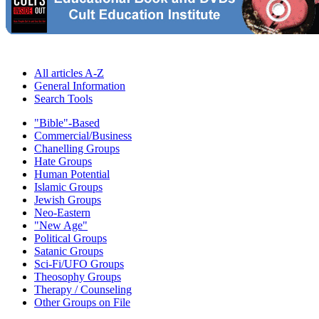
All articles A-Z
General Information
Search Tools
"Bible"-Based
Commercial/Business
Chanelling Groups
Hate Groups
Human Potential
Islamic Groups
Jewish Groups
Neo-Eastern
"New Age"
Political Groups
Satanic Groups
Sci-Fi/UFO Groups
Theosophy Groups
Therapy / Counseling
Other Groups on File