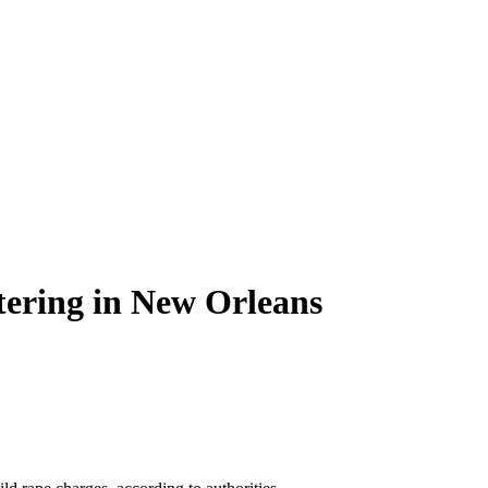
stering in New Orleans