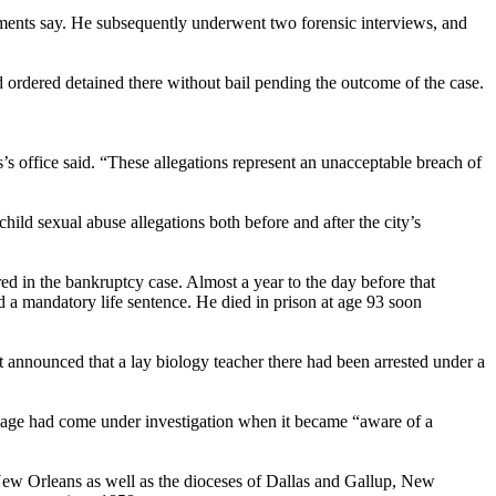
cuments say. He subsequently underwent two forensic interviews, and
d ordered detained there without bail pending the outcome of the case.
s’s office said. “These allegations represent an unacceptable breach of
ld sexual abuse allegations both before and after the city’s
d in the bankruptcy case. Almost a year to the day before that
 a mandatory life sentence. He died in prison at age 93 soon
t announced that a lay biology teacher there had been arrested under a
 Page had come under investigation when it became “aware of a
 New Orleans as well as the dioceses of Dallas and Gallup, New