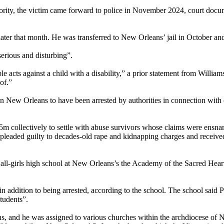
majority, the victim came forward to police in November 2024, court do
later that month. He was transferred to New Orleans’ jail in October an
serious and disturbing”.
e acts against a child with a disability,” a prior statement from William
of.”
ew Orleans to have been arrested by authorities in connection with chi
m collectively to settle with abuse survivors whose claims were ensnare
leaded guilty to decades-old rape and kidnapping charges and received
n all-girls high school at New Orleans’s the Academy of the Sacred Hear
 addition to being arrested, according to the school. The school said
students”.
ns, and he was assigned to various churches within the archdiocese of