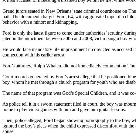
A man accused of molesting a disabled boy whom he met while working
Grand jurors seated in New Orleans’ state criminal courthouse on Thur
bail. The document charges Ford, 64, with aggravated rape of a child; 
behavior with a minor; and kidnapping.
Ford is only the latest figure to come under authorities’ scrutiny dur
cited in the indictment between 2006 and 2008, victimizing a boy wh
He would face mandatory life imprisonment if convicted as accused in 
connection with his earlier arrest.
Ford’s attorney, Ralph Whalen, did not immediately comment on Thursd
Court records generated by Ford’s arrest allege that he positioned hims
boy, whom he met through a church program for youth who are disab
The name of that program was God’s Special Children, and it was co
As police tell it in a sworn statement filed in court, the boy was mo
home to play video games with him and gave him guitar lessons.
Then, police alleged, Ford began showing pornography to the boy, who
ignored the boy’s pleas when the child expressed discomfort with the e
abuse.