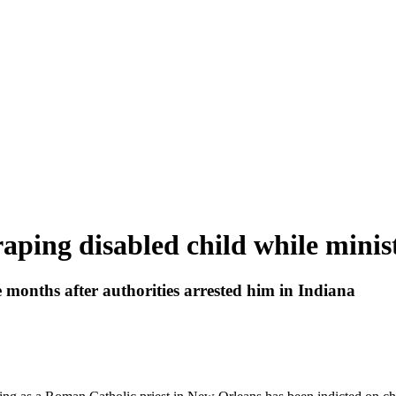
 raping disabled child while mini
 months after authorities arrested him in Indiana