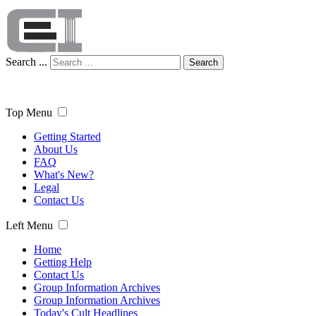
Search ...
Search
Top Menu
Getting Started
About Us
FAQ
What's New?
Legal
Contact Us
Left Menu
Home
Getting Help
Contact Us
Group Information Archives
Group Information Archives
Today's Cult Headlines