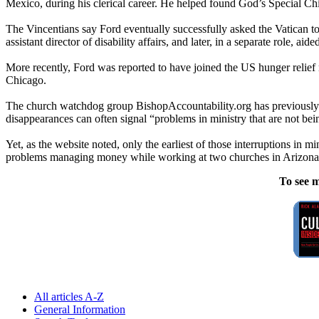
Mexico, during his clerical career. He helped found God’s Special Ch
The Vincentians say Ford eventually successfully asked the Vatican t
assistant director of disability affairs, and later, in a separate role, ai
More recently, Ford was reported to have joined the US hunger relie
Chicago.
The church watchdog group BishopAccountability.org has previously sa
disappearances can often signal “problems in ministry that are not bei
Yet, as the website noted, only the earliest of those interruptions i
problems managing money while working at two churches in Arizona 
To see m
All articles A-Z
General Information