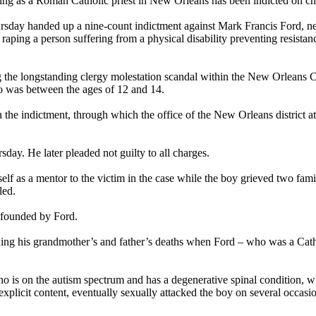
 as a Roman Catholic priest in New Orleans has been indicted on child
sday handed up a nine-count indictment against Mark Francis Ford, near
raping a person suffering from a physical disability preventing resistan
ing the longstanding clergy molestation scandal within the New Orleans 
o was between the ages of 12 and 14.
the indictment, through which the office of the New Orleans district at
ay. He later pleaded not guilty to all charges.
elf as a mentor to the victim in the case while the boy grieved two fami
led.
-founded by Ford.
urning his grandmother’s and father’s deaths when Ford – who was a Cath
 is on the autism spectrum and has a degenerative spinal condition, wh
xplicit content, eventually sexually attacked the boy on several occasi