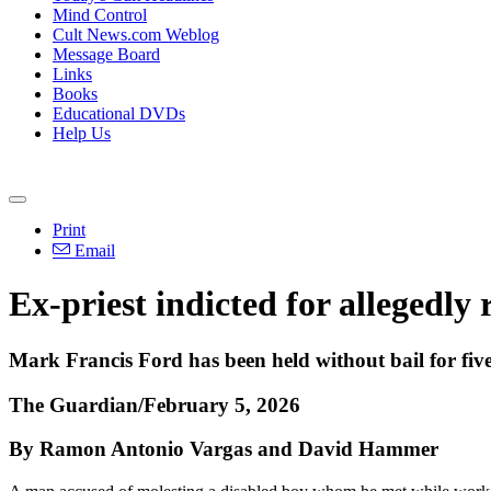
Mind Control
Cult News.com Weblog
Message Board
Links
Books
Educational DVDs
Help Us
Print
Email
Ex-priest indicted for allegedly
Mark Francis Ford has been held without bail for five
The Guardian/February 5, 2026
By Ramon Antonio Vargas and David Hammer