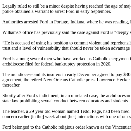
Legally ruled to still be a minor despite having reached the age of 
police obtained a warrant to arrest Ford in early September.
Authorities arrested Ford in Portage, Indiana, where he was residing, 
Williams’s office has previously said the case against Ford is “deeply 
“He is accused of using his position to commit violent and reprehensibl
trust and a level of vulnerability that should never be taken advantage 
Ford is among several men who have worked as Catholic clergymen in N
archdiocese filed for federal bankruptcy protection in 2020.
The archdiocese and its insurers in early December agreed to pay $305
agreement, the retired New Orleans Catholic priest Lawrence Hecker p
thereafter.
Shortly after Ford’s indictment, in an unrelated case, the archdiocesa
state law prohibiting sexual conduct between educators and students.
The teacher, a 29-year-old woman named Teddi Page, had been fired in
concern earlier [in the] week about [her] interactions with one of our 
Ford belonged to the Catholic religious order known as the Vincentia