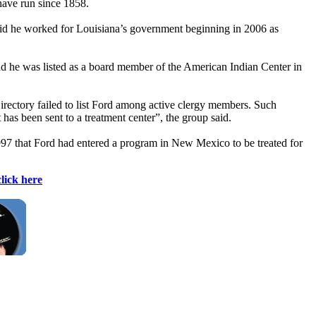
have run since 1858.
said he worked for Louisiana’s government beginning in 2006 as
nd he was listed as a board member of the American Indian Center in
rectory failed to list Ford among active clergy members. Such
has been sent to a treatment center”, the group said.
1997 that Ford had entered a program in New Mexico to be treated for
click here