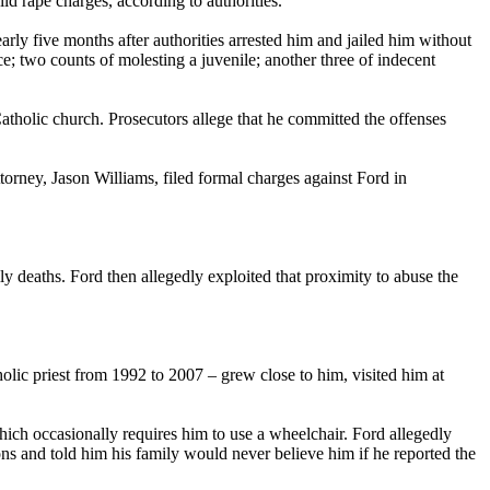
 rape charges, according to authorities.
ly five months after authorities arrested him and jailed him without
ce; two counts of molesting a juvenile; another three of indecent
Catholic church. Prosecutors allege that he committed the offenses
torney, Jason Williams, filed formal charges against Ford in
ly deaths. Ford then allegedly exploited that proximity to abuse the
olic priest from 1992 to 2007 – grew close to him, visited him at
ich occasionally requires him to use a wheelchair. Ford allegedly
ons and told him his family would never believe him if he reported the