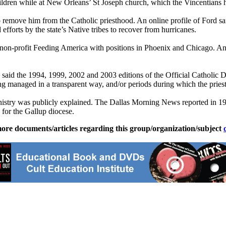
ildren while at New Orleans’ St Joseph church, which the Vincentians 
o remove him from the Catholic priesthood. An online profile of Ford 
ded efforts by the state’s Native tribes to recover from hurricanes.
f non-profit Feeding America with positions in Phoenix and Chicago. A
id the 1994, 1999, 2002 and 2003 editions of the Official Catholic Di
ng managed in a transparent way, and/or periods during which the priest 
n ministry was publicly explained. The Dallas Morning News reported in 
for the Gallup diocese.
ore documents/articles regarding this group/organization/subject