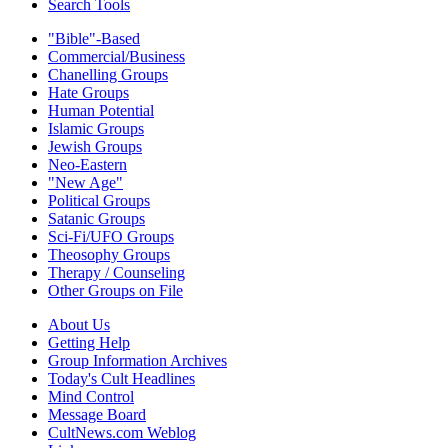
Search Tools
"Bible"-Based
Commercial/Business
Chanelling Groups
Hate Groups
Human Potential
Islamic Groups
Jewish Groups
Neo-Eastern
"New Age"
Political Groups
Satanic Groups
Sci-Fi/UFO Groups
Theosophy Groups
Therapy / Counseling
Other Groups on File
About Us
Getting Help
Group Information Archives
Today's Cult Headlines
Mind Control
Message Board
CultNews.com Weblog