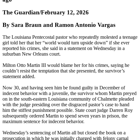
The Guardian/February 12, 2026
By Sara Braun and Ramon Antonio Vargas
The Louisiana Pentecostal pastor who repeatedly molested a teenage
girl told her that her “world would turn upside down” if she ever
reported his crimes, she said in a statement on Wednesday in a
suburban New Orleans court.
Milton Otto Martin III would blame her for his crimes, saying he
couldn’t resist the temptation that she presented, the survivor’s
statement added.
Now 30, and having seen him be found guilty in December of
indecent behavior with a juvenile, the survivor whom Martin preyed
on in the south-eastern Louisiana community of Chalmette pleaded
with the judge presiding over the disgraced pastor’s case to hand
him the stiffest punishment possible. State court judge Darren Roy
subsequently ordered Martin to spend seven years in prison, the
maximum sentence for indecent behavior.
Wednesday’s sentencing of Martin all but closed the book on a
prosecution in which he was initially charged with felony carnal