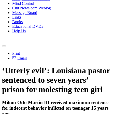
Mind Control
Cult News.com Weblog
Message Board
Links
Books
Educational DVDs
Help Us
Print
Email
‘Utterly evil’: Louisiana pastor
sentenced to seven years’
prison for molesting teen girl
Milton Otto Martin III received maximum sentence
for indecent behavior inflicted on teenager 15 years
ago