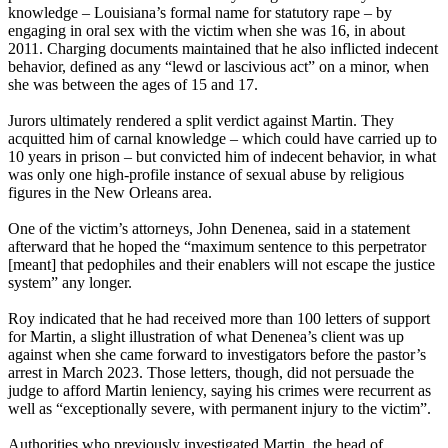
knowledge – Louisiana’s formal name for statutory rape – by
engaging in oral sex with the victim when she was 16, in about
2011. Charging documents maintained that he also inflicted indecent
behavior, defined as any “lewd or lascivious act” on a minor, when
she was between the ages of 15 and 17.
Jurors ultimately rendered a split verdict against Martin. They
acquitted him of carnal knowledge – which could have carried up to
10 years in prison – but convicted him of indecent behavior, in what
was only one high-profile instance of sexual abuse by religious
figures in the New Orleans area.
One of the victim’s attorneys, John Denenea, said in a statement
afterward that he hoped the “maximum sentence to this perpetrator
[meant] that pedophiles and their enablers will not escape the justice
system” any longer.
Roy indicated that he had received more than 100 letters of support
for Martin, a slight illustration of what Denenea’s client was up
against when she came forward to investigators before the pastor’s
arrest in March 2023. Those letters, though, did not persuade the
judge to afford Martin leniency, saying his crimes were recurrent as
well as “exceptionally severe, with permanent injury to the victim”.
Authorities who previously investigated Martin, the head of