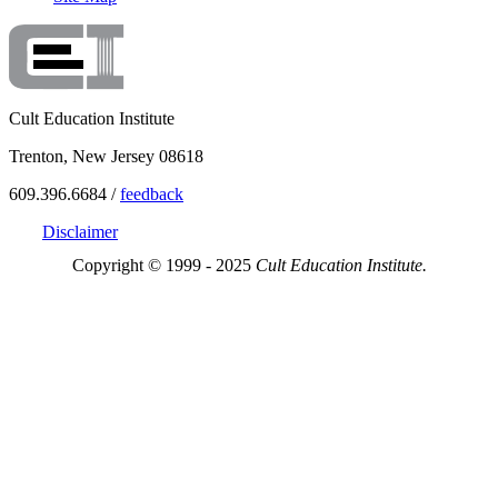
Cult Education Institute
Trenton, New Jersey 08618
609.396.6684 /
feedback
Disclaimer
Copyright © 1999 - 2025
Cult Education Institute.