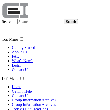
Search ...
Search
Top Menu
Getting Started
About Us
FAQ
What's New?
Legal
Contact Us
Left Menu
Home
Getting Help
Contact Us
Group Information Archives
Group Information Archives
Today's Cult Headlines