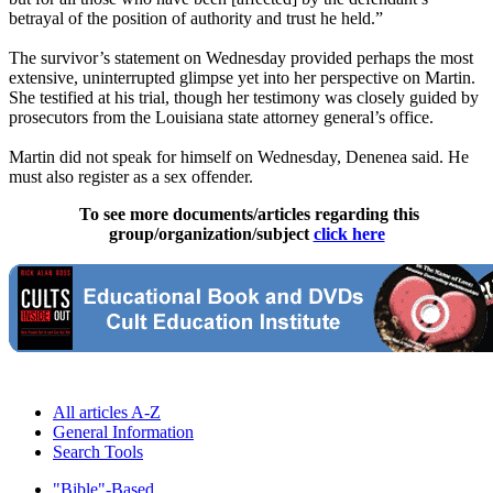
betrayal of the position of authority and trust he held.”
The survivor’s statement on Wednesday provided perhaps the most
extensive, uninterrupted glimpse yet into her perspective on Martin.
She testified at his trial, though her testimony was closely guided by
prosecutors from the Louisiana state attorney general’s office.
Martin did not speak for himself on Wednesday, Denenea said. He
must also register as a sex offender.
To see more documents/articles regarding this
group/organization/subject
click here
All articles A-Z
General Information
Search Tools
"Bible"-Based