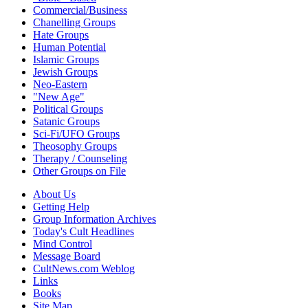
Commercial/Business
Chanelling Groups
Hate Groups
Human Potential
Islamic Groups
Jewish Groups
Neo-Eastern
"New Age"
Political Groups
Satanic Groups
Sci-Fi/UFO Groups
Theosophy Groups
Therapy / Counseling
Other Groups on File
About Us
Getting Help
Group Information Archives
Today's Cult Headlines
Mind Control
Message Board
CultNews.com Weblog
Links
Books
Site Map