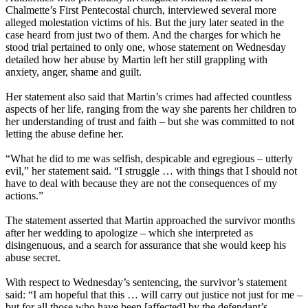
Chalmette’s First Pentecostal church, interviewed several more
alleged molestation victims of his. But the jury later seated in the
case heard from just two of them. And the charges for which he
stood trial pertained to only one, whose statement on Wednesday
detailed how her abuse by Martin left her still grappling with
anxiety, anger, shame and guilt.
Her statement also said that Martin’s crimes had affected countless
aspects of her life, ranging from the way she parents her children to
her understanding of trust and faith – but she was committed to not
letting the abuse define her.
“What he did to me was selfish, despicable and egregious – utterly
evil,” her statement said. “I struggle … with things that I should not
have to deal with because they are not the consequences of my
actions.”
The statement asserted that Martin approached the survivor months
after her wedding to apologize – which she interpreted as
disingenuous, and a search for assurance that she would keep his
abuse secret.
With respect to Wednesday’s sentencing, the survivor’s statement
said: “I am hopeful that this … will carry out justice not just for me –
but for all those who have been [affected] by the defendant’s