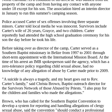
property of the camp and from having any contact with anyone
under 18 except for his son. The association hired an interim director
in January to run this summer's camping season.
Police accused Carter of sex offenses involving three separate
minors. Carter told local media he was innocent. Survivors include
Carter's wife of 26 years, Grayce, and two children. Carter
reportedly had attended the high school graduation ceremony for his
son the day before he took his life.
Before taking over as director of the camp, Carter served as a
Southern Baptist missionary in Belize from 1997 to 2001 through
short-term appointment with the International Mission Board. At the
time of his arrest an IMB spokesperson said the agency, which has a
zero-tolerance policy regarding child sexual abuse, had no
knowledge of any allegation of abuse by Carter made prior to 2009.
"A suicide is always a tragedy, and my heart goes out to Rev.
Carter’s family," said Christa Brown, Baptist outreach director for
the Survivors Network of those Abused by Priests. "I also pray for
the children and families who made the allegations."
Brown, who has called for the Southern Baptist Convention to
develop a system for reporting and handling allegations of clergy
sexual abuse, said the convention "should conduct a professional