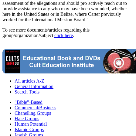
assessment of the allegations and should pro-actively reach out to
provide assistance to any who may have been wounded, whether
here in the United States or in Belize, where Carter previously
worked for the International Mission Board."
To see more documents/articles regarding this
group/organization/subject
click here
.
All articles A-Z
General Information
Search Tools
"Bible"-Based
Commercial/Business
Chanelling Groups
Hate Groups
Human Potential
Islamic Groups
Jewish Groups