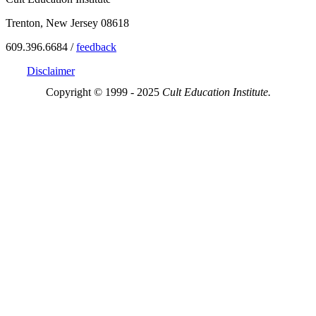
Trenton, New Jersey 08618
609.396.6684 /
feedback
Disclaimer
Copyright © 1999 - 2025
Cult Education Institute.