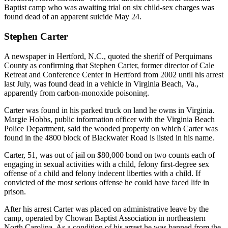
Baptist camp who was awaiting trial on six child-sex charges was
found dead of an apparent suicide May 24.
Stephen Carter
A newspaper in Hertford, N.C., quoted the sheriff of Perquimans
County as confirming that Stephen Carter, former director of Cale
Retreat and Conference Center in Hertford from 2002 until his arrest
last July, was found dead in a vehicle in Virginia Beach, Va.,
apparently from carbon-monoxide poisoning.
Carter was found in his parked truck on land he owns in Virginia.
Margie Hobbs, public information officer with the Virginia Beach
Police Department, said the wooded property on which Carter was
found in the 4800 block of Blackwater Road is listed in his name.
Carter, 51, was out of jail on $80,000 bond on two counts each of
engaging in sexual activities with a child, felony first-degree sex
offense of a child and felony indecent liberties with a child. If
convicted of the most serious offense he could have faced life in
prison.
After his arrest Carter was placed on administrative leave by the
camp, operated by Chowan Baptist Association in northeastern
North Carolina. As a condition of his arrest he was banned from the