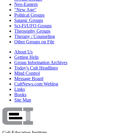
Neo-Eastern
"New Age"
Political Groups
Satanic Groups
Sci-Fi/UFO Groups
Theosophy Groups
Therapy / Counseling
Other Groups on File
About Us
Getting Help
Group Information Archives
Today's Cult Headlines
Mind Control
Message Board
CultNews.com Weblog
Links
Books
Site Map
Cult Education Institute