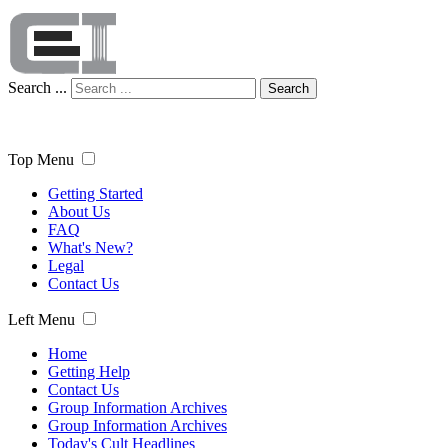
Search ...
Search
Top Menu
Getting Started
About Us
FAQ
What's New?
Legal
Contact Us
Left Menu
Home
Getting Help
Contact Us
Group Information Archives
Group Information Archives
Today's Cult Headlines