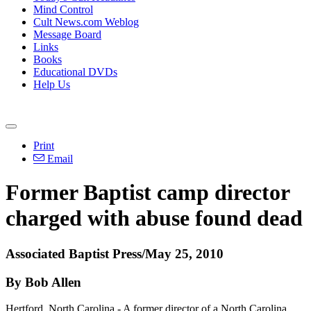
Mind Control
Cult News.com Weblog
Message Board
Links
Books
Educational DVDs
Help Us
Print
Email
Former Baptist camp director
charged with abuse found dead
Associated Baptist Press/May 25, 2010
By Bob Allen
Hertford, North Carolina - A former director of a North Carolina