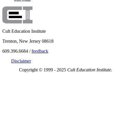
Cult Education Institute
Trenton, New Jersey 08618
609.396.6684 /
feedback
Disclaimer
Copyright © 1999 - 2025
Cult Education Institute.