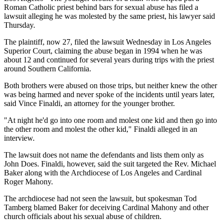
Roman Catholic priest behind bars for sexual abuse has filed a
lawsuit alleging he was molested by the same priest, his lawyer said
Thursday.
The plaintiff, now 27, filed the lawsuit Wednesday in Los Angeles
Superior Court, claiming the abuse began in 1994 when he was
about 12 and continued for several years during trips with the priest
around Southern California.
Both brothers were abused on those trips, but neither knew the other
was being harmed and never spoke of the incidents until years later,
said Vince Finaldi, an attorney for the younger brother.
"At night he'd go into one room and molest one kid and then go into
the other room and molest the other kid," Finaldi alleged in an
interview.
The lawsuit does not name the defendants and lists them only as
John Does. Finaldi, however, said the suit targeted the Rev. Michael
Baker along with the Archdiocese of Los Angeles and Cardinal
Roger Mahony.
The archdiocese had not seen the lawsuit, but spokesman Tod
Tamberg blamed Baker for deceiving Cardinal Mahony and other
church officials about his sexual abuse of children.