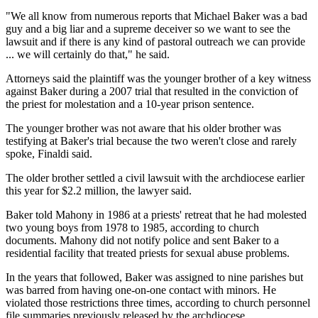
"We all know from numerous reports that Michael Baker was a bad
guy and a big liar and a supreme deceiver so we want to see the
lawsuit and if there is any kind of pastoral outreach we can provide
... we will certainly do that," he said.
Attorneys said the plaintiff was the younger brother of a key witness
against Baker during a 2007 trial that resulted in the conviction of
the priest for molestation and a 10-year prison sentence.
The younger brother was not aware that his older brother was
testifying at Baker's trial because the two weren't close and rarely
spoke, Finaldi said.
The older brother settled a civil lawsuit with the archdiocese earlier
this year for $2.2 million, the lawyer said.
Baker told Mahony in 1986 at a priests' retreat that he had molested
two young boys from 1978 to 1985, according to church
documents. Mahony did not notify police and sent Baker to a
residential facility that treated priests for sexual abuse problems.
In the years that followed, Baker was assigned to nine parishes but
was barred from having one-on-one contact with minors. He
violated those restrictions three times, according to church personnel
file summaries previously released by the archdiocese.