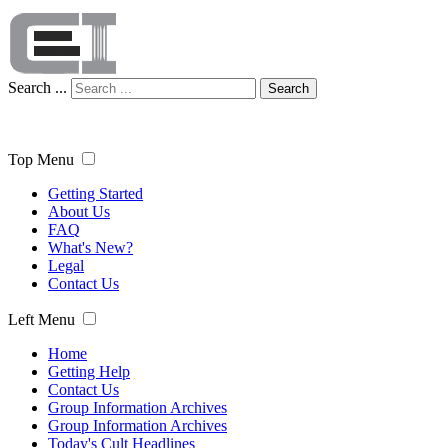
Search ...
Search
Top Menu
Getting Started
About Us
FAQ
What's New?
Legal
Contact Us
Left Menu
Home
Getting Help
Contact Us
Group Information Archives
Group Information Archives
Today's Cult Headlines