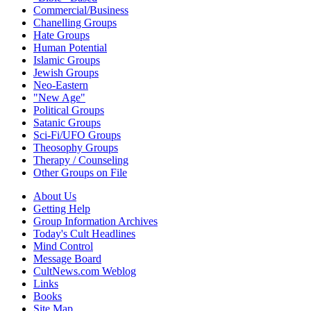
Commercial/Business
Chanelling Groups
Hate Groups
Human Potential
Islamic Groups
Jewish Groups
Neo-Eastern
"New Age"
Political Groups
Satanic Groups
Sci-Fi/UFO Groups
Theosophy Groups
Therapy / Counseling
Other Groups on File
About Us
Getting Help
Group Information Archives
Today's Cult Headlines
Mind Control
Message Board
CultNews.com Weblog
Links
Books
Site Map