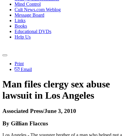
Mind Control
Cult News.com Weblog
Message Board
Links
Books
Educational DVDs
Help Us
Print
Email
Man files clergy sex abuse
lawsuit in Los Angeles
Associated Press/June 3, 2010
By Gillian Flaccus
Los Angeles - The younger brother of a man who helped put a