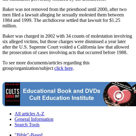
Baker was not removed from the priesthood until 2000, after two
men filed a lawsuit alleging he sexually molested them between
1984 and 1999. The archdiocese settled that lawsuit for $1.25
million.
Baker was charged in 2002 with 34 counts of molestation involving
six alleged victims, but those charges were dismissed a year later
after the U.S. Supreme Court voided a California law that allowed
the prosecution of cases involving acts that occurred before 1988.
To see more documents/articles regarding this
group/organization/subject
click here
.
All articles A-Z
General Information
Search Tools
"Bible"-Based