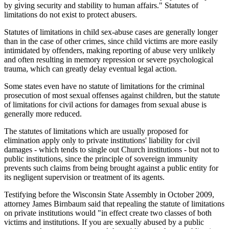
by giving security and stability to human affairs." Statutes of
limitations do not exist to protect abusers.
Statutes of limitations in child sex-abuse cases are generally longer
than in the case of other crimes, since child victims are more easily
intimidated by offenders, making reporting of abuse very unlikely
and often resulting in memory repression or severe psychological
trauma, which can greatly delay eventual legal action.
Some states even have no statute of limitations for the criminal
prosecution of most sexual offenses against children, but the statute
of limitations for civil actions for damages from sexual abuse is
generally more reduced.
The statutes of limitations which are usually proposed for
elimination apply only to private institutions' liability for civil
damages - which tends to single out Church institutions - but not to
public institutions, since the principle of sovereign immunity
prevents such claims from being brought against a public entity for
its negligent supervision or treatment of its agents.
Testifying before the Wisconsin State Assembly in October 2009,
attorney James Birnbaum said that repealing the statute of limitations
on private institutions would "in effect create two classes of both
victims and institutions. If you are sexually abused by a public