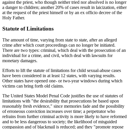
against the priest, who though neither tried nor absolved is no longer
a danger to children; another 20% of cases result in laicization, either
at the request of the priest himself or by an ex officio decree of the
Holy Father.
Statute of Limitations
The amount of time, varying from state to state, after an alleged
crime after which court proceedings can no longer be initiated.
There are two types: criminal, which deal with the prosecution of an
individual for a crime, and civil, which deal with lawsuits for
monetary damages.
Efforts to lift the statute of limitations for child sexual-abuse cases
have been considered in at least 12 states, with varying results.
Other states have opened one- or two-year windows during which
victims can bring forth old claims.
The United States Model Penal Code justifies the use of statutes of
limitations with "the desirability that prosecutions be based upon
reasonably fresh evidence," since memories fade and the possibility
of erroneous conviction increases over time; a perpetrator who
refrains from further criminal activity is more likely to have reformed
and to be less dangerous to society; the likelihood of misguided
compassion and of blackmail is reduced; and they "promote repose