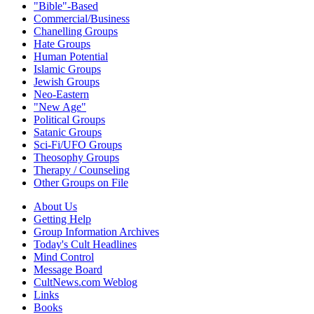
"Bible"-Based
Commercial/Business
Chanelling Groups
Hate Groups
Human Potential
Islamic Groups
Jewish Groups
Neo-Eastern
"New Age"
Political Groups
Satanic Groups
Sci-Fi/UFO Groups
Theosophy Groups
Therapy / Counseling
Other Groups on File
About Us
Getting Help
Group Information Archives
Today's Cult Headlines
Mind Control
Message Board
CultNews.com Weblog
Links
Books