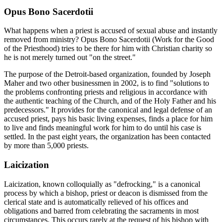
Opus Bono Sacerdotii
What happens when a priest is accused of sexual abuse and instantly
removed from ministry? Opus Bono Sacerdotii (Work for the Good
of the Priesthood) tries to be there for him with Christian charity so
he is not merely turned out "on the street."
The purpose of the Detroit-based organization, founded by Joseph
Maher and two other businessmen in 2002, is to find "solutions to
the problems confronting priests and religious in accordance with
the authentic teaching of the Church, and of the Holy Father and his
predecessors." It provides for the canonical and legal defense of an
accused priest, pays his basic living expenses, finds a place for him
to live and finds meaningful work for him to do until his case is
settled. In the past eight years, the organization has been contacted
by more than 5,000 priests.
Laicization
Laicization, known colloquially as "defrocking," is a canonical
process by which a bishop, priest or deacon is dismissed from the
clerical state and is automatically relieved of his offices and
obligations and barred from celebrating the sacraments in most
circumstances. This occurs rarely at the request of his bishop with