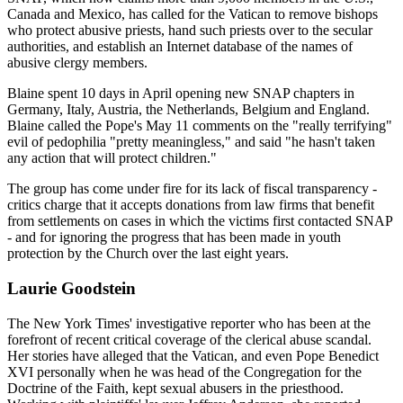
Canada and Mexico, has called for the Vatican to remove bishops
who protect abusive priests, hand such priests over to the secular
authorities, and establish an Internet database of the names of
abusive clergy members.
Blaine spent 10 days in April opening new SNAP chapters in
Germany, Italy, Austria, the Netherlands, Belgium and England.
Blaine called the Pope's May 11 comments on the "really terrifying"
evil of pedophilia "pretty meaningless," and said "he hasn't taken
any action that will protect children."
The group has come under fire for its lack of fiscal transparency -
critics charge that it accepts donations from law firms that benefit
from settlements on cases in which the victims first contacted SNAP
- and for ignoring the progress that has been made in youth
protection by the Church over the last eight years.
Laurie Goodstein
The New York Times' investigative reporter who has been at the
forefront of recent critical coverage of the clerical abuse scandal.
Her stories have alleged that the Vatican, and even Pope Benedict
XVI personally when he was head of the Congregation for the
Doctrine of the Faith, kept sexual abusers in the priesthood.