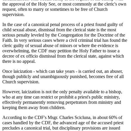
the approval of the Holy See, or most commonly at the cleric's own
request, often to marry or sometimes to be free of Church
supervision.
In the case of a canonical penal process of a priest found guilty of
child sexual abuse, dismissal from the clerical state is the most
serious penalty leveled by the Congregation for the Doctrine of the
Faith. In very serious cases where a civil criminal trial has found the
cleric guilty of sexual abuse of minors or where the evidence is
overwhelming, the CDF may petition the Holy Father to issue a
decree of ex officio dismissal from the clerical state, against which
there is no appeal.
Once laicization - which can take years - is carried out, an abuser,
though publicly and unambiguously punished, becomes free of all
Church supervision.
However, laicization is not the only penalty available to a bishop,
who at any time can restrict or prohibit a priest's public ministry,
effectively permanently removing perpetrators from ministry and
keeping them away from children.
According to the CDF's Msgr. Charles Scicluna, in about 60% of
cases handled by the CDF, the advanced age of the accused priest
precludes a canonical trial, but disciplinary provisions are issued