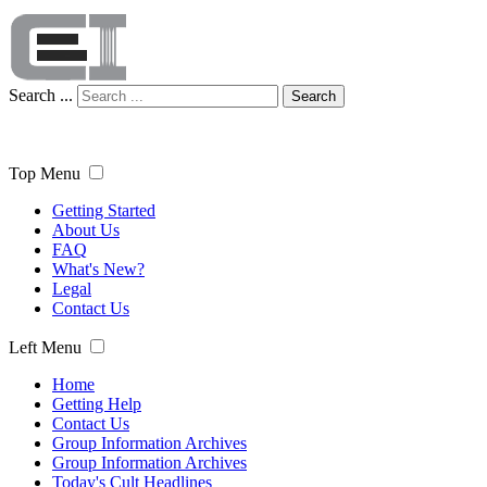
Search ...
Search
Top Menu
Getting Started
About Us
FAQ
What's New?
Legal
Contact Us
Left Menu
Home
Getting Help
Contact Us
Group Information Archives
Group Information Archives
Today's Cult Headlines