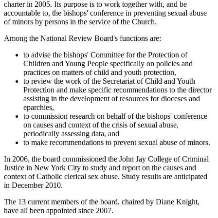
charter in 2005. Its purpose is to work together with, and be
accountable to, the bishops' conference in preventing sexual abuse
of minors by persons in the service of the Church.
Among the National Review Board's functions are:
to advise the bishops' Committee for the Protection of
Children and Young People specifically on policies and
practices on matters of child and youth protection,
to review the work of the Secretariat of Child and Youth
Protection and make specific recommendations to the director
assisting in the development of resources for dioceses and
eparchies,
to commission research on behalf of the bishops' conference
on causes and context of the crisis of sexual abuse,
periodically assessing data, and
to make recommendations to prevent sexual abuse of minors.
In 2006, the board commissioned the John Jay College of Criminal
Justice in New York City to study and report on the causes and
context of Catholic clerical sex abuse. Study results are anticipated
in December 2010.
The 13 current members of the board, chaired by Diane Knight,
have all been appointed since 2007.