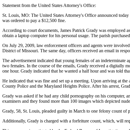
Statement from the United States Attorney's Office:
St. Louis, MO: The United States Attorney's Office announced today th
was ordered to pay a $12,500 fine.
According to court documents, James Patrick Grady was employed as t
obtain a laptop computer for his personal usage. The parish purchase
On July 29, 2009, law enforcement officers and agents were involved i
District of Missouri. The same day, officers received an email in res
The advertisement indicated that young females of an indeterminate a
two females. In the course of the emails, Grady received a digitally m
one hour. Grady indicated that he wanted a half hour and was told that
He indicated that was fine and set up a meeting. Upon arriving at the
County Police and the Maryland Heights Police. After his arrest, Grady
Grady was asked if he had any child pornography on his computer, an
examiners and they found more than 100 images which depicted nude p
Grady, 58, St. Louis, pleaded guilty in March to one felony count of 
Additionally, Grady is charged with a forfeiture count, which, will requ