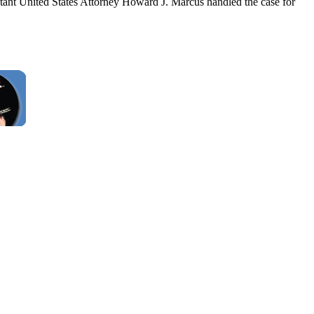
tant United States Attorney Howard J. Marcus handled the case for