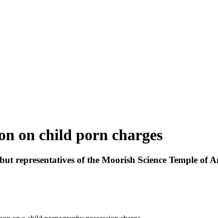
ison on child porn charges
, but representatives of the Moorish Science Temple of