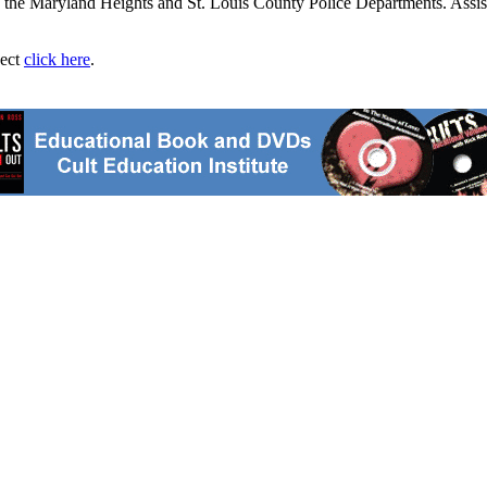
nd the Maryland Heights and St. Louis County Police Departments. Assis
ject
click here
.