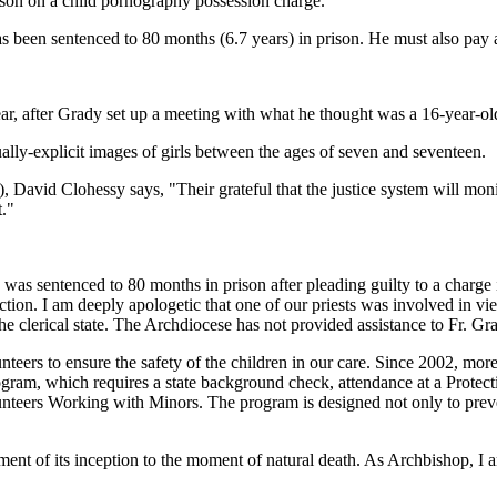
prison on a child pornography possession charge.
been sentenced to 80 months (6.7 years) in prison. He must also pay a 
ear, after Grady set up a meeting with what he thought was a 16-year-old
ually-explicit images of girls between the ages of seven and seventeen.
David Clohessy says, "Their grateful that the justice system will monito
t."
 was sentenced to 80 months in prison after pleading guilty to a charg
ction. I am deeply apologetic that one of our priests was involved in vi
he clerical state. The Archdiocese has not provided assistance to Fr. Gra
nteers to ensure the safety of the children in our care. Since 2002, mo
ogram, which requires a state background check, attendance at a Prot
nteers Working with Minors. The program is designed not only to preve
ment of its inception to the moment of natural death. As Archbishop, I a