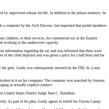
y supervised release for life. In addition to the prison sentence, he
th a computer by the Arch Diocese, but requested that parish members
e children, or their services, for commercial sex in the Eastern
ent working in the undercover capacity.
re information regarding the ad, and was informed that there were
t of the child depicted and was given a price for a half hour and for
e the girls. Grady was subsequently arrested by the FBI, St. Louis
looked at it on his computer. The computer was searched by forensic
ging in sexually explicit conduct.
re United States District Judge Jean C. Hamilton.
tivity. As part of his plea, Grady agrees to forfeit his Toyota Camry.