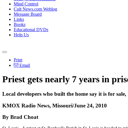
Mind Control
Cult News.com Weblog
Message Board
Links
Books
Educational DVDs
Help Us
Print
Email
Priest gets nearly 7 years in pr
Local developers who built the home say it is for sale
KMOX Radio News, Missouri/June 24, 2010
By Brad Choat