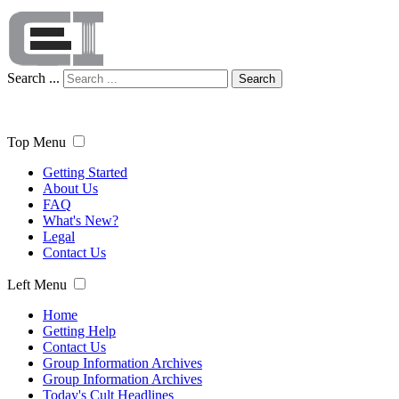
Search ...
Search
Top Menu
Getting Started
About Us
FAQ
What's New?
Legal
Contact Us
Left Menu
Home
Getting Help
Contact Us
Group Information Archives
Group Information Archives
Today's Cult Headlines