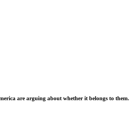
 America are arguing about whether it belongs to them.