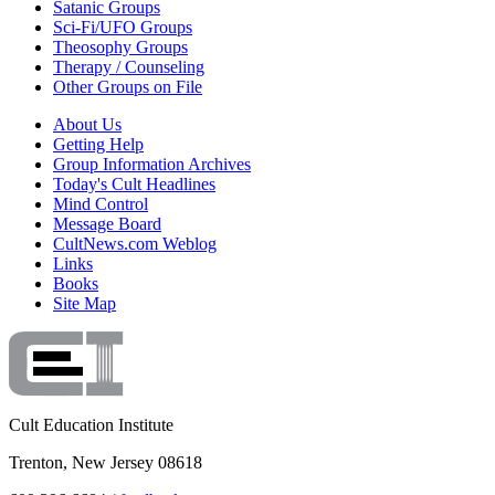
Satanic Groups
Sci-Fi/UFO Groups
Theosophy Groups
Therapy / Counseling
Other Groups on File
About Us
Getting Help
Group Information Archives
Today's Cult Headlines
Mind Control
Message Board
CultNews.com Weblog
Links
Books
Site Map
Cult Education Institute
Trenton, New Jersey 08618