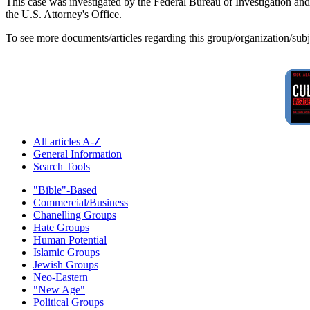
This case was investigated by the Federal Bureau of Investigation a
the U.S. Attorney's Office.
To see more documents/articles regarding this group/organization/sub
All articles A-Z
General Information
Search Tools
"Bible"-Based
Commercial/Business
Chanelling Groups
Hate Groups
Human Potential
Islamic Groups
Jewish Groups
Neo-Eastern
"New Age"
Political Groups