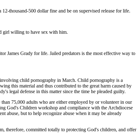
12-thousand-500 dollar fine and be on supervised release for life.
 girl willing to have sex with him.
r James Grady for life. Jailed predators is the most effective way to
e involving child pornography in March. Child pornography is a
ewing this material and thus contributed to the great harm caused by
dy's legal defense in this matter since the time he pleaded guilty.
re than 75,000 adults who are either employed by or volunteer in our
ecting God's Children workshop and compliance with the Archdiocese
nt abuse, but to help recognize abuse when it may be already
m, therefore, committed totally to protecting God's children, and offer