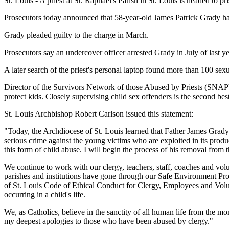
St. Louis - A priest at St. Raphael's Parish in St. Louis is headed to 
Prosecutors today announced that 58-year-old James Patrick Grady has 
Grady pleaded guilty to the charge in March.
Prosecutors say an undercover officer arrested Grady in July of last y
A later search of the priest's personal laptop found more than 100 sex
Director of the Survivors Network of those Abused by Priests (SNAP), 
protect kids. Closely supervising child sex offenders is the second bes
St. Louis Archbishop Robert Carlson issued this statement:
"Today, the Archdiocese of St. Louis learned that Father James Grady
serious crime against the young victims who are exploited in its produ
this form of child abuse. I will begin the process of his removal from t
We continue to work with our clergy, teachers, staff, coaches and volu
parishes and institutions have gone through our Safe Environment Pr
of St. Louis Code of Ethical Conduct for Clergy, Employees and Volu
occurring in a child's life.
We, as Catholics, believe in the sanctity of all human life from the mo
my deepest apologies to those who have been abused by clergy."