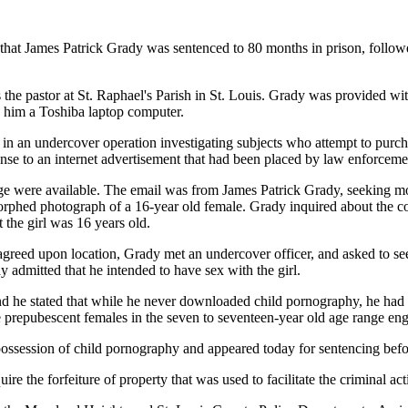
at James Patrick Grady was sentenced to 80 months in prison, followed b
he pastor at St. Raphael's Parish in St. Louis. Grady was provided wi
d him a Toshiba laptop computer.
n an undercover operation investigating subjects who attempt to purchas
ponse to an internet advertisement that had been placed by law enforcem
ge were available. The email was from James Patrick Grady, seeking mo
orphed photograph of a 16-year old female. Grady inquired about the cos
 the girl was 16 years old.
 agreed upon location, Grady met an undercover officer, and asked to se
 admitted that he intended to have sex with the girl.
d he stated that while he never downloaded child pornography, he had 
repubescent females in the seven to seventeen-year old age range enga
possession of child pornography and appeared today for sentencing befo
ire the forfeiture of property that was used to facilitate the criminal ac