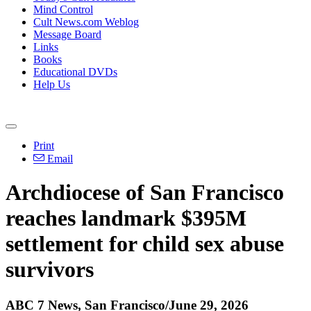
Mind Control
Cult News.com Weblog
Message Board
Links
Books
Educational DVDs
Help Us
Print
Email
Archdiocese of San Francisco
reaches landmark $395M
settlement for child sex abuse
survivors
ABC 7 News, San Francisco/June 29, 2026