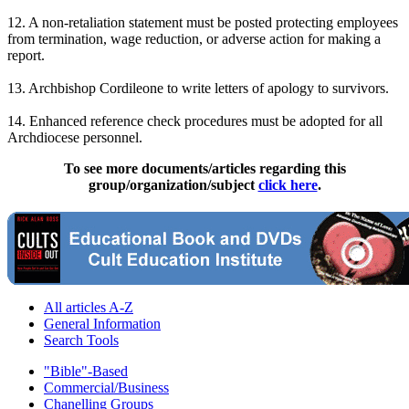
12. A non-retaliation statement must be posted protecting employees
from termination, wage reduction, or adverse action for making a
report.
13. Archbishop Cordileone to write letters of apology to survivors.
14. Enhanced reference check procedures must be adopted for all
Archdiocese personnel.
To see more documents/articles regarding this
group/organization/subject
click here
.
All articles A-Z
General Information
Search Tools
"Bible"-Based
Commercial/Business
Chanelling Groups