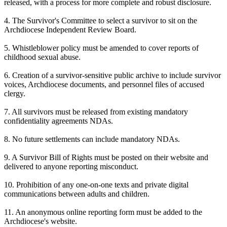
released, with a process for more complete and robust disclosure.
4. The Survivor's Committee to select a survivor to sit on the
Archdiocese Independent Review Board.
5. Whistleblower policy must be amended to cover reports of
childhood sexual abuse.
6. Creation of a survivor-sensitive public archive to include survivor
voices, Archdiocese documents, and personnel files of accused
clergy.
7. All survivors must be released from existing mandatory
confidentiality agreements NDAs.
8. No future settlements can include mandatory NDAs.
9. A Survivor Bill of Rights must be posted on their website and
delivered to anyone reporting misconduct.
10. Prohibition of any one-on-one texts and private digital
communications between adults and children.
11. An anonymous online reporting form must be added to the
Archdiocese's website.