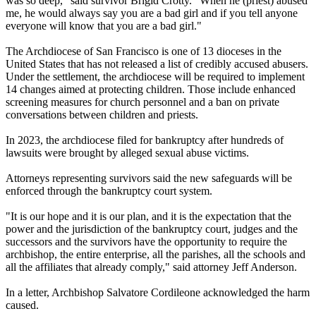
was so deep," said survivor Brigid Crotty. "When he (priest) abused
me, he would always say you are a bad girl and if you tell anyone
everyone will know that you are a bad girl."
The Archdiocese of San Francisco is one of 13 dioceses in the
United States that has not released a list of credibly accused abusers.
Under the settlement, the archdiocese will be required to implement
14 changes aimed at protecting children. Those include enhanced
screening measures for church personnel and a ban on private
conversations between children and priests.
In 2023, the archdiocese filed for bankruptcy after hundreds of
lawsuits were brought by alleged sexual abuse victims.
Attorneys representing survivors said the new safeguards will be
enforced through the bankruptcy court system.
"It is our hope and it is our plan, and it is the expectation that the
power and the jurisdiction of the bankruptcy court, judges and the
successors and the survivors have the opportunity to require the
archbishop, the entire enterprise, all the parishes, all the schools and
all the affiliates that already comply," said attorney Jeff Anderson.
In a letter, Archbishop Salvatore Cordileone acknowledged the harm
caused.