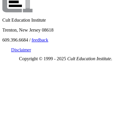
Cult Education Institute
Trenton, New Jersey 08618
609.396.6684 /
feedback
Disclaimer
Copyright © 1999 - 2025
Cult Education Institute.