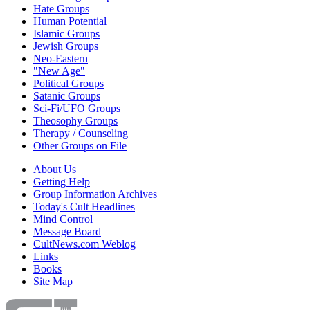
Hate Groups
Human Potential
Islamic Groups
Jewish Groups
Neo-Eastern
"New Age"
Political Groups
Satanic Groups
Sci-Fi/UFO Groups
Theosophy Groups
Therapy / Counseling
Other Groups on File
About Us
Getting Help
Group Information Archives
Today's Cult Headlines
Mind Control
Message Board
CultNews.com Weblog
Links
Books
Site Map