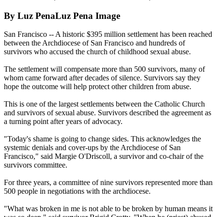
By Luz PenaLuz Pena Image
San Francisco -- A historic $395 million settlement has been reached
between the Archdiocese of San Francisco and hundreds of
survivors who accused the church of childhood sexual abuse.
The settlement will compensate more than 500 survivors, many of
whom came forward after decades of silence. Survivors say they
hope the outcome will help protect other children from abuse.
This is one of the largest settlements between the Catholic Church
and survivors of sexual abuse. Survivors described the agreement as
a turning point after years of advocacy.
"Today's shame is going to change sides. This acknowledges the
systemic denials and cover-ups by the Archdiocese of San
Francisco," said Margie O'Driscoll, a survivor and co-chair of the
survivors committee.
For three years, a committee of nine survivors represented more than
500 people in negotiations with the archdiocese.
"What was broken in me is not able to be broken by human means it