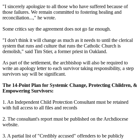
"I sincerely apologize to all those who have suffered because of
those failures. We remain committed to fostering healing and
reconciliation...," he wrote.
Some critics say the agreement does not go far enough.
"I don't think it will change as much as it needs to until the clerical
system that runs and culture that runs the Catholic Church is
demolish," said Tim Stier, a former priest in Oakland.
As part of the settlement, the archbishop will also be required to
write an apology letter to each survivor taking responsibility, a step
survivors say will be significant.
The 14-Point Plan for Systemic Change, Protecting Children, &
Empowering Survivors:
1. An Independent Child Protection Consultant must be retained
with full access to all files and records
2. The consultant's report must be published on the Archdiocese
website.
3. A partial list of "Credibly accused" offenders to be publicly