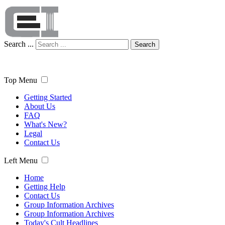
Search ...
Search
Top Menu
Getting Started
About Us
FAQ
What's New?
Legal
Contact Us
Left Menu
Home
Getting Help
Contact Us
Group Information Archives
Group Information Archives
Today's Cult Headlines