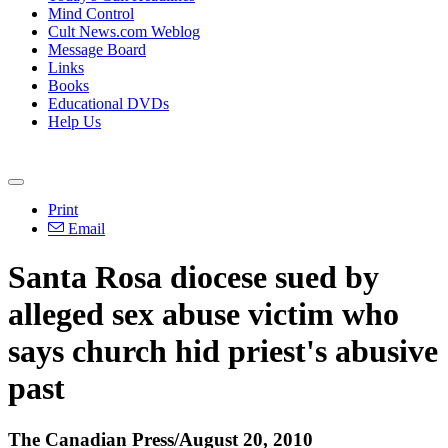
Mind Control
Cult News.com Weblog
Message Board
Links
Books
Educational DVDs
Help Us
Print
Email
Santa Rosa diocese sued by
alleged sex abuse victim who
says church hid priest's abusive
past
The Canadian Press/August 20, 2010