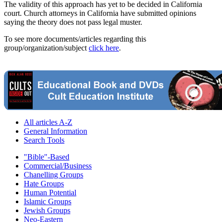
The validity of this approach has yet to be decided in California
court. Church attorneys in California have submitted opinions
saying the theory does not pass legal muster.
To see more documents/articles regarding this
group/organization/subject
click here
.
All articles A-Z
General Information
Search Tools
"Bible"-Based
Commercial/Business
Chanelling Groups
Hate Groups
Human Potential
Islamic Groups
Jewish Groups
Neo-Eastern