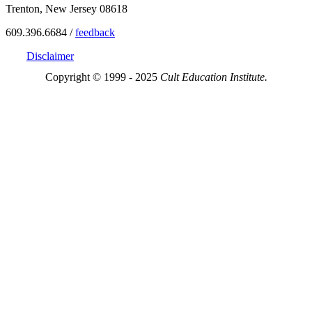
Trenton, New Jersey 08618
609.396.6684 /
feedback
Disclaimer
Copyright © 1999 - 2025
Cult Education Institute.