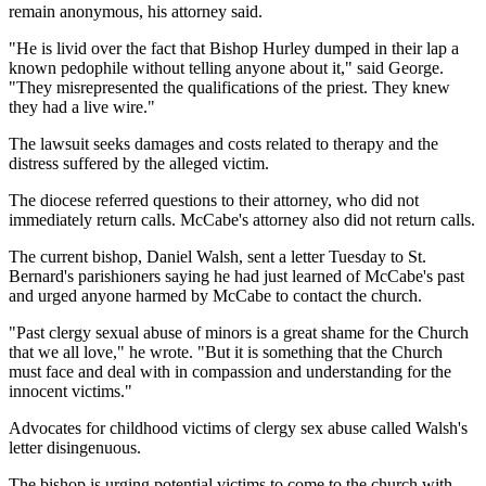
remain anonymous, his attorney said.
"He is livid over the fact that Bishop Hurley dumped in their lap a
known pedophile without telling anyone about it," said George.
"They misrepresented the qualifications of the priest. They knew
they had a live wire."
The lawsuit seeks damages and costs related to therapy and the
distress suffered by the alleged victim.
The diocese referred questions to their attorney, who did not
immediately return calls. McCabe's attorney also did not return calls.
The current bishop, Daniel Walsh, sent a letter Tuesday to St.
Bernard's parishioners saying he had just learned of McCabe's past
and urged anyone harmed by McCabe to contact the church.
"Past clergy sexual abuse of minors is a great shame for the Church
that we all love," he wrote. "But it is something that the Church
must face and deal with in compassion and understanding for the
innocent victims."
Advocates for childhood victims of clergy sex abuse called Walsh's
letter disingenuous.
The bishop is urging potential victims to come to the church with