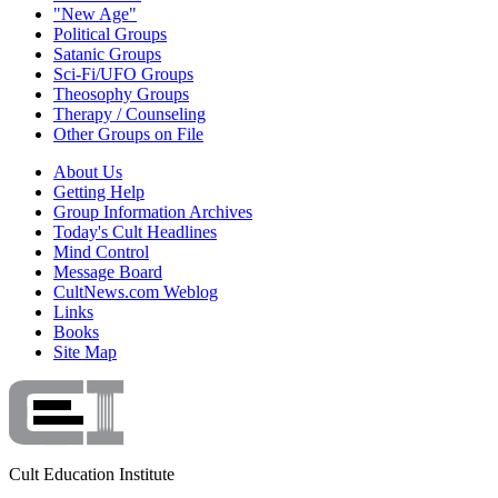
"New Age"
Political Groups
Satanic Groups
Sci-Fi/UFO Groups
Theosophy Groups
Therapy / Counseling
Other Groups on File
About Us
Getting Help
Group Information Archives
Today's Cult Headlines
Mind Control
Message Board
CultNews.com Weblog
Links
Books
Site Map
Cult Education Institute