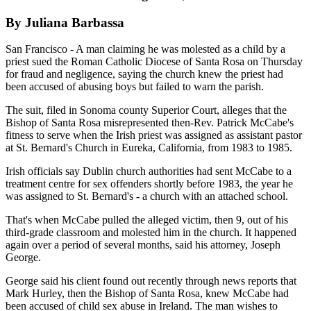
By Juliana Barbassa
San Francisco - A man claiming he was molested as a child by a
priest sued the Roman Catholic Diocese of Santa Rosa on Thursday
for fraud and negligence, saying the church knew the priest had
been accused of abusing boys but failed to warn the parish.
The suit, filed in Sonoma county Superior Court, alleges that the
Bishop of Santa Rosa misrepresented then-Rev. Patrick McCabe's
fitness to serve when the Irish priest was assigned as assistant pastor
at St. Bernard's Church in Eureka, California, from 1983 to 1985.
Irish officials say Dublin church authorities had sent McCabe to a
treatment centre for sex offenders shortly before 1983, the year he
was assigned to St. Bernard's - a church with an attached school.
That's when McCabe pulled the alleged victim, then 9, out of his
third-grade classroom and molested him in the church. It happened
again over a period of several months, said his attorney, Joseph
George.
George said his client found out recently through news reports that
Mark Hurley, then the Bishop of Santa Rosa, knew McCabe had
been accused of child sex abuse in Ireland. The man wishes to