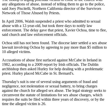
any allegations of abuse, instead of telling them to go to the police,
said Joey Piscitelli, Northern California director of the Survivors
Network of Those Abused by Priests.
In April 2006, Walsh suspended a priest who admitted to sexual
abuse with a 12-year-old, but took three days to notify law
enforcement. The delay gave that priest, Xavier Ochoa, time to flee,
said church and law enforcement officials.
Ochoa still has not been found. The diocese later settled a sex abuse
lawsuit involving Ochoa by agreeing to pay more than $5 million to
10 alleged victims.
Accusations of abuse first surfaced against McCabe in Ireland in
1982, according to a 2009 report by Irish officials. The Dublin
archbishop then asked Hurley for help dealing with a problematic
priest. Hurley placed McCabe in St. Bernard's.
Thursday's suit is one of several using arguments of fraud and
negligence, not molestation or sexual battery, to bring charges
against the church for alleged sex abuse. The legal strategy seeks to
circumvent the statute of limitations for sex abuse charges, which
requires the suits be filed within three years of discovery, or by the
time the alleged victim is 26.