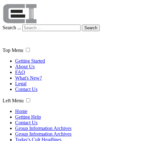
Search ...
Search
Top Menu
Getting Started
About Us
FAQ
What's New?
Legal
Contact Us
Left Menu
Home
Getting Help
Contact Us
Group Information Archives
Group Information Archives
Today's Cult Headlines