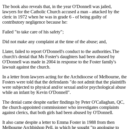
The book also reveals that, in the year O'Donnell was jailed,
lawyers for the Catholic Church accused a man - attacked by the
cleric in 1972 when he was in grade 6 - of being guilty of
contributory negligence because he:
Failed "to take care of his safety";
Did not make any complaint at the time of the abuse; and,
Llater, failed to report O'Donnell's conduct to the authorities.The
church's denial that Ms Foster's daughters had been abused by
O'Donnell was made in 2004 in response to the Foster family's
lawsuit against the church.
In a letter from lawyers acting for the Archdiocese of Melbourne, the
Fosters were told that the defendants "do not admit that the plaintiffs
were subjected to physical and/or sexual and/or psychological abuse
while an infant by Kevin O'Donnell".
The denial came despite earlier findings by Peter O'Callaghan, QC,
the church-appointed commissioner who investigates complaints
against clerics, that both girls had been abused by O'Donnell.
It also came despite a letter to Emma Foster in 1988 from then
Melbourne Archbishop Pell, in which he sought "to apologise to