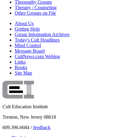
Theosophy Groups
Therapy / Counseling
Other Groups on File
About Us
Getting Help
Group Information Archives
Today's Cult Headlines
Mind Control
Message Board
CultNews.com Weblog
Links
Books
Site Map
Cult Education Institute
Trenton, New Jersey 08618
609.396.6684 /
feedback