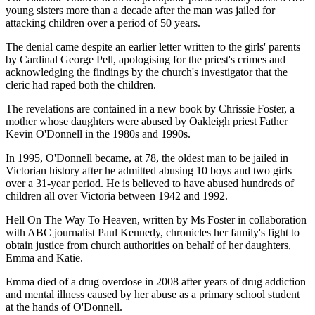
young sisters more than a decade after the man was jailed for
attacking children over a period of 50 years.
The denial came despite an earlier letter written to the girls' parents
by Cardinal George Pell, apologising for the priest's crimes and
acknowledging the findings by the church's investigator that the
cleric had raped both the children.
The revelations are contained in a new book by Chrissie Foster, a
mother whose daughters were abused by Oakleigh priest Father
Kevin O'Donnell in the 1980s and 1990s.
In 1995, O'Donnell became, at 78, the oldest man to be jailed in
Victorian history after he admitted abusing 10 boys and two girls
over a 31-year period. He is believed to have abused hundreds of
children all over Victoria between 1942 and 1992.
Hell On The Way To Heaven, written by Ms Foster in collaboration
with ABC journalist Paul Kennedy, chronicles her family's fight to
obtain justice from church authorities on behalf of her daughters,
Emma and Katie.
Emma died of a drug overdose in 2008 after years of drug addiction
and mental illness caused by her abuse as a primary school student
at the hands of O'Donnell.