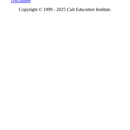
Disclaimer
Copyright © 1999 - 2025
Cult Education Institute.