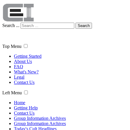
Search ...
Search
Top Menu
Getting Started
About Us
FAQ
What's New?
Legal
Contact Us
Left Menu
Home
Getting Help
Contact Us
Group Information Archives
Group Information Archives
Today's Cult Headlines