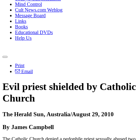
Mind Control
Cult News.com Weblog
Message Board
Links
Books
Educational DVDs
Help Us
Print
Email
Evil priest shielded by Catholic
Church
The Herald Sun, Australia/August 29, 2010
By James Campbell
The Catholic Church denied a pedophile priest sexually abused two