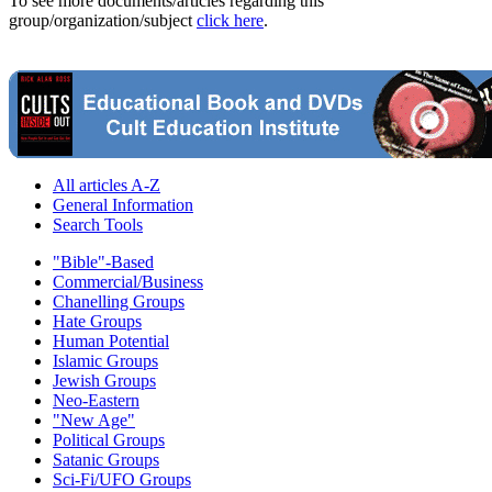
To see more documents/articles regarding this
group/organization/subject
click here
.
All articles A-Z
General Information
Search Tools
"Bible"-Based
Commercial/Business
Chanelling Groups
Hate Groups
Human Potential
Islamic Groups
Jewish Groups
Neo-Eastern
"New Age"
Political Groups
Satanic Groups
Sci-Fi/UFO Groups