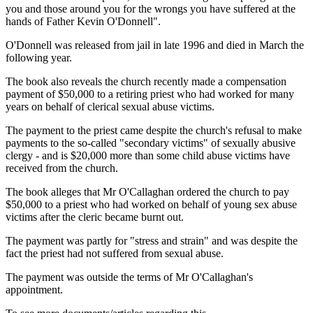
you and those around you for the wrongs you have suffered at the
hands of Father Kevin O'Donnell".
O'Donnell was released from jail in late 1996 and died in March the
following year.
The book also reveals the church recently made a compensation
payment of $50,000 to a retiring priest who had worked for many
years on behalf of clerical sexual abuse victims.
The payment to the priest came despite the church's refusal to make
payments to the so-called "secondary victims" of sexually abusive
clergy - and is $20,000 more than some child abuse victims have
received from the church.
The book alleges that Mr O'Callaghan ordered the church to pay
$50,000 to a priest who had worked on behalf of young sex abuse
victims after the cleric became burnt out.
The payment was partly for "stress and strain" and was despite the
fact the priest had not suffered from sexual abuse.
The payment was outside the terms of Mr O'Callaghan's
appointment.