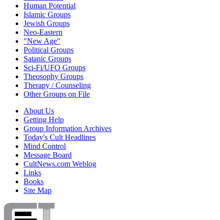
Human Potential
Islamic Groups
Jewish Groups
Neo-Eastern
"New Age"
Political Groups
Satanic Groups
Sci-Fi/UFO Groups
Theosophy Groups
Therapy / Counseling
Other Groups on File
About Us
Getting Help
Group Information Archives
Today's Cult Headlines
Mind Control
Message Board
CultNews.com Weblog
Links
Books
Site Map