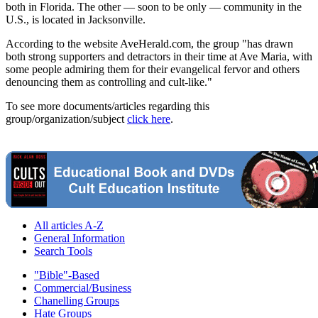
both in Florida. The other — soon to be only — community in the
U.S., is located in Jacksonville.
According to the website AveHerald.com, the group "has drawn
both strong supporters and detractors in their time at Ave Maria, with
some people admiring them for their evangelical fervor and others
denouncing them as controlling and cult-like."
To see more documents/articles regarding this
group/organization/subject
click here
.
All articles A-Z
General Information
Search Tools
"Bible"-Based
Commercial/Business
Chanelling Groups
Hate Groups