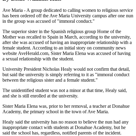
Ave Maria - A group dedicated to calling women to religious service
has been ordered off the Ave Maria University campus after one nun
in the group was accused of "immoral conduct."
The superior sister in the Spanish religious group Home of the
Mother was recalled to Spain in March, according to the university,
after she was accused of having an inappropriate relationship with a
female student. According to an initial story on community news
website AveHerald.com, Sister Maria Elena was accused of having
a sexual relationship with the student.
University President Nicholas Healy would not confirm that detail,
but said the university is simply referring to it as "immoral conduct
between the religious sister and a female student."
The unidentified student was not a minor at that time, Healy said,
and she is still enrolled at the university.
Sister Maria Elena was, prior to her removal, a teacher at Donahue
Academy, the primary school in the town of Ave Maria.
Healy said the university has no reason to believe the nun had any
inappropriate contact with students at Donahue Academy, but he
said the school has, regardless, notified parents of the incident.