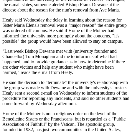
the e-mail states, someone alerted Bishop Frank Dewane at the
diocese about the reason for the nun's removal from Ave Maria.
Healy said Wednesday the delay in learning about the reason for
Sister Maria Elena's removal was a "major reason" the entire group
was ordered off campus. He said if Home of the Mother had
informed the university more promptly about the concerns, "it's
possible" the group would have been allowed to stay on campus.
"Last week Bishop Dewane met with (university founder and
Chancellor) Tom Monaghan and me to inform us of what had
happened, and to provide guidance as to how to determine if there
are other victims and help any student who might have been
harmed," reads the e-mail from Healy.
He said the decision to "terminate" the university's relationship with
the group was made with Dewane and with the university's trustees.
Healy sent a second e-mail on Wednesday to inform students of the
procedure for reporting any incidents, and said no other students had
come forward by Wednesday afternoon.
Home of the Mother is not a religious order on the level of the
Benedictine Sisters or the Franciscans, but is regarded as a "Public
Association of Faithful" by the Vatican. The apostolic group,
founded in 1982, has just two communities in the United States,