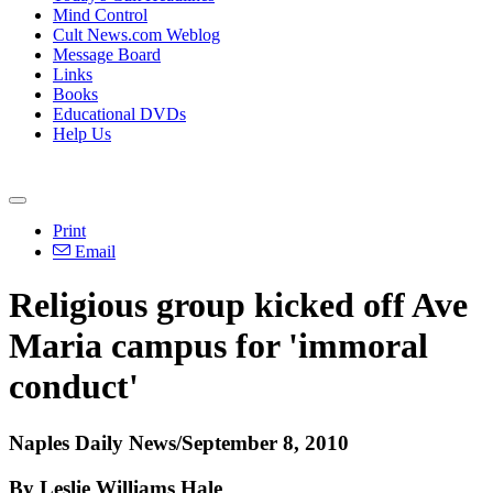
Mind Control
Cult News.com Weblog
Message Board
Links
Books
Educational DVDs
Help Us
Print
Email
Religious group kicked off Ave
Maria campus for 'immoral
conduct'
Naples Daily News/September 8, 2010
By Leslie Williams Hale