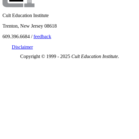
Cult Education Institute
Trenton, New Jersey 08618
609.396.6684 /
feedback
Disclaimer
Copyright © 1999 - 2025
Cult Education Institute.