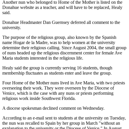
Another nun who belonged to Home of the Mother is listed on the
Donahue website as a teacher, and will have to be replaced, Healy
said.
Donahue Headmaster Dan Guernsey deferred all comment to the
university.
The purpose of the religious group, also known by the Spanish
name Hogar de la Madre, was to help women at the university
determine their religious calling. Since August 2004, the small group
of nuns headed up the religious discernment center for female Ave
Maria students interested in the religious life.
Healy said the group is currently serving 16 students, though
membership fluctuates as students enter and leave the group.
Four Home of the Mother nuns lived in Ave Maria, with two priests
overseeing their work. They were overseen by the Diocese of
Venice, which is the case with any nuns or priests performing
religious work inside Southwest Florida.
A diocese spokesman declined comment on Wednesday.
According to an e-mail sent to students at the university on Tuesday,
the nun was recalled to Spain by her group in March "without an
explanation to the university or the Diocese of Venice." In August,