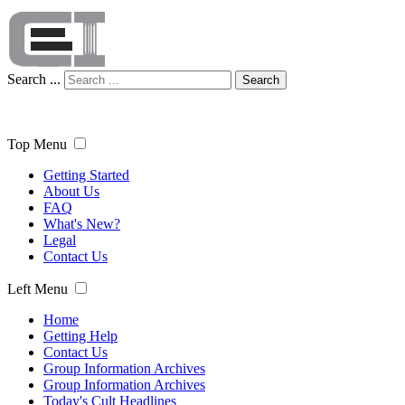
Search ...
Search
Top Menu
Getting Started
About Us
FAQ
What's New?
Legal
Contact Us
Left Menu
Home
Getting Help
Contact Us
Group Information Archives
Group Information Archives
Today's Cult Headlines