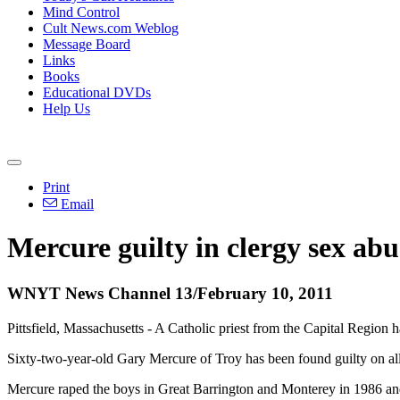
Mind Control
Cult News.com Weblog
Message Board
Links
Books
Educational DVDs
Help Us
Print
Email
Mercure guilty in clergy sex abu
WNYT News Channel 13/February 10, 2011
Pittsfield, Massachusetts - A Catholic priest from the Capital Region 
Sixty-two-year-old Gary Mercure of Troy has been found guilty on all
Mercure raped the boys in Great Barrington and Monterey in 1986 a