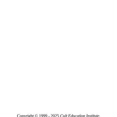
Copyright © 1999 - 2025
Cult Education Institute.