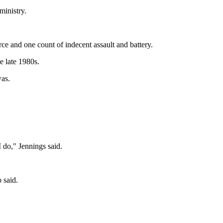
ministry.
rce and one count of indecent assault and battery.
e late 1980s.
was.
I do," Jennings said.
 said.