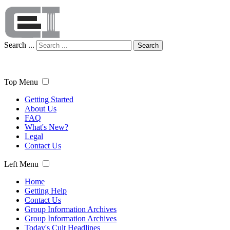
Search ...
Search
Top Menu
Getting Started
About Us
FAQ
What's New?
Legal
Contact Us
Left Menu
Home
Getting Help
Contact Us
Group Information Archives
Group Information Archives
Today's Cult Headlines