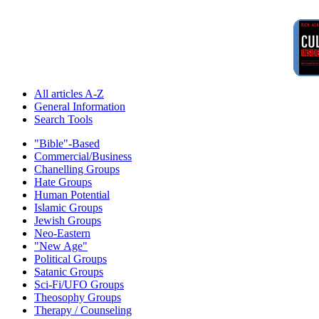
All articles A-Z
General Information
Search Tools
"Bible"-Based
Commercial/Business
Chanelling Groups
Hate Groups
Human Potential
Islamic Groups
Jewish Groups
Neo-Eastern
"New Age"
Political Groups
Satanic Groups
Sci-Fi/UFO Groups
Theosophy Groups
Therapy / Counseling