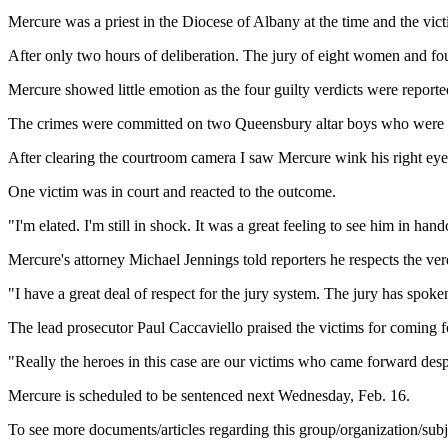
Mercure was a priest in the Diocese of Albany at the time and the v
After only two hours of deliberation. The jury of eight women and fou
Mercure showed little emotion as the four guilty verdicts were reported
The crimes were committed on two Queensbury altar boys who were dr
After clearing the courtroom camera I saw Mercure wink his right ey
One victim was in court and reacted to the outcome.
"I'm elated. I'm still in shock. It was a great feeling to see him in han
Mercure's attorney Michael Jennings told reporters he respects the ver
"I have a great deal of respect for the jury system. The jury has spoke
The lead prosecutor Paul Caccaviello praised the victims for coming 
"Really the heroes in this case are our victims who came forward despi
Mercure is scheduled to be sentenced next Wednesday, Feb. 16.
To see more documents/articles regarding this group/organization/sub