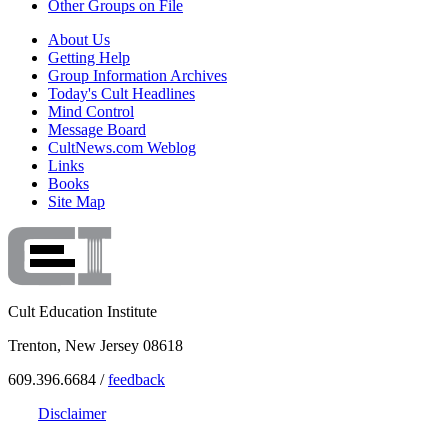
Other Groups on File
About Us
Getting Help
Group Information Archives
Today's Cult Headlines
Mind Control
Message Board
CultNews.com Weblog
Links
Books
Site Map
Cult Education Institute
Trenton, New Jersey 08618
609.396.6684 /
feedback
Disclaimer