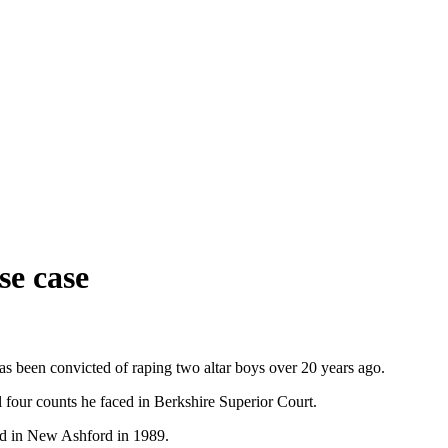
se case
has been convicted of raping two altar boys over 20 years ago.
 four counts he faced in Berkshire Superior Court.
nd in New Ashford in 1989.