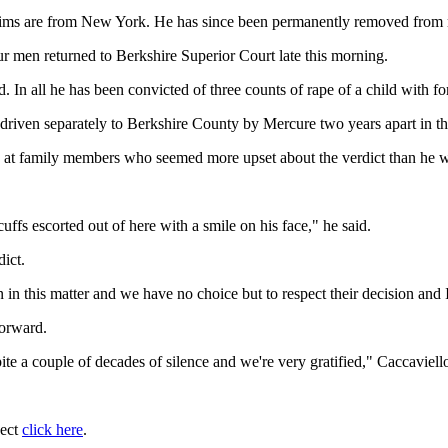
ictims are from New York. He has since been permanently removed from 
r men returned to Berkshire Superior Court late this morning.
. In all he has been convicted of three counts of rape of a child with fo
iven separately to Berkshire County by Mercure two years apart in th
e at family members who seemed more upset about the verdict than he 
dcuffs escorted out of here with a smile on his face," he said.
dict.
n in this matter and we have no choice but to respect their decision and 
forward.
te a couple of decades of silence and we're very gratified," Caccaviello
ject
click here
.