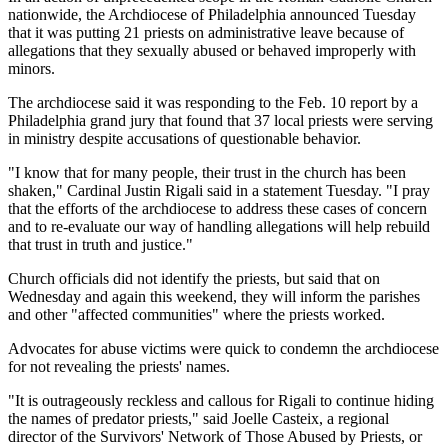
nationwide, the Archdiocese of Philadelphia announced Tuesday
that it was putting 21 priests on administrative leave because of
allegations that they sexually abused or behaved improperly with
minors.
The archdiocese said it was responding to the Feb. 10 report by a
Philadelphia grand jury that found that 37 local priests were serving
in ministry despite accusations of questionable behavior.
"I know that for many people, their trust in the church has been
shaken," Cardinal Justin Rigali said in a statement Tuesday. "I pray
that the efforts of the archdiocese to address these cases of concern
and to re-evaluate our way of handling allegations will help rebuild
that trust in truth and justice."
Church officials did not identify the priests, but said that on
Wednesday and again this weekend, they will inform the parishes
and other "affected communities" where the priests worked.
Advocates for abuse victims were quick to condemn the archdiocese
for not revealing the priests' names.
"It is outrageously reckless and callous for Rigali to continue hiding
the names of predator priests," said Joelle Casteix, a regional
director of the Survivors' Network of Those Abused by Priests, or