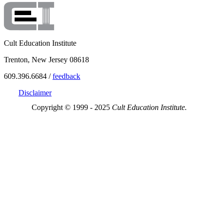
Cult Education Institute
Trenton, New Jersey 08618
609.396.6684 /
feedback
Disclaimer
Copyright © 1999 - 2025
Cult Education Institute.