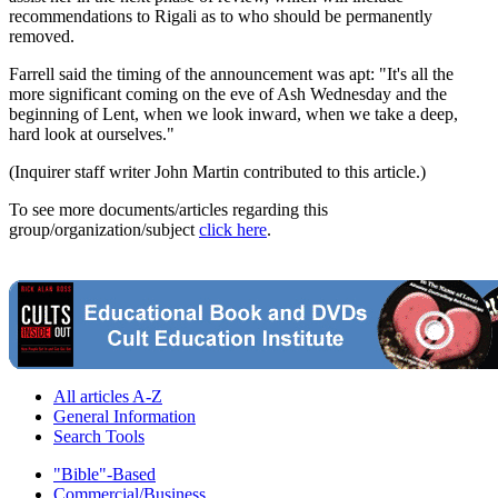
recommendations to Rigali as to who should be permanently
removed.
Farrell said the timing of the announcement was apt: "It's all the
more significant coming on the eve of Ash Wednesday and the
beginning of Lent, when we look inward, when we take a deep,
hard look at ourselves."
(Inquirer staff writer John Martin contributed to this article.)
To see more documents/articles regarding this
group/organization/subject
click here
.
All articles A-Z
General Information
Search Tools
"Bible"-Based
Commercial/Business