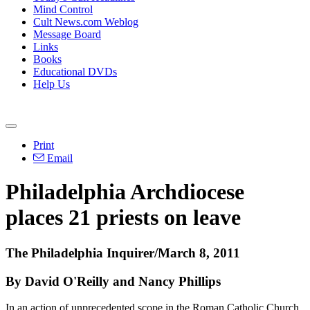
Mind Control
Cult News.com Weblog
Message Board
Links
Books
Educational DVDs
Help Us
Print
Email
Philadelphia Archdiocese
places 21 priests on leave
The Philadelphia Inquirer/March 8, 2011
By David O'Reilly and Nancy Phillips
In an action of unprecedented scope in the Roman Catholic Church