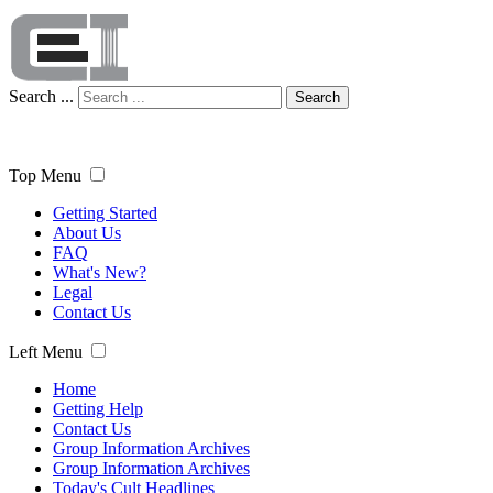
Search ...
Search
Top Menu
Getting Started
About Us
FAQ
What's New?
Legal
Contact Us
Left Menu
Home
Getting Help
Contact Us
Group Information Archives
Group Information Archives
Today's Cult Headlines