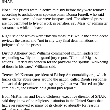
SNAP.
Not all the priests were in active ministry before they were removed,
according to archdiocesan spokeswoman Donna Farrell, who said
one was on leave and two were incapacitated. The affected priests
are not permitted to live or work in parishes, say Mass, or administer
sacraments while on leave.
Rigali said the leaves were "interim measures" while the archdiocese
reviews the cases, and "not in any way final determinations or
judgments" on the priests.
District Attorney Seth Williams commended church leaders for
responding swiftly to the grand jury report. "Cardinal Rigali's
actions ... reflect his concern for the physical and spiritual well-being
of those in his care," Williams said.
Terence McKiernan, president of Bishop Accountability.org, which
tracks clergy abuse cases around the nation, called Rigali's response
"an act of desperation, not transparency," that was "forced on (the
cardinal) by the Philadelphia grand jury report."
Both McKiernan and David Clohessy, executive director of SNAP,
said they knew of no religious institution in the United States that
had ever removed so many of its clergy so abruptly for reasons
related to sex abuse.