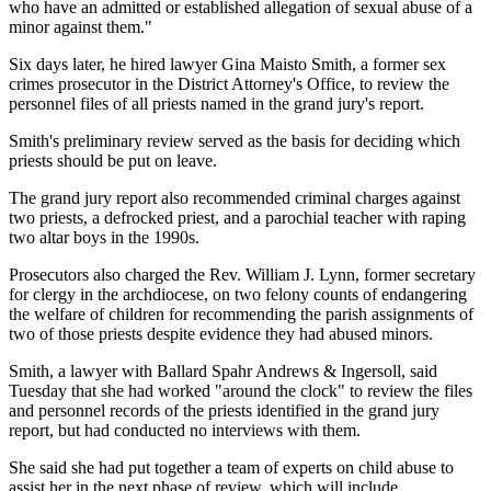
who have an admitted or established allegation of sexual abuse of a
minor against them."
Six days later, he hired lawyer Gina Maisto Smith, a former sex
crimes prosecutor in the District Attorney's Office, to review the
personnel files of all priests named in the grand jury's report.
Smith's preliminary review served as the basis for deciding which
priests should be put on leave.
The grand jury report also recommended criminal charges against
two priests, a defrocked priest, and a parochial teacher with raping
two altar boys in the 1990s.
Prosecutors also charged the Rev. William J. Lynn, former secretary
for clergy in the archdiocese, on two felony counts of endangering
the welfare of children for recommending the parish assignments of
two of those priests despite evidence they had abused minors.
Smith, a lawyer with Ballard Spahr Andrews & Ingersoll, said
Tuesday that she had worked "around the clock" to review the files
and personnel records of the priests identified in the grand jury
report, but had conducted no interviews with them.
She said she had put together a team of experts on child abuse to
assist her in the next phase of review, which will include