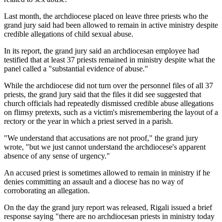
Last month, the archdiocese placed on leave three priests who the
grand jury said had been allowed to remain in active ministry despite
credible allegations of child sexual abuse.
In its report, the grand jury said an archdiocesan employee had
testified that at least 37 priests remained in ministry despite what the
panel called a "substantial evidence of abuse."
While the archdiocese did not turn over the personnel files of all 37
priests, the grand jury said that the files it did see suggested that
church officials had repeatedly dismissed credible abuse allegations
on flimsy pretexts, such as a victim's misremembering the layout of a
rectory or the year in which a priest served in a parish.
"We understand that accusations are not proof," the grand jury
wrote, "but we just cannot understand the archdiocese's apparent
absence of any sense of urgency."
An accused priest is sometimes allowed to remain in ministry if he
denies committing an assault and a diocese has no way of
corroborating an allegation.
On the day the grand jury report was released, Rigali issued a brief
response saying "there are no archdiocesan priests in ministry today