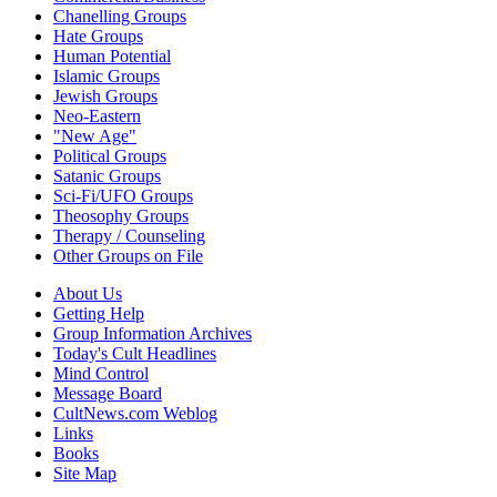
Chanelling Groups
Hate Groups
Human Potential
Islamic Groups
Jewish Groups
Neo-Eastern
"New Age"
Political Groups
Satanic Groups
Sci-Fi/UFO Groups
Theosophy Groups
Therapy / Counseling
Other Groups on File
About Us
Getting Help
Group Information Archives
Today's Cult Headlines
Mind Control
Message Board
CultNews.com Weblog
Links
Books
Site Map