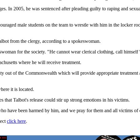
ges. In 2005, he was sentenced after pleading guilty to raping and sex
ouraged male students on the team to wrestle with him in the locker roo
albot from the clergy, according to a spokeswoman.
swoman for the society. "He cannot wear clerical clothing, call himself 'fa
sachusetts where he will receive treatment.
ity out of the Commonwealth which will provide appropriate treatment a
ere it is located.
that Talbot's release could stir up strong emotions in his victims.
 who have been harmed by him, and we pray for them and all victims of c
ject
click here
.