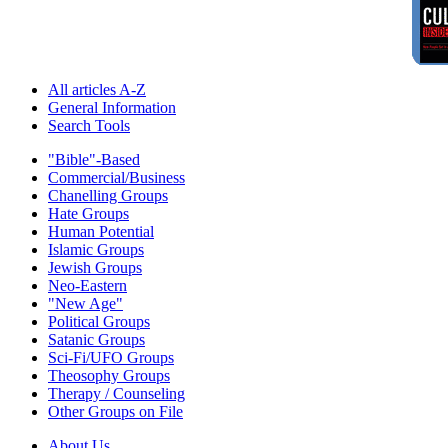
All articles A-Z
General Information
Search Tools
"Bible"-Based
Commercial/Business
Chanelling Groups
Hate Groups
Human Potential
Islamic Groups
Jewish Groups
Neo-Eastern
"New Age"
Political Groups
Satanic Groups
Sci-Fi/UFO Groups
Theosophy Groups
Therapy / Counseling
Other Groups on File
About Us