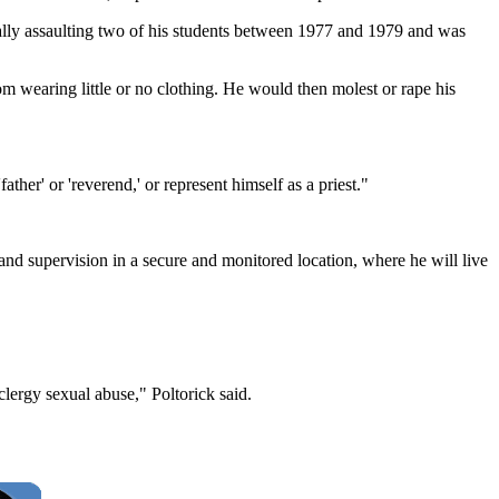
ually assaulting two of his students between 1977 and 1979 and was
m wearing little or no clothing. He would then molest or rape his
ther' or 'reverend,' or represent himself as a priest."
nd supervision in a secure and monitored location, where he will live
lergy sexual abuse," Poltorick said.