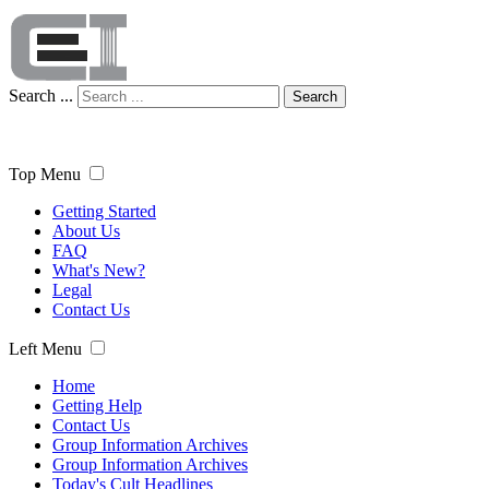
Search ...
Search
Top Menu
Getting Started
About Us
FAQ
What's New?
Legal
Contact Us
Left Menu
Home
Getting Help
Contact Us
Group Information Archives
Group Information Archives
Today's Cult Headlines