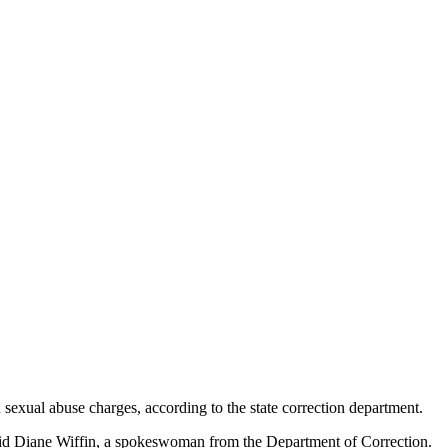
 sexual abuse charges, according to the state correction department.
said Diane Wiffin, a spokeswoman from the Department of Correction.