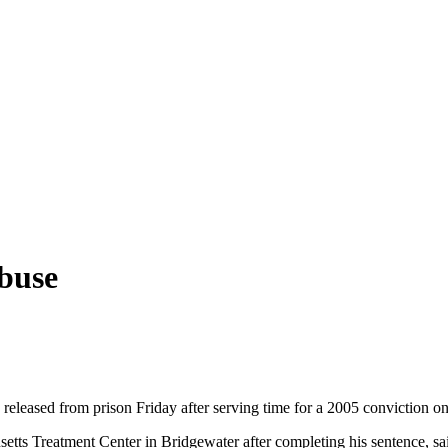
abuse
released from prison Friday after serving time for a 2005 conviction on
etts Treatment Center in Bridgewater after completing his sentence, 