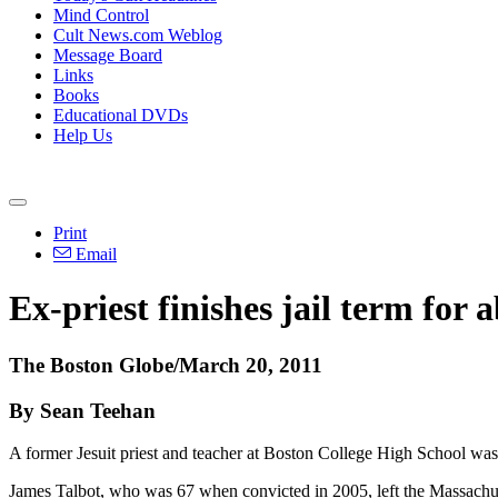
Mind Control
Cult News.com Weblog
Message Board
Links
Books
Educational DVDs
Help Us
Print
Email
Ex-priest finishes jail term for 
The Boston Globe/March 20, 2011
By Sean Teehan
A former Jesuit priest and teacher at Boston College High School was 
James Talbot, who was 67 when convicted in 2005, left the Massachus