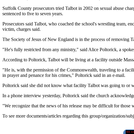
Suffolk County prosecutors tried Talbot in 2002 on sexual abuse char
sentenced to five to seven years.
Prosecutors said Talbot, who coached the school's wrestling team, enc
victim, charges said.
The Society of Jesus of New England is in the process of removing T
"He's fully restricted from any ministry," said Alice Poltorick, a spoke
According to Poltorick, Talbot will be living at a facility outside Mas
"He is, with the permission of the Commonwealth, traveling to a facil
in prayer and penance for his crimes," Poltorick said in an e-mail.
Poltorick said she did not know what facility Talbot was going to or wh
In a phone interview yesterday, Poltorick said the church acknowledges 
"We recognize that the news of his release may be difficult for those
To see more documents/articles regarding this group/organization/sub