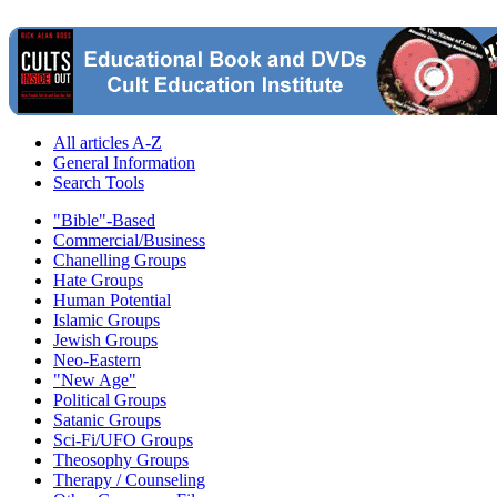
All articles A-Z
General Information
Search Tools
"Bible"-Based
Commercial/Business
Chanelling Groups
Hate Groups
Human Potential
Islamic Groups
Jewish Groups
Neo-Eastern
"New Age"
Political Groups
Satanic Groups
Sci-Fi/UFO Groups
Theosophy Groups
Therapy / Counseling