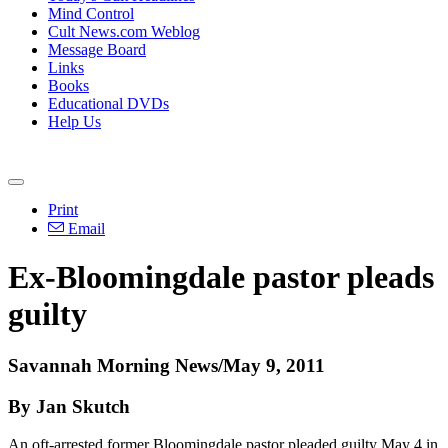
Mind Control
Cult News.com Weblog
Message Board
Links
Books
Educational DVDs
Help Us
Print
Email
Ex-Bloomingdale pastor pleads
guilty
Savannah Morning News/May 9, 2011
By Jan Skutch
An oft-arrested former Bloomingdale pastor pleaded guilty May 4 in