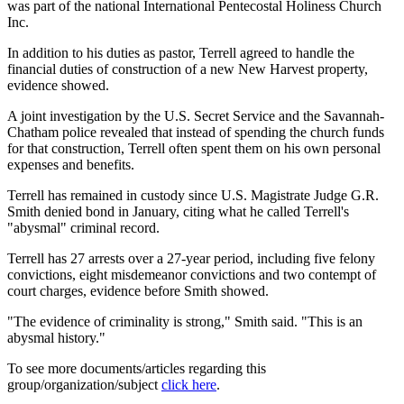
was part of the national International Pentecostal Holiness Church
Inc.
In addition to his duties as pastor, Terrell agreed to handle the
financial duties of construction of a new New Harvest property,
evidence showed.
A joint investigation by the U.S. Secret Service and the Savannah-
Chatham police revealed that instead of spending the church funds
for that construction, Terrell often spent them on his own personal
expenses and benefits.
Terrell has remained in custody since U.S. Magistrate Judge G.R.
Smith denied bond in January, citing what he called Terrell's
"abysmal" criminal record.
Terrell has 27 arrests over a 27-year period, including five felony
convictions, eight misdemeanor convictions and two contempt of
court charges, evidence before Smith showed.
"The evidence of criminality is strong," Smith said. "This is an
abysmal history."
To see more documents/articles regarding this
group/organization/subject
click here
.