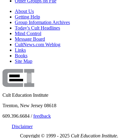
Other Groups on File
About Us
Getting Help
Group Information Archives
Today's Cult Headlines
Mind Control
Message Board
CultNews.com Weblog
Links
Books
Site Map
Cult Education Institute
Trenton, New Jersey 08618
609.396.6684 /
feedback
Disclaimer
Copyright © 1999 - 2025
Cult Education Institute.