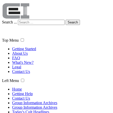
Search ...
Search
Top Menu
Getting Started
About Us
FAQ
What's New?
Legal
Contact Us
Left Menu
Home
Getting Help
Contact Us
Group Information Archives
Group Information Archives
Today's Cult Headlines