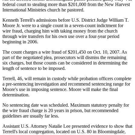
federal court to stealing more than $201,000 from the New Harvest
International Ministries church he pastored.
Kenneth Terrell's admissions before U.S. District Judge William T.
Moore Jr. were to a single count in a seven-count indictment for
wire fraud, charging him with taking money from the church
through wire transfers for his own use over a four-year period
beginning in 2006.
The count charges a wire fraud of $201,450 on Oct. 10, 2007. As
part of the negotiated plea, prosecutors will dismiss the remaining
six charges, but those counts can be considered in determining the
length of sentence to be imposed.
Terrell, 46, will remain in custody while probation officers complete
a pre-sentencing investigation and recommend sentencing range for
Moore's use in imposing sentence. Moore will make the final
determination.
No sentencing date was scheduled. Maximum statutory penalty for
the wire fraud charge is 20 years in prison, but recommended
guidelines are usually far less.
Assistant U.S. Attorney Natalie Lee presented evidence to show that
Terrell's local congregation, located on U.S. 80 in Bloomingdale,