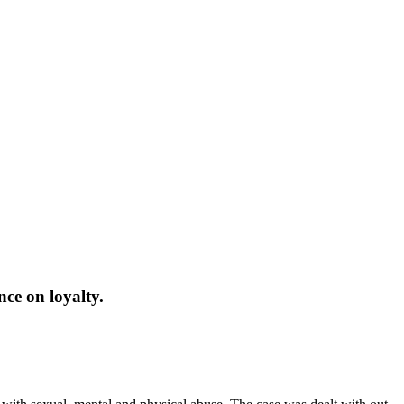
nce on loyalty.