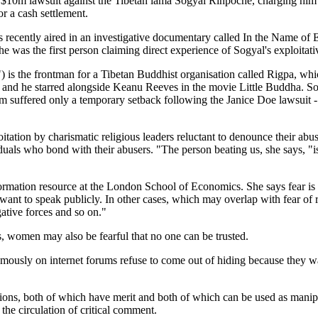
m lawsuit against the Tibetan lama Sogyal Rinpoche, charging him wi
r a cash settlement.
as recently aired in an investigative documentary called In the Name o
 was the first person claiming direct experience of Sogyal's exploitativ
) is the frontman for a Tibetan Buddhist organisation called Rigpa, wh
 and he starred alongside Keanu Reeves in the movie Little Buddha. So
 suffered only a temporary setback following the Janice Doe lawsuit - de
loitation by charismatic religious leaders reluctant to denounce their 
duals who bond with their abusers. "The person beating us, she says, "is
nformation resource at the London School of Economics. She says fear i
 want to speak publicly. In other cases, which may overlap with fear of 
gative forces and so on."
, women may also be fearful that no one can be trusted.
ly on internet forums refuse to come out of hiding because they want t
ions, both of which have merit and both of which can be used as manipul
 the circulation of critical comment.