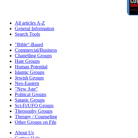
All articles A-Z
General Information
Search Tools
"Bible"-Based
Commercial/Business
Chanelling Groups
Hate Groups
Human Potential
Islamic Groups
Jewish Groups
Neo-Eastern
"New Age"
Political Groups
Satanic Groups
Sci-Fi/UFO Groups
Theosophy Groups
Therapy / Counseling
Other Groups on File
About Us