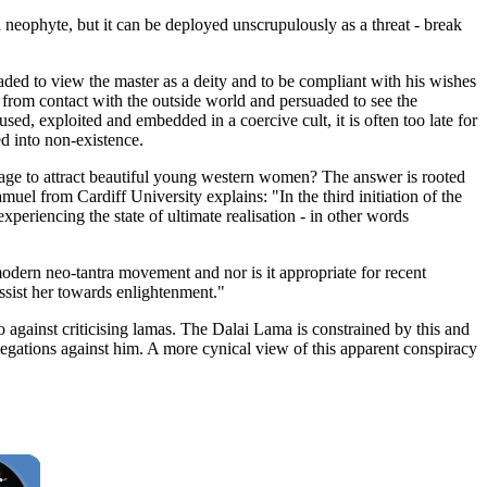
 neophyte, but it can be deployed unscrupulously as a threat - break
uaded to view the master as a deity and to be compliant with his wishes
from contact with the outside world and persuaded to see the
ed, exploited and embedded in a coercive cult, it is often too late for
d into non-existence.
nage to attract beautiful young western women? The answer is rooted
muel from Cardiff University explains: "In the third initiation of the
experiencing the state of ultimate realisation - in other words
modern neo-tantra movement and nor is it appropriate for recent
sist her towards enlightenment."
o against criticising lamas. The Dalai Lama is constrained by this and
llegations against him. A more cynical view of this apparent conspiracy