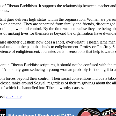
ts of Tibetan Buddhism. It supports the relationship between teacher and
 ones.
rtant guru delivers high status within the organisation. Women are pers
x on demand. They are separated from family and friends, discouraged 
absolute power and control. By the time women realise they are being abus
nces of making lives for themselves beyond the organisation have dwindle
 raise another question: how does a short, overweight, Tibetan lama ma
xual union in the path that leads to enlightenment. Professor Geoffrey Sa
erience of enlightenment. It creates certain sensations that help towards 
sent in Tibetan Buddhist scriptures, it should not be confused with the 
 "An elderly guru seducing a young woman probably isn't doing it to as
rom forces beyond their control. Their social conventions include a tabo
 closed ranks around Sogyal, regardless of their misgivings about the a
me of which is channelled into Tibetan worthy causes.
ject
click here
.