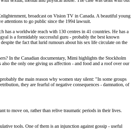
th sexual, mental and physical abuse. The case was dealt with out
f Enlightenment, broadcast on Vision TV in Canada. A beautiful young
e attentions to go public since the 1994 lawsuit.
ich has a worldwide reach with 130 centres in 41 countries. He has a
gyal is a formidably successful guru - probably the best known
spite the fact that lurid rumours about his sex life circulate on the
abusers? In the Canadian documentary, Mimi highlights the Stockholm
 also the only one giving us affection - and food and a roof over our
s probably the main reason why women stay silent: "In some groups
retribution, they are fearful of negative consequences - damnation, of
o move on, rather than relive traumatic periods in their lives.
ative tools. One of them is an injunction against gossip - useful