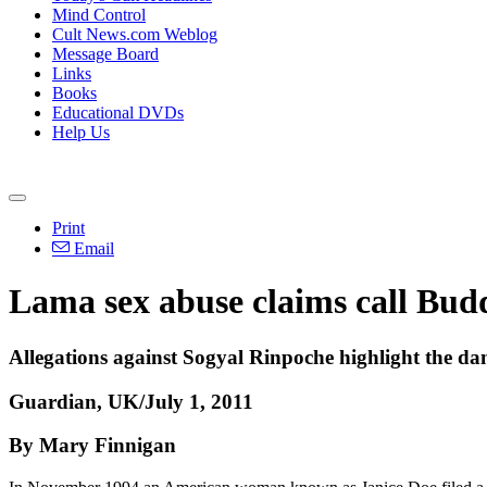
Mind Control
Cult News.com Weblog
Message Board
Links
Books
Educational DVDs
Help Us
Print
Email
Lama sex abuse claims call Budd
Allegations against Sogyal Rinpoche highlight the dan
Guardian, UK/July 1, 2011
By Mary Finnigan