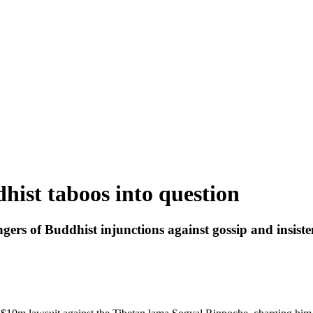
hist taboos into question
gers of Buddhist injunctions against gossip and insiste