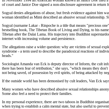
In November 1994 an American woman known as Janice Doe filed a $10
of court and Janice Doe signed a non-disclosure agreement in return fo
Sogyal denies allegations of abuse, but fresh evidence against him w
woman identified as Mimi described an abusive sexual relationship. She
Sogyal (surname Lakar - Rinpoche is a title that means "precious one"
bestselling book, The Tibetan Book of Living and Dying, to his name
Tibetan after the Dalai Lama. His trajectory into Buddhist superstardom
internet with increasing volume and persistence.
The allegations raise a wider question: why are victims of sexual exp
syndrome - a term used to describe the paradoxical reactions of indivi
heads."
Sociologist Amanda van Eck is deputy director of Inform, the cult i
there has been fear of retribution," she says, "which means they don't
not being saved, of possession by evil spirits, of being attacked by ne
If the outside world has been demonised by cult leaders, Van Eck says
Many women who have described abusive sexual relationships anonymous
Some also feel a need to protect their families.
In my personal experience, there are two taboos in Buddhist organisat
when trying to establish a calm mental state, but also useful to prevent