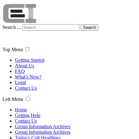
Search ...
Search
Top Menu
Getting Started
About Us
FAQ
What's New?
Legal
Contact Us
Left Menu
Home
Getting Help
Contact Us
Group Information Archives
Group Information Archives
Today's Cult Headlines