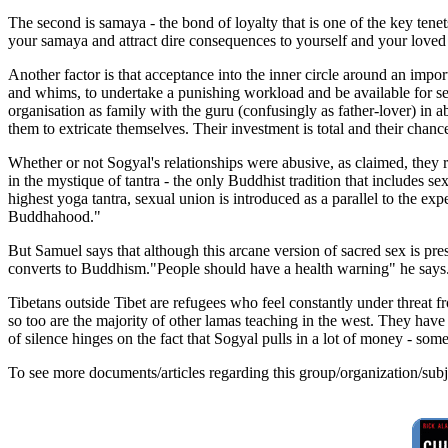
The second is samaya - the bond of loyalty that is one of the key tene
your samaya and attract dire consequences to yourself and your loved
Another factor is that acceptance into the inner circle around an impo
and whims, to undertake a punishing workload and be available for se
organisation as family with the guru (confusingly as father-lover) in 
them to extricate themselves. Their investment is total and their cha
Whether or not Sogyal's relationships were abusive, as claimed, they
in the mystique of tantra - the only Buddhist tradition that includes se
highest yoga tantra, sexual union is introduced as a parallel to the exp
Buddhahood."
But Samuel says that although this arcane version of sacred sex is pre
converts to Buddhism."People should have a health warning" he says.
Tibetans outside Tibet are refugees who feel constantly under threat f
so too are the majority of other lamas teaching in the west. They have
of silence hinges on the fact that Sogyal pulls in a lot of money - so
To see more documents/articles regarding this group/organization/sub