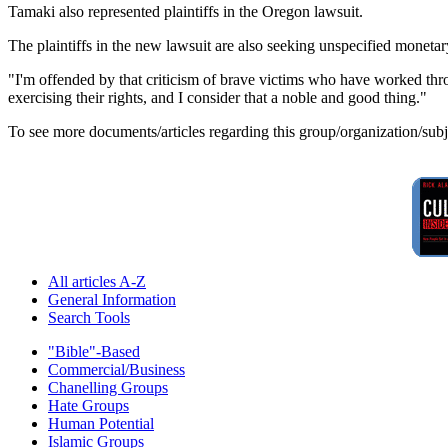
Tamaki also represented plaintiffs in the Oregon lawsuit.
The plaintiffs in the new lawsuit are also seeking unspecified moneta
"I'm offended by that criticism of brave victims who have worked thro
exercising their rights, and I consider that a noble and good thing."
To see more documents/articles regarding this group/organization/sub
All articles A-Z
General Information
Search Tools
"Bible"-Based
Commercial/Business
Chanelling Groups
Hate Groups
Human Potential
Islamic Groups