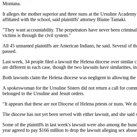
Montana.
It alleges the mother superior and three nuns at the Ursuline Academy 
affiliated with the school, said plaintiffs' attorney Blaine Tamaki.
"They want accountability. The perpetrators have never been criminally
victims is through the civil system."
All 45 unnamed plaintiffs are American Indians, he said. Several of the
passed.
Last week, 34 people filed a lawsuit the Helena diocese over similar cl
are different in each case, though the two lawsuits have similarities
Both lawsuits claim the Helena diocese was negligent in allowing the
A spokeswoman for the Ursuline Sisters did not return a call for co
belonged to the Ursuline and Jesuit orders.
"It appears that these are not Diocese of Helena priests or nuns. We 
The diocese has not yet been served with either lawsuit, and she said
Some of the plaintiffs in last week's lawsuit were also among the hu
year agreed to pay $166 million to drop the lawsuit alleging sex abus