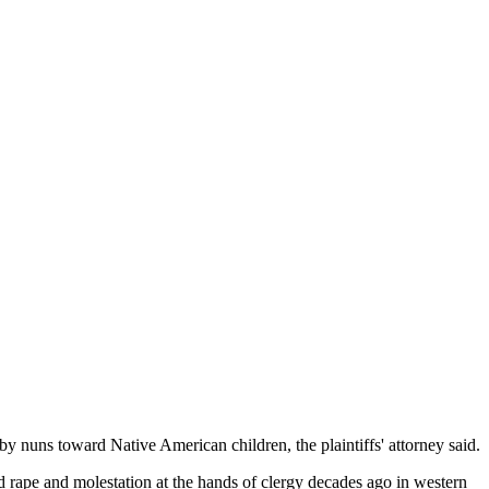
y nuns toward Native American children, the plaintiffs' attorney said.
ld rape and molestation at the hands of clergy decades ago in western