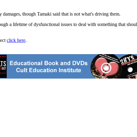
ry damages, though Tamaki said that is not what's driving them.
ugh a lifetime of dysfunctional issues to deal with something that shou
ject
click here
.