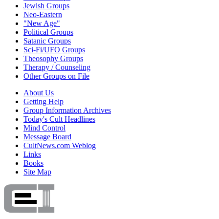
Jewish Groups
Neo-Eastern
"New Age"
Political Groups
Satanic Groups
Sci-Fi/UFO Groups
Theosophy Groups
Therapy / Counseling
Other Groups on File
About Us
Getting Help
Group Information Archives
Today's Cult Headlines
Mind Control
Message Board
CultNews.com Weblog
Links
Books
Site Map