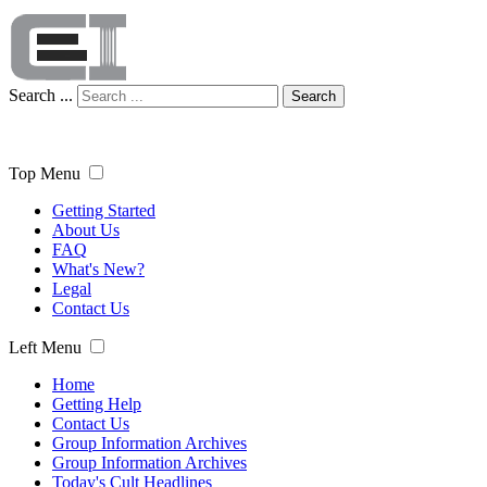
Search ...
Search
Top Menu
Getting Started
About Us
FAQ
What's New?
Legal
Contact Us
Left Menu
Home
Getting Help
Contact Us
Group Information Archives
Group Information Archives
Today's Cult Headlines