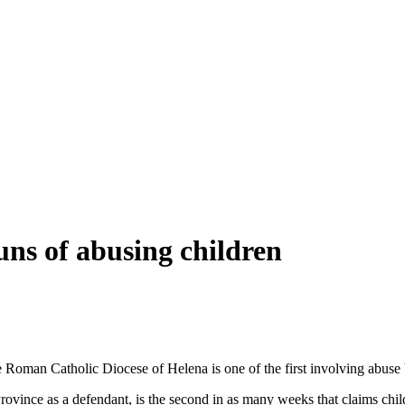
ns of abusing children
Roman Catholic Diocese of Helena is one of the first involving abuse b
Province as a defendant, is the second in as many weeks that claims chi