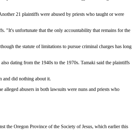
 Another 21 plaintiffs were abused by priests who taught or were
 "It's unfortunate that the only accountability that remains for the
though the statute of limitations to pursue criminal charges has long
 also dating from the 1940s to the 1970s. Tamaki said the plaintiffs
 and did nothing about it.
 alleged abusers in both lawsuits were nuns and priests who
t the Oregon Province of the Society of Jesus, which earlier this