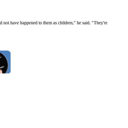
ld not have happened to them as children," he said. "They're