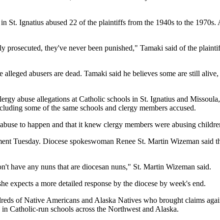
in St. Ignatius abused 22 of the plaintiffs from the 1940s to the 1970s.
 prosecuted, they've never been punished," Tamaki said of the plaintiffs.
 alleged abusers are dead. Tamaki said he believes some are still alive, 
ergy abuse allegations at Catholic schools in St. Ignatius and Missoula,
, including some of the same schools and clergy members accused.
 abuse to happen and that it knew clergy members were abusing children
mment Tuesday. Diocese spokeswoman Renee St. Martin Wizeman said the
don't have any nuns that are diocesan nuns," St. Martin Wizeman said.
 she expects a more detailed response by the diocese by week's end.
ndreds of Native Americans and Alaska Natives who brought claims agains
e in Catholic-run schools across the Northwest and Alaska.