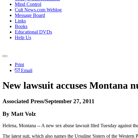
Mind Control
Cult News.com Weblog
Message Board
Links
Books
Educational DVDs
Help Us
Print
Email
New lawsuit accuses Montana nu
Associated Press/September 27, 2011
By Matt Volz
Helena, Montana -- A new sex abuse lawsuit filed Tuesday against the 
The latest suit, which also names the Ursuline Sisters of the Western 