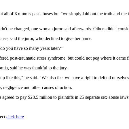
t all of Krumm's past abuses but "we simply laid out the truth and the 
't be changed, one woman juror said afterwards. Others didn't consider 
buse, said the juror, who declined to give her name.
 do you have so many years later?"
ffered post-traumatic stress syndrome, but could not peg where it came 
rnia, said he was thankful to the jury.
p like this," he said. "We also feel we have a right to defend ourselves
, negligence and other causes of action.
ia agreed to pay $28.5 million to plaintiffs in 25 separate sex-abuse law
ject
click here
.