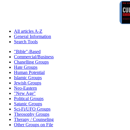
All articles A-Z
General Information
Search Tools
"Bible"-Based
Commercial/Business
Chanelling Groups
Hate Groups
Human Potential
Islamic Groups
Jewish Groups
Neo-Eastern
"New Age"
Political Groups
Satanic Groups
Sci-Fi/UFO Groups
Theosophy Groups
Therapy / Counseling
Other Groups on File