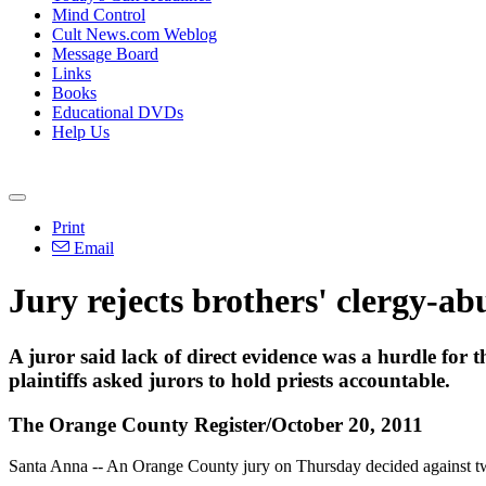
Mind Control
Cult News.com Weblog
Message Board
Links
Books
Educational DVDs
Help Us
Print
Email
Jury rejects brothers' clergy-ab
A juror said lack of direct evidence was a hurdle for t
plaintiffs asked jurors to hold priests accountable.
The Orange County Register/October 20, 2011
Santa Anna -- An Orange County jury on Thursday decided against tw