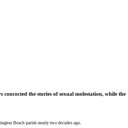
 concocted the stories of sexual molestation, while the
tington Beach parish nearly two decades ago.