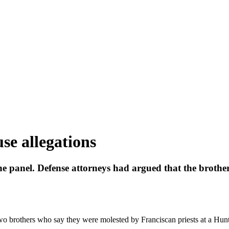
use allegations
he panel. Defense attorneys had argued that the brothers
o brothers who say they were molested by Franciscan priests at a Hun