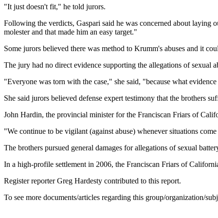
"It just doesn't fit," he told jurors.
Following the verdicts, Gaspari said he was concerned about laying ou
molester and that made him an easy target."
Some jurors believed there was method to Krumm's abuses and it couldn
The jury had no direct evidence supporting the allegations of sexual a
"Everyone was torn with the case," she said, "because what evidence
She said jurors believed defense expert testimony that the brothers su
John Hardin, the provincial minister for the Franciscan Friars of Califo
"We continue to be vigilant (against abuse) whenever situations come u
The brothers pursued general damages for allegations of sexual battery
In a high-profile settlement in 2006, the Franciscan Friars of Californ
Register reporter Greg Hardesty contributed to this report.
To see more documents/articles regarding this group/organization/sub