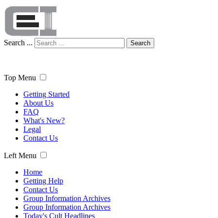
Search ...
Search
Top Menu
Getting Started
About Us
FAQ
What's New?
Legal
Contact Us
Left Menu
Home
Getting Help
Contact Us
Group Information Archives
Group Information Archives
Today's Cult Headlines