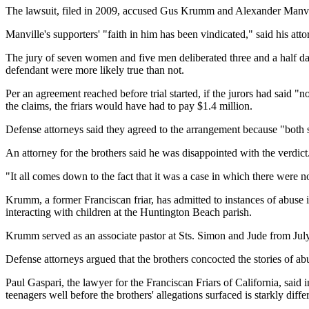
The lawsuit, filed in 2009, accused Gus Krumm and Alexander Manvil
Manville's supporters' "faith in him has been vindicated," said his 
The jury of seven women and five men deliberated three and a half day
defendant were more likely true than not.
Per an agreement reached before trial started, if the jurors had said "
the claims, the friars would have had to pay $1.4 million.
Defense attorneys said they agreed to the arrangement because "both sid
An attorney for the brothers said he was disappointed with the verdict
"It all comes down to the fact that it was a case in which there were
Krumm, a former Franciscan friar, has admitted to instances of abuse 
interacting with children at the Huntington Beach parish.
Krumm served as an associate pastor at Sts. Simon and Jude from Jul
Defense attorneys argued that the brothers concocted the stories of ab
Paul Gaspari, the lawyer for the Franciscan Friars of California, said
teenagers well before the brothers' allegations surfaced is starkly diffe