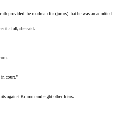
truth provided the roadmap for (jurors) that he was an admitted
it at all, she said.
from.
 in court."
suits against Krumm and eight other friars.