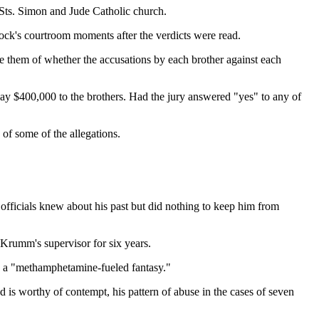
Sts. Simon and Jude Catholic church.
ock's courtroom moments after the verdicts were read.
re them of whether the accusations by each brother against each
to pay $400,000 to the brothers. Had the jury answered "yes" to any of
 of some of the allegations.
 officials knew about his past but did nothing to keep him from
Krumm's supervisor for six years.
 as a "methamphetamine-fueled fantasy."
d is worthy of contempt, his pattern of abuse in the cases of seven