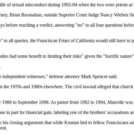
le of sexual misconduct during 1992-94 when the two were priests at 
attorney, Brian Brosnahan, outside Superior Court Judge Nancy Wieben St
s before reaching a verdict, answering "no" to all four questions befo
no" to all queries, the Franciscan Friars of California would still have 
es had some benefit to limiting their risks" given the "horrific nature"
.
 no independent witnesses," defense attorney Mark Spencer said.
in the 1970s and 1980s elsewhere. The civil lawsuit alleged that church
y 1988 to September 1998. As pastor from 1982 to 1994, Manville was 
use in part for financial gain, labeling one of the brothers' accusations
 in his closing arguments that while Krumm lied to fellow Franciscans an
rent.