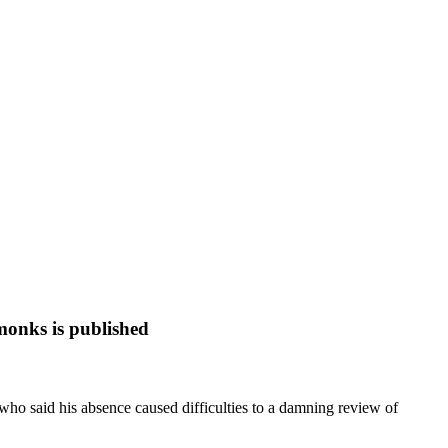
monks is published
 who said his absence caused difficulties to a damning review of