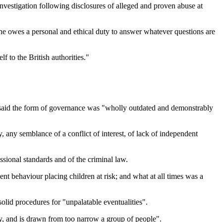
nvestigation following disclosures of alleged and proven abuse at
he owes a personal and ethical duty to answer whatever questions are
 to the British authorities."
e said the form of governance was "wholly outdated and demonstrably
, any semblance of a conflict of interest, of lack of independent
essional standards and of the criminal law.
nt behaviour placing children at risk; and what at all times was a
 solid procedures for "unpalatable eventualities".
ity, and is drawn from too narrow a group of people".