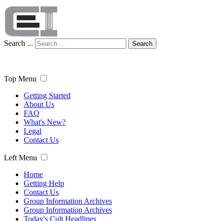
Search ...
Search
Top Menu
Getting Started
About Us
FAQ
What's New?
Legal
Contact Us
Left Menu
Home
Getting Help
Contact Us
Group Information Archives
Group Information Archives
Today's Cult Headlines