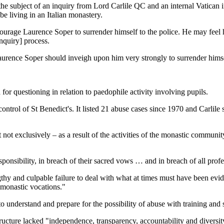
e subject of an inquiry from Lord Carlile QC and an internal Vatican i
be living in an Italian monastery.
ourage Laurence Soper to surrender himself to the police. He may feel 
inquiry] process.
rence Soper should inveigh upon him very strongly to surrender himself
 for questioning in relation to paedophile activity involving pupils.
trol of St Benedict's. It listed 21 abuse cases since 1970 and Carlil
not exclusively – as a result of the activities of the monastic community
responsibility, in breach of their sacred vows … and in breach of all prof
hy and culpable failure to deal with what at times must have been evide
h monastic vocations."
e to understand and prepare for the possibility of abuse with training and
 structure lacked "independence, transparency, accountability and divers