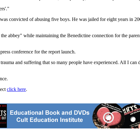
rs'."
was convicted of abusing five boys. He was jailed for eight years in 20
 the abbey" while maintaining the Benedictine connection for the paren
press conference for the report launch.
e trauma and suffering that so many people have experienced. All I can d
nce.
ject
click here
.