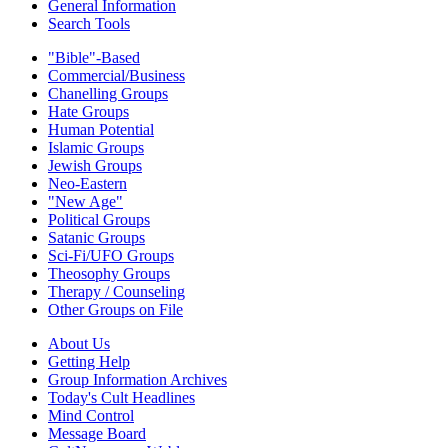
General Information
Search Tools
"Bible"-Based
Commercial/Business
Chanelling Groups
Hate Groups
Human Potential
Islamic Groups
Jewish Groups
Neo-Eastern
"New Age"
Political Groups
Satanic Groups
Sci-Fi/UFO Groups
Theosophy Groups
Therapy / Counseling
Other Groups on File
About Us
Getting Help
Group Information Archives
Today's Cult Headlines
Mind Control
Message Board