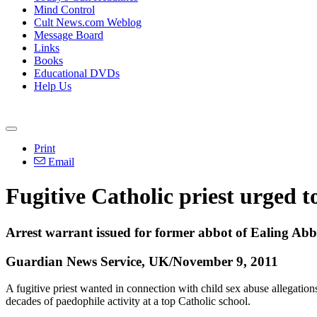
Mind Control
Cult News.com Weblog
Message Board
Links
Books
Educational DVDs
Help Us
Print
Email
Fugitive Catholic priest urged t
Arrest warrant issued for former abbot of Ealing Abbe
Guardian News Service, UK/November 9, 2011
A fugitive priest wanted in connection with child sex abuse allegation
decades of paedophile activity at a top Catholic school.