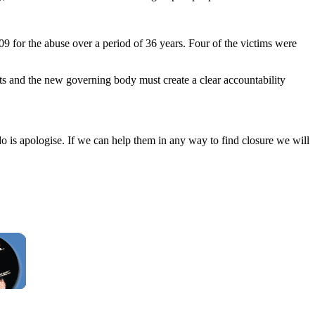
09 for the abuse over a period of 36 years. Four of the victims were
ts and the new governing body must create a clear accountability
o is apologise. If we can help them in any way to find closure we will