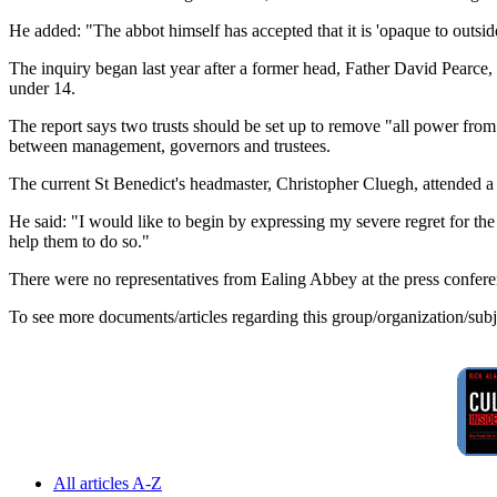
He added: "The abbot himself has accepted that it is 'opaque to outside
The inquiry began last year after a former head, Father David Pearce, 
under 14.
The report says two trusts should be set up to remove "all power from
between management, governors and trustees.
The current St Benedict's headmaster, Christopher Cluegh, attended a 
He said: "I would like to begin by expressing my severe regret for th
help them to do so."
There were no representatives from Ealing Abbey at the press confere
To see more documents/articles regarding this group/organization/sub
All articles A-Z