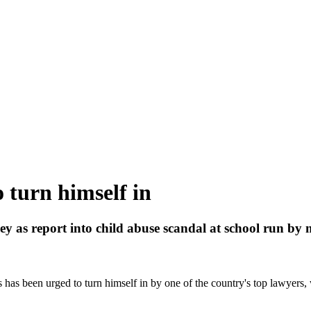
o turn himself in
y as report into child abuse scandal at school run by 
s has been urged to turn himself in by one of the country's top lawyers,