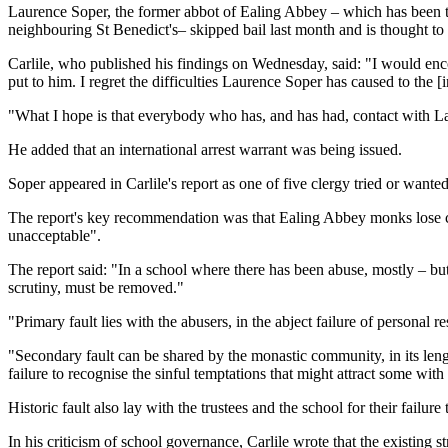
Laurence Soper, the former abbot of Ealing Abbey – which has been th
neighbouring St Benedict's– skipped bail last month and is thought to 
Carlile, who published his findings on Wednesday, said: "I would enc
put to him. I regret the difficulties Laurence Soper has caused to the [
"What I hope is that everybody who has, and has had, contact with Lau
He added that an international arrest warrant was being issued.
Soper appeared in Carlile's report as one of five clergy tried or wanted
The report's key recommendation was that Ealing Abbey monks lose con
unacceptable".
The report said: "In a school where there has been abuse, mostly – but 
scrutiny, must be removed."
"Primary fault lies with the abusers, in the abject failure of personal 
"Secondary fault can be shared by the monastic community, in its lengt
failure to recognise the sinful temptations that might attract some wit
Historic fault also lay with the trustees and the school for their failur
In his criticism of school governance, Carlile wrote that the existing