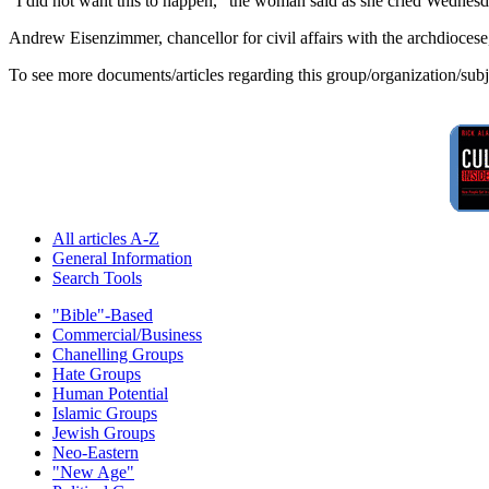
"I did not want this to happen," the woman said as she cried Wednesda
Andrew Eisenzimmer, chancellor for civil affairs with the archdioces
To see more documents/articles regarding this group/organization/sub
All articles A-Z
General Information
Search Tools
"Bible"-Based
Commercial/Business
Chanelling Groups
Hate Groups
Human Potential
Islamic Groups
Jewish Groups
Neo-Eastern
"New Age"