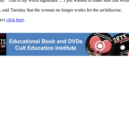
y. "This is my worst nightmare ... I just wanted to make sure this wou
e, said Tuesday that the woman no longer works for the archdiocese.
ject
click here
.