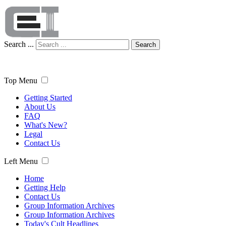
Search ...
Search
Top Menu
Getting Started
About Us
FAQ
What's New?
Legal
Contact Us
Left Menu
Home
Getting Help
Contact Us
Group Information Archives
Group Information Archives
Today's Cult Headlines