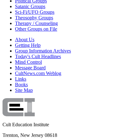
Political Groups
Satanic Groups
Sci-Fi/UFO Groups
Theosophy Groups
Therapy / Counseling
Other Groups on File
About Us
Getting Help
Group Information Archives
Today's Cult Headlines
Mind Control
Message Board
CultNews.com Weblog
Links
Books
Site Map
Cult Education Institute
Trenton, New Jersey 08618