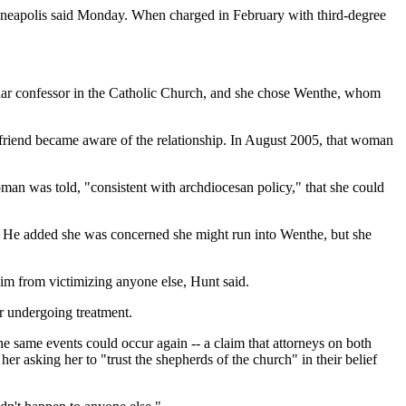
inneapolis said Monday. When charged in February with third-degree
ular confessor in the Catholic Church, and she chose Wenthe, whom
a friend became aware of the relationship. In August 2005, that woman
man was told, "consistent with archdiocesan policy," that she could
. He added she was concerned she might run into Wenthe, but she
him from victimizing anyone else, Hunt said.
r undergoing treatment.
 same events could occur again -- a claim that attorneys on both
r asking her to "trust the shepherds of the church" in their belief