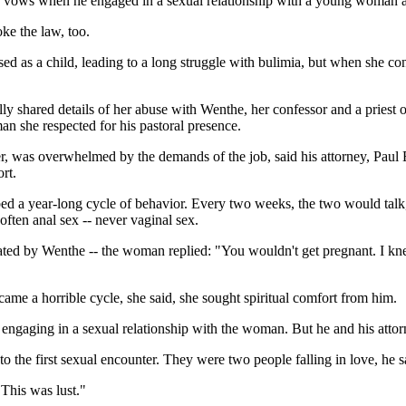
 vows when he engaged in a sexual relationship with a young woman at
ke the law, too.
 as a child, leading to a long struggle with bulimia, but when she con
ally shared details of her abuse with Wenthe, her confessor and a priest 
n she respected for his pastoral presence.
er, was overwhelmed by the demands of the job, said his attorney, Paul 
rt.
bed a year-long cycle of behavior. Every two weeks, the two would tal
often anal sex -- never vaginal sex.
ted by Wenthe -- the woman replied: "You wouldn't get pregnant. I knew 
me a horrible cycle, she said, she sought spiritual comfort from him.
y engaging in a sexual relationship with the woman. But he and his atto
 the first sexual encounter. They were two people falling in love, he s
"This was lust."