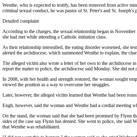
Wenthe, who is expected to testify, has been removed from active mi
criminal sexual conduct, he was pastor of St. Peter's and St. Joseph's 
Detailed complaint
According to the charges, the sexual relationship began in November
she had met while attending a Catholic initiation class.
As their relationship intensified, the eating disorder worsened, she 
alerted the archdiocese, which summoned Wenthe to explain, the char
The alleged victim also wrote a letter of her own to the archdiocese
report the matter to police, the archdiocese said Monday. She did not 
In 2008, with her health and strength restored, the woman sought e
viewed the position as a way to overcome her struggles.
Later, however, the alleged victim learned that Wenthe had been reass
Engh, however, said the woman and Wenthe had a cordial meeting whe
On the stand, the woman said that she had been promised by Flynn tha
sides of the case say Flynn has denied. She went to police, she said W
that Wenthe was rehabilitated.