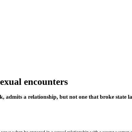
sexual encounters
, admits a relationship, but not one that broke state l