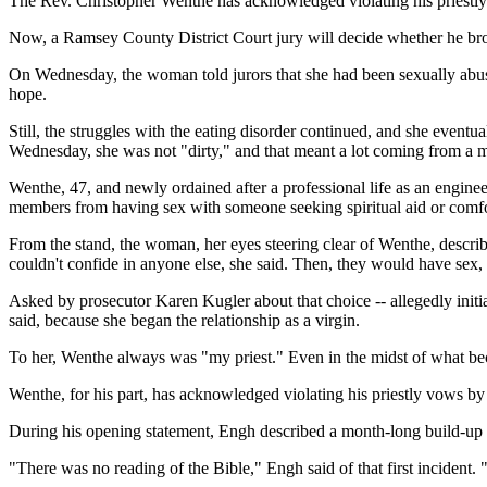
The Rev. Christopher Wenthe has acknowledged violating his priestly
Now, a Ramsey County District Court jury will decide whether he bro
On Wednesday, the woman told jurors that she had been sexually abused
hope.
Still, the struggles with the eating disorder continued, and she eventu
Wednesday, she was not "dirty," and that meant a lot coming from a ma
Wenthe, 47, and newly ordained after a professional life as an engine
members from having sex with someone seeking spiritual aid or comfo
From the stand, the woman, her eyes steering clear of Wenthe, descri
couldn't confide in anyone else, she said. Then, they would have sex, 
Asked by prosecutor Karen Kugler about that choice -- allegedly initia
said, because she began the relationship as a virgin.
To her, Wenthe always was "my priest." Even in the midst of what beca
Wenthe, for his part, has acknowledged violating his priestly vows b
During his opening statement, Engh described a month-long build-up to
"There was no reading of the Bible," Engh said of that first incident. 