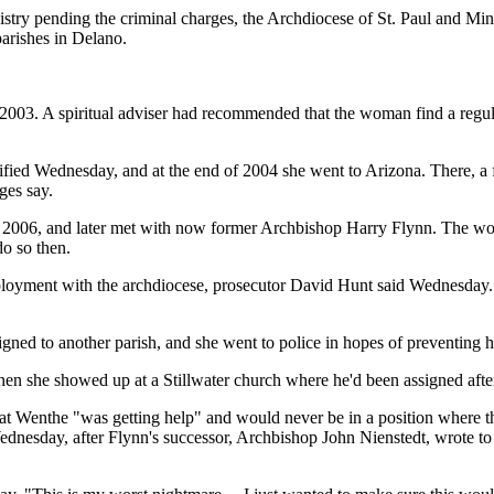
nistry pending the criminal charges, the Archdiocese of St. Paul and M
parishes in Delano.
 2003. A spiritual adviser had recommended that the woman find a reg
testified Wednesday, and at the end of 2004 she went to Arizona. There, 
ges say.
 in 2006, and later met with now former Archbishop Harry Flynn. The wo
do so then.
mployment with the archdiocese, prosecutor David Hunt said Wednesday
igned to another parish, and she went to police in hopes of preventing 
n she showed up at a Stillwater church where he'd been assigned afte
t Wenthe "was getting help" and would never be in a position where the
ednesday, after Flynn's successor, Archbishop John Nienstedt, wrote to he