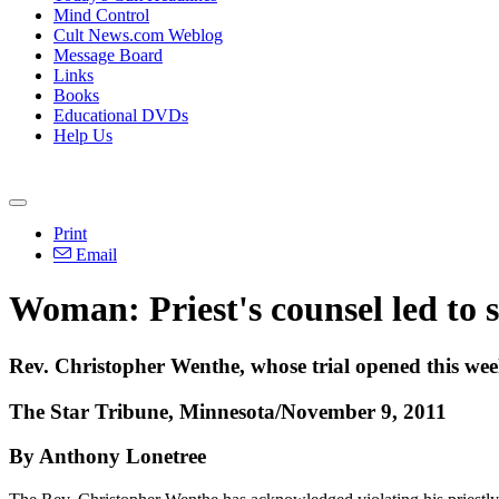
Mind Control
Cult News.com Weblog
Message Board
Links
Books
Educational DVDs
Help Us
Print
Email
Woman: Priest's counsel led to 
Rev. Christopher Wenthe, whose trial opened this week
The Star Tribune, Minnesota/November 9, 2011
By Anthony Lonetree