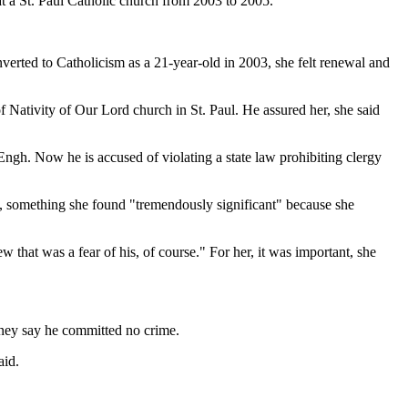
 a St. Paul Catholic church from 2003 to 2005.
verted to Catholicism as a 21-year-old in 2003, she felt renewal and
of Nativity of Our Lord church in St. Paul. He assured her, she said
Engh. Now he is accused of violating a state law prohibiting clergy
k, something she found "tremendously significant" because she
that was a fear of his, of course." For her, it was important, she
rney say he committed no crime.
aid.