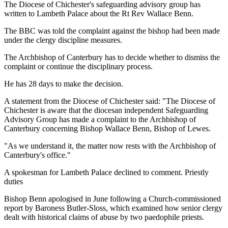
The Diocese of Chichester's safeguarding advisory group has
written to Lambeth Palace about the Rt Rev Wallace Benn.
The BBC was told the complaint against the bishop had been made
under the clergy discipline measures.
The Archbishop of Canterbury has to decide whether to dismiss the
complaint or continue the disciplinary process.
He has 28 days to make the decision.
A statement from the Diocese of Chichester said: "The Diocese of
Chichester is aware that the diocesan independent Safeguarding
Advisory Group has made a complaint to the Archbishop of
Canterbury concerning Bishop Wallace Benn, Bishop of Lewes.
"As we understand it, the matter now rests with the Archbishop of
Canterbury's office."
A spokesman for Lambeth Palace declined to comment. Priestly
duties
Bishop Benn apologised in June following a Church-commissioned
report by Baroness Butler-Sloss, which examined how senior clergy
dealt with historical claims of abuse by two paedophile priests.