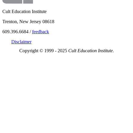
Cult Education Institute
Trenton, New Jersey 08618
609.396.6684 /
feedback
Disclaimer
Copyright © 1999 - 2025
Cult Education Institute.