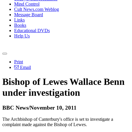
Mind Control
Cult News.com Weblog
Message Board
Links
Books
Educational DVDs
Help Us
Print
Email
Bishop of Lewes Wallace Benn
under investigation
BBC News/November 10, 2011
The Archbishop of Canterbury's office is set to investigate a
complaint made against the Bishop of Lewes.