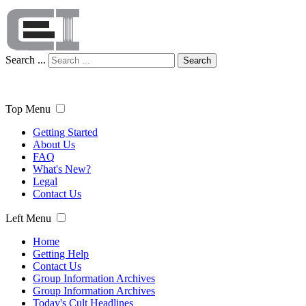
Search ...
Search
Top Menu
Getting Started
About Us
FAQ
What's New?
Legal
Contact Us
Left Menu
Home
Getting Help
Contact Us
Group Information Archives
Group Information Archives
Today's Cult Headlines