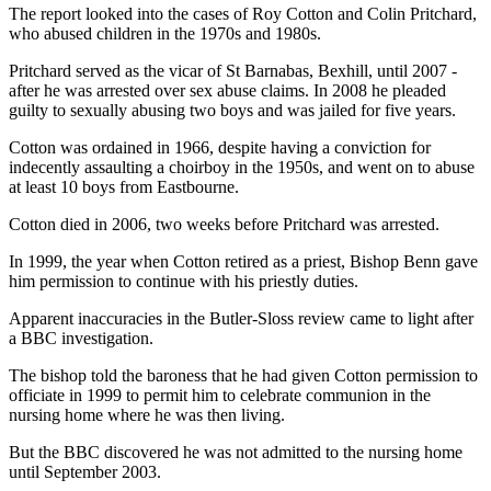
The report looked into the cases of Roy Cotton and Colin Pritchard,
who abused children in the 1970s and 1980s.
Pritchard served as the vicar of St Barnabas, Bexhill, until 2007 -
after he was arrested over sex abuse claims. In 2008 he pleaded
guilty to sexually abusing two boys and was jailed for five years.
Cotton was ordained in 1966, despite having a conviction for
indecently assaulting a choirboy in the 1950s, and went on to abuse
at least 10 boys from Eastbourne.
Cotton died in 2006, two weeks before Pritchard was arrested.
In 1999, the year when Cotton retired as a priest, Bishop Benn gave
him permission to continue with his priestly duties.
Apparent inaccuracies in the Butler-Sloss review came to light after
a BBC investigation.
The bishop told the baroness that he had given Cotton permission to
officiate in 1999 to permit him to celebrate communion in the
nursing home where he was then living.
But the BBC discovered he was not admitted to the nursing home
until September 2003.