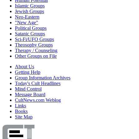
Human Potential
Islamic Groups
Jewish Groups
Neo-Eastern
"New Age"
Political Groups
Satanic Groups
Sci-Fi/UFO Groups
Theosophy Groups
Therapy / Counseling
Other Groups on File
About Us
Getting Help
Group Information Archives
Today's Cult Headlines
Mind Control
Message Board
CultNews.com Weblog
Links
Books
Site Map