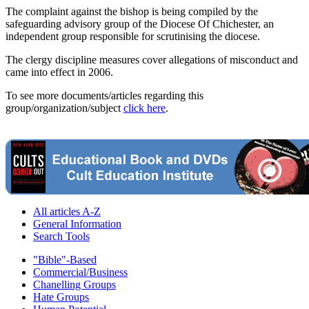
The complaint against the bishop is being compiled by the
safeguarding advisory group of the Diocese Of Chichester, an
independent group responsible for scrutinising the diocese.
The clergy discipline measures cover allegations of misconduct and
came into effect in 2006.
To see more documents/articles regarding this
group/organization/subject
click here
.
All articles A-Z
General Information
Search Tools
"Bible"-Based
Commercial/Business
Chanelling Groups
Hate Groups