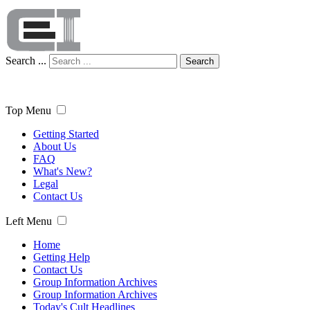
Search ...
Search
Top Menu
Getting Started
About Us
FAQ
What's New?
Legal
Contact Us
Left Menu
Home
Getting Help
Contact Us
Group Information Archives
Group Information Archives
Today's Cult Headlines