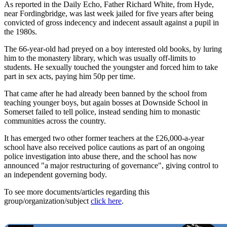
As reported in the Daily Echo, Father Richard White, from Hyde,
near Fordingbridge, was last week jailed for five years after being
convicted of gross indecency and indecent assault against a pupil in
the 1980s.
The 66-year-old had preyed on a boy interested old books, by luring
him to the monastery library, which was usually off-limits to
students. He sexually touched the youngster and forced him to take
part in sex acts, paying him 50p per time.
That came after he had already been banned by the school from
teaching younger boys, but again bosses at Downside School in
Somerset failed to tell police, instead sending him to monastic
communities across the country.
It has emerged two other former teachers at the £26,000-a-year
school have also received police cautions as part of an ongoing
police investigation into abuse there, and the school has now
announced "a major restructuring of governance", giving control to
an independent governing body.
To see more documents/articles regarding this
group/organization/subject
click here
.