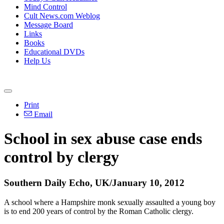
Mind Control
Cult News.com Weblog
Message Board
Links
Books
Educational DVDs
Help Us
Print
Email
School in sex abuse case ends
control by clergy
Southern Daily Echo, UK/January 10, 2012
A school where a Hampshire monk sexually assaulted a young boy
is to end 200 years of control by the Roman Catholic clergy.