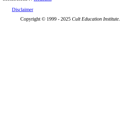
Disclaimer
Copyright © 1999 - 2025
Cult Education Institute.