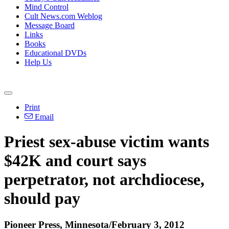
Mind Control
Cult News.com Weblog
Message Board
Links
Books
Educational DVDs
Help Us
Print
Email
Priest sex-abuse victim wants
$42K and court says
perpetrator, not archdiocese,
should pay
Pioneer Press, Minnesota/February 3, 2012