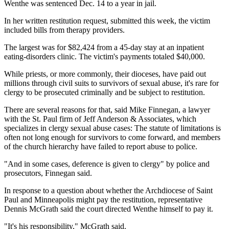
Wenthe was sentenced Dec. 14 to a year in jail.
In her written restitution request, submitted this week, the victim
included bills from therapy providers.
The largest was for $82,424 from a 45-day stay at an inpatient
eating-disorders clinic. The victim's payments totaled $40,000.
While priests, or more commonly, their dioceses, have paid out
millions through civil suits to survivors of sexual abuse, it's rare for
clergy to be prosecuted criminally and be subject to restitution.
There are several reasons for that, said Mike Finnegan, a lawyer
with the St. Paul firm of Jeff Anderson & Associates, which
specializes in clergy sexual abuse cases: The statute of limitations is
often not long enough for survivors to come forward, and members
of the church hierarchy have failed to report abuse to police.
"And in some cases, deference is given to clergy" by police and
prosecutors, Finnegan said.
In response to a question about whether the Archdiocese of Saint
Paul and Minneapolis might pay the restitution, representative
Dennis McGrath said the court directed Wenthe himself to pay it.
"It's his responsibility," McGrath said.