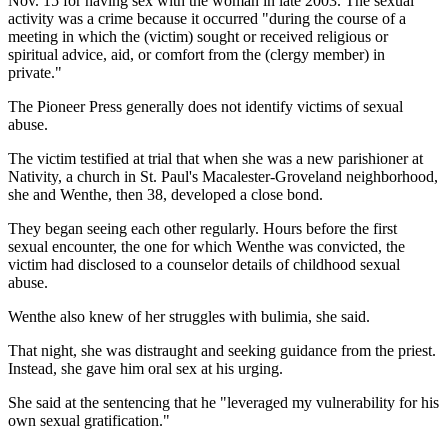
Nov. 15 for having sex with the woman in late 2003. The sexual
activity was a crime because it occurred "during the course of a
meeting in which the (victim) sought or received religious or
spiritual advice, aid, or comfort from the (clergy member) in
private."
The Pioneer Press generally does not identify victims of sexual
abuse.
The victim testified at trial that when she was a new parishioner at
Nativity, a church in St. Paul's Macalester-Groveland neighborhood,
she and Wenthe, then 38, developed a close bond.
They began seeing each other regularly. Hours before the first
sexual encounter, the one for which Wenthe was convicted, the
victim had disclosed to a counselor details of childhood sexual
abuse.
Wenthe also knew of her struggles with bulimia, she said.
That night, she was distraught and seeking guidance from the priest.
Instead, she gave him oral sex at his urging.
She said at the sentencing that he "leveraged my vulnerability for his
own sexual gratification."