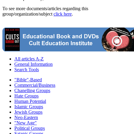
To see more documents/articles regarding this
group/organization/subject
click here
.
All articles A-Z
General Information
Search Tools
"Bible"-Based
Commercial/Business
Chanelling Groups
Hate Groups
Human Potential
Islamic Groups
Jewish Groups
Neo-Eastern
"New Age"
Political Groups
Satanic Groups