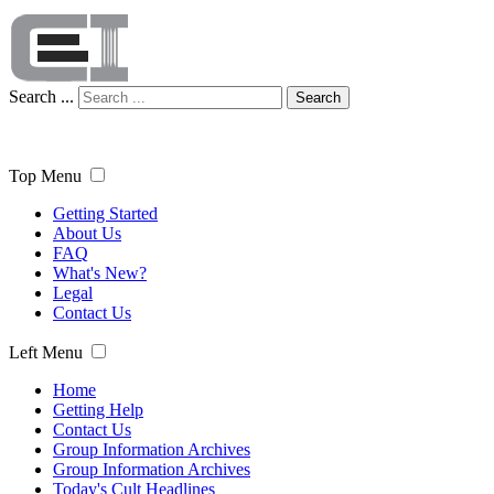
Search ...
Search
Top Menu
Getting Started
About Us
FAQ
What's New?
Legal
Contact Us
Left Menu
Home
Getting Help
Contact Us
Group Information Archives
Group Information Archives
Today's Cult Headlines