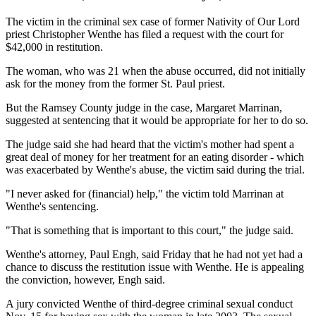
The victim in the criminal sex case of former Nativity of Our Lord
priest Christopher Wenthe has filed a request with the court for
$42,000 in restitution.
The woman, who was 21 when the abuse occurred, did not initially
ask for the money from the former St. Paul priest.
But the Ramsey County judge in the case, Margaret Marrinan,
suggested at sentencing that it would be appropriate for her to do so.
The judge said she had heard that the victim's mother had spent a
great deal of money for her treatment for an eating disorder - which
was exacerbated by Wenthe's abuse, the victim said during the trial.
"I never asked for (financial) help," the victim told Marrinan at
Wenthe's sentencing.
"That is something that is important to this court," the judge said.
Wenthe's attorney, Paul Engh, said Friday that he had not yet had a
chance to discuss the restitution issue with Wenthe. He is appealing
the conviction, however, Engh said.
A jury convicted Wenthe of third-degree criminal sexual conduct