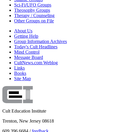
Sci-Fi/UFO Groups
Theosophy Groups
Therapy / Counseling
Other Groups on File
About Us
Getting Help
Group Information Archives
Today's Cult Headlines
Mind Control
Message Board
CultNews.com Weblog
Links
Books
Site Map
Cult Education Institute
Trenton, New Jersey 08618
609.396.6684 /
feedback