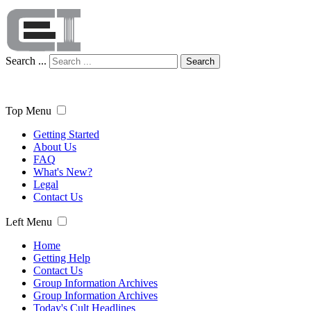
Search ...
Search
Top Menu
Getting Started
About Us
FAQ
What's New?
Legal
Contact Us
Left Menu
Home
Getting Help
Contact Us
Group Information Archives
Group Information Archives
Today's Cult Headlines