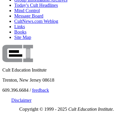
Today's Cult Headlines
Mind Control
Message Board
CultNews.com Weblog
Links
Books
Site Map
Cult Education Institute
Trenton, New Jersey 08618
609.396.6684 /
feedback
Disclaimer
Copyright © 1999 - 2025
Cult Education Institute.