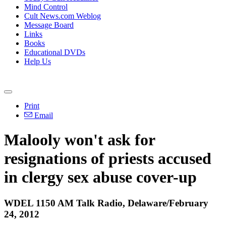
Mind Control
Cult News.com Weblog
Message Board
Links
Books
Educational DVDs
Help Us
Print
Email
Malooly won't ask for
resignations of priests accused
in clergy sex abuse cover-up
WDEL 1150 AM Talk Radio, Delaware/February
24, 2012