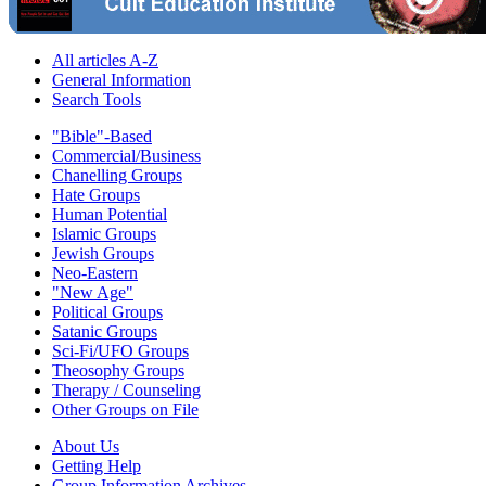
All articles A-Z
General Information
Search Tools
"Bible"-Based
Commercial/Business
Chanelling Groups
Hate Groups
Human Potential
Islamic Groups
Jewish Groups
Neo-Eastern
"New Age"
Political Groups
Satanic Groups
Sci-Fi/UFO Groups
Theosophy Groups
Therapy / Counseling
Other Groups on File
About Us
Getting Help
Group Information Archives