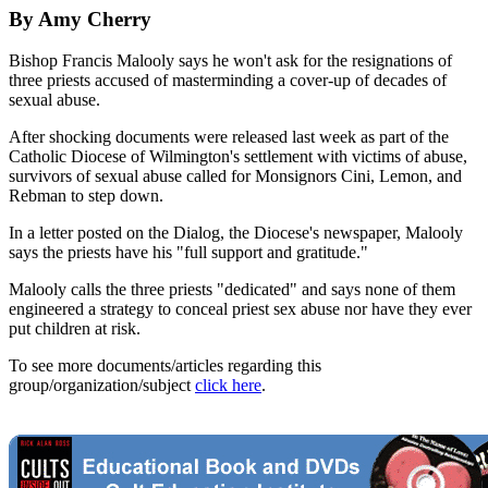
By Amy Cherry
Bishop Francis Malooly says he won't ask for the resignations of
three priests accused of masterminding a cover-up of decades of
sexual abuse.
After shocking documents were released last week as part of the
Catholic Diocese of Wilmington's settlement with victims of abuse,
survivors of sexual abuse called for Monsignors Cini, Lemon, and
Rebman to step down.
In a letter posted on the Dialog, the Diocese's newspaper, Malooly
says the priests have his "full support and gratitude."
Malooly calls the three priests "dedicated" and says none of them
engineered a strategy to conceal priest sex abuse nor have they ever
put children at risk.
To see more documents/articles regarding this
group/organization/subject
click here
.