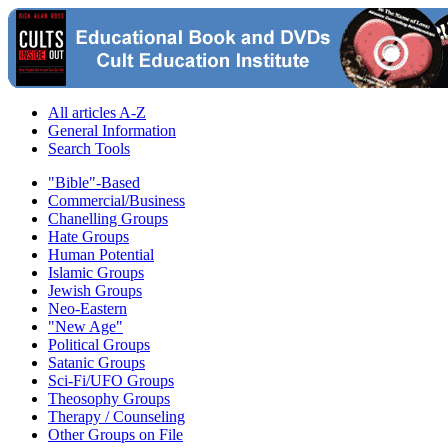
All articles A-Z
General Information
Search Tools
"Bible"-Based
Commercial/Business
Chanelling Groups
Hate Groups
Human Potential
Islamic Groups
Jewish Groups
Neo-Eastern
"New Age"
Political Groups
Satanic Groups
Sci-Fi/UFO Groups
Theosophy Groups
Therapy / Counseling
Other Groups on File