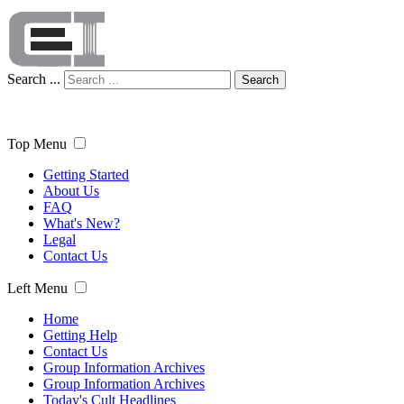
Search ...
Search
Top Menu
Getting Started
About Us
FAQ
What's New?
Legal
Contact Us
Left Menu
Home
Getting Help
Contact Us
Group Information Archives
Group Information Archives
Today's Cult Headlines