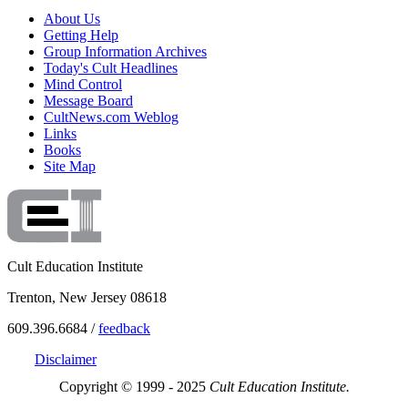
About Us
Getting Help
Group Information Archives
Today's Cult Headlines
Mind Control
Message Board
CultNews.com Weblog
Links
Books
Site Map
Cult Education Institute
Trenton, New Jersey 08618
609.396.6684 /
feedback
Disclaimer
Copyright © 1999 - 2025
Cult Education Institute.