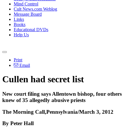
Mind Control
Cult News.com Weblog
Message Board
Links
Books
Educational DVDs
Help Us
Print
Email
Cullen had secret list
New court filing says Allentown bishop, four others
knew of 35 allegedly abusive priests
The Morning Call,Pennsylvania/March 3, 2012
By Peter Hall