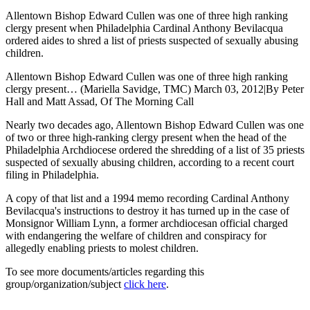
Allentown Bishop Edward Cullen was one of three high ranking
clergy present when Philadelphia Cardinal Anthony Bevilacqua
ordered aides to shred a list of priests suspected of sexually abusing
children.
Allentown Bishop Edward Cullen was one of three high ranking
clergy present… (Mariella Savidge, TMC) March 03, 2012|By Peter
Hall and Matt Assad, Of The Morning Call
Nearly two decades ago, Allentown Bishop Edward Cullen was one
of two or three high-ranking clergy present when the head of the
Philadelphia Archdiocese ordered the shredding of a list of 35 priests
suspected of sexually abusing children, according to a recent court
filing in Philadelphia.
A copy of that list and a 1994 memo recording Cardinal Anthony
Bevilacqua's instructions to destroy it has turned up in the case of
Monsignor William Lynn, a former archdiocesan official charged
with endangering the welfare of children and conspiracy for
allegedly enabling priests to molest children.
To see more documents/articles regarding this
group/organization/subject
click here
.