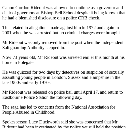
Canon Gordon Rideout was allowed to continue as a governor and
chair of governors at Bishop Bell School despite it being known that
he had a blemished disclosure on a police CRB check.
This related to allegations made against him in 1972 and again in
2001 when he was arrested but no criminal charges were brought.
Mr Rideout was only removed from the post when the Independent
Safeguarding Authority stepped in.
Now 73-years-old, Mr Rideout was arrested earlier this month at his
home in Polegate.
He was quizzed for two days by detectives on suspicion of sexually
assaulting young people in London, Sussex and Hampshire in the
late 1960s and early 1970s.
Mr Rideout was released on police bail until April 17, and return to
Eastbourne Police Station the following day.
The saga has led to concerns from the National Association for
People Abused in Childhood.
Spokesperson Lucy Duckworth said she was concerned that Mr
Rideout had been investigated by the police yet still held the position