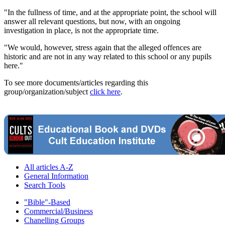
"In the fullness of time, and at the appropriate point, the school will
answer all relevant questions, but now, with an ongoing
investigation in place, is not the appropriate time.
"We would, however, stress again that the alleged offences are
historic and are not in any way related to this school or any pupils
here."
To see more documents/articles regarding this
group/organization/subject
click here
.
All articles A-Z
General Information
Search Tools
"Bible"-Based
Commercial/Business
Chanelling Groups