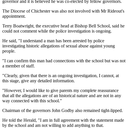
governor and it is believed he was co-elected by fellow governors.
The Diocese of Chichester was also not involved with Mr Rideout's
appointment.
Terry Boatwright, the executive head at Bishop Bell School, said he
could not comment while the police investigation is ongoing.
He said, "I understand a man has been arrested by police
investigating historic allegations of sexual abuse against young
people.
"I can confirm this man had connections with the school but was not
a member of staff.
"Clearly, given that there is an ongoing investigation, I cannot, at
this stage, give any detailed information.
"However, I would like to give parents my complete reassurance
that all the allegations are of an historical nature and are not in any
way connected with this school."
Chairman of the governors John Godby also remained tight-lipped.
He told the Herald, "I am in full agreement with the statement made
by the school and am not willing to add anything to that.