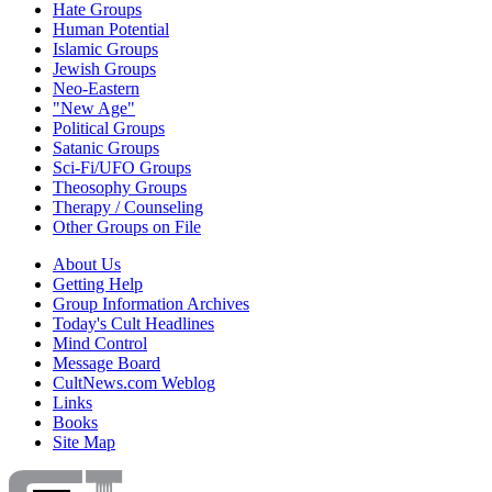
Hate Groups
Human Potential
Islamic Groups
Jewish Groups
Neo-Eastern
"New Age"
Political Groups
Satanic Groups
Sci-Fi/UFO Groups
Theosophy Groups
Therapy / Counseling
Other Groups on File
About Us
Getting Help
Group Information Archives
Today's Cult Headlines
Mind Control
Message Board
CultNews.com Weblog
Links
Books
Site Map