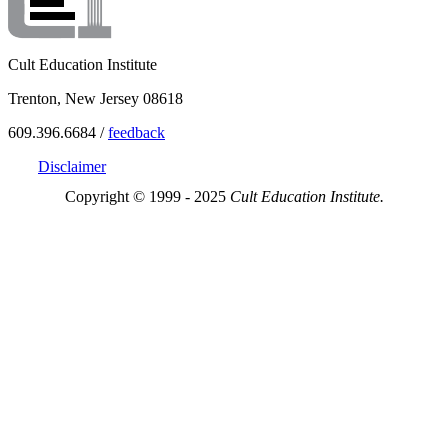
Cult Education Institute
Trenton, New Jersey 08618
609.396.6684 /
feedback
Disclaimer
Copyright © 1999 - 2025
Cult Education Institute.