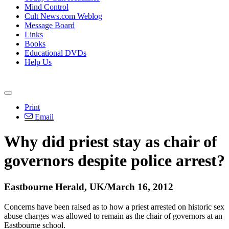
Mind Control
Cult News.com Weblog
Message Board
Links
Books
Educational DVDs
Help Us
Print
Email
Why did priest stay as chair of
governors despite police arrest?
Eastbourne Herald, UK/March 16, 2012
Concerns have been raised as to how a priest arrested on historic sex
abuse charges was allowed to remain as the chair of governors at an
Eastbourne school.