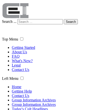
Search ...
Search
Top Menu
Getting Started
About Us
FAQ
What's New?
Legal
Contact Us
Left Menu
Home
Getting Help
Contact Us
Group Information Archives
Group Information Archives
Today's Cult Headlines