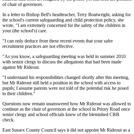
of chair of governors.
In a letter to Bishop Bell's headteacher, Terry Boatwright, asking for
the school's current safeguarding and child protection policy, she
wrote, "I am extremely concerned for the safety of the children in
your (the school's) care.
"I can only deduce from these recent events that your safer
recruitment practices are not effective.
"As you know, a safeguarding meeting was held in summer 2010
with senior clergy to discuss the allegations that had been made
against Mr Rideout.
"I understand his responsibilities changed shortly after this meeting,
but Mr Rideout still held a position in the school with access to
pupils; I assume parents were not told of the potential risk he posed
to their children."
Questions now remain unanswered how Mr Rideout was allowed to
continue as the chair of governors at the school in Priory Road once
senior clergy and school officials knew of the blemished CRB
check.
East Sussex County Council says it did not appoint Mr Rideout as a