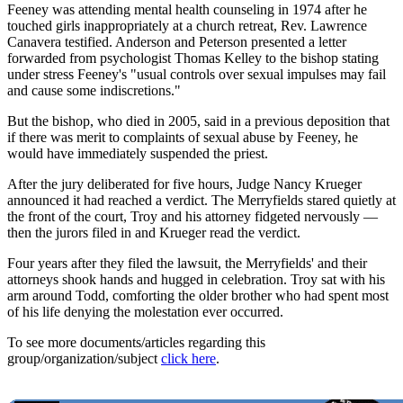
Feeney was attending mental health counseling in 1974 after he
touched girls inappropriately at a church retreat, Rev. Lawrence
Canavera testified. Anderson and Peterson presented a letter
forwarded from psychologist Thomas Kelley to the bishop stating
under stress Feeney's "usual controls over sexual impulses may fail
and cause some indiscretions."
But the bishop, who died in 2005, said in a previous deposition that
if there was merit to complaints of sexual abuse by Feeney, he
would have immediately suspended the priest.
After the jury deliberated for five hours, Judge Nancy Krueger
announced it had reached a verdict. The Merryfields stared quietly at
the front of the court, Troy and his attorney fidgeted nervously —
then the jurors filed in and Krueger read the verdict.
Four years after they filed the lawsuit, the Merryfields' and their
attorneys shook hands and hugged in celebration. Troy sat with his
arm around Todd, comforting the older brother who had spent most
of his life denying the molestation ever occurred.
To see more documents/articles regarding this
group/organization/subject
click here
.