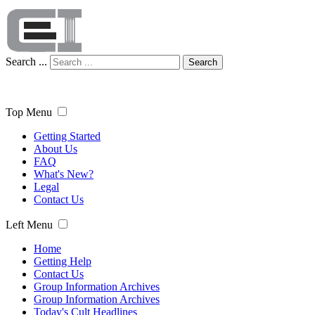
Search ...
Search
Top Menu
Getting Started
About Us
FAQ
What's New?
Legal
Contact Us
Left Menu
Home
Getting Help
Contact Us
Group Information Archives
Group Information Archives
Today's Cult Headlines