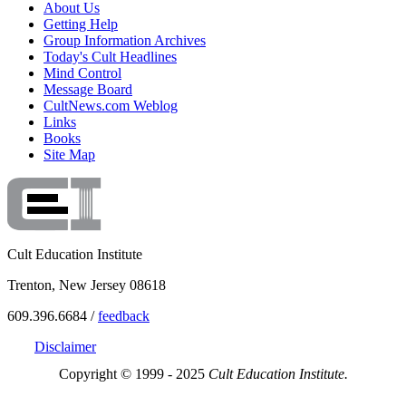
About Us
Getting Help
Group Information Archives
Today's Cult Headlines
Mind Control
Message Board
CultNews.com Weblog
Links
Books
Site Map
Cult Education Institute
Trenton, New Jersey 08618
609.396.6684 /
feedback
Disclaimer
Copyright © 1999 - 2025
Cult Education Institute.