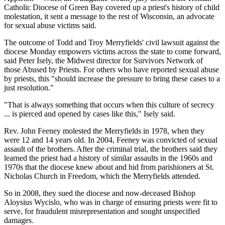
Catholic Diocese of Green Bay covered up a priest's history of child
molestation, it sent a message to the rest of Wisconsin, an advocate
for sexual abuse victims said.
The outcome of Todd and Troy Merryfields' civil lawsuit against the
diocese Monday empowers victims across the state to come forward,
said Peter Isely, the Midwest director for Survivors Network of
those Abused by Priests. For others who have reported sexual abuse
by priests, this "should increase the pressure to bring these cases to a
just resolution."
"That is always something that occurs when this culture of secrecy
... is pierced and opened by cases like this," Isely said.
Rev. John Feeney molested the Merryfields in 1978, when they
were 12 and 14 years old. In 2004, Feeney was convicted of sexual
assault of the brothers. After the criminal trial, the brothers said they
learned the priest had a history of similar assaults in the 1960s and
1970s that the diocese knew about and hid from parishioners at St.
Nicholas Church in Freedom, which the Merryfields attended.
So in 2008, they sued the diocese and now-deceased Bishop
Aloysius Wycislo, who was in charge of ensuring priests were fit to
serve, for fraudulent misrepresentation and sought unspecified
damages.