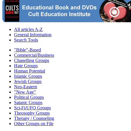
All articles A-Z
General Information
Search Tools
"Bible"-Based
Commercial/Business
Chanelling Groups
Hate Groups
Human Potential
Islamic Groups
Jewish Groups
Neo-Eastern
"New Age"
Political Groups
Satanic Groups
Sci-Fi/UFO Groups
Theosophy Groups
Therapy / Counseling
Other Groups on File