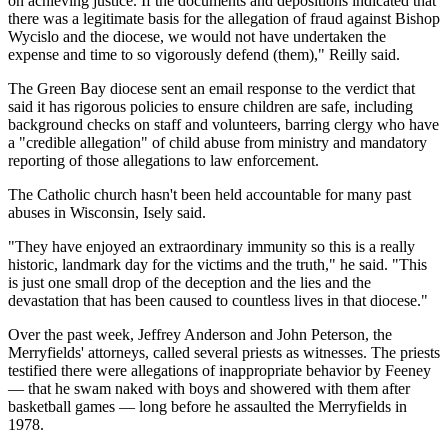
on achieving justice. If the documents and depositions indicated that
there was a legitimate basis for the allegation of fraud against Bishop
Wycislo and the diocese, we would not have undertaken the
expense and time to so vigorously defend (them)," Reilly said.
The Green Bay diocese sent an email response to the verdict that
said it has rigorous policies to ensure children are safe, including
background checks on staff and volunteers, barring clergy who have
a "credible allegation" of child abuse from ministry and mandatory
reporting of those allegations to law enforcement.
The Catholic church hasn't been held accountable for many past
abuses in Wisconsin, Isely said.
"They have enjoyed an extraordinary immunity so this is a really
historic, landmark day for the victims and the truth," he said. "This
is just one small drop of the deception and the lies and the
devastation that has been caused to countless lives in that diocese."
Over the past week, Jeffrey Anderson and John Peterson, the
Merryfields' attorneys, called several priests as witnesses. The priests
testified there were allegations of inappropriate behavior by Feeney
— that he swam naked with boys and showered with them after
basketball games — long before he assaulted the Merryfields in
1978.