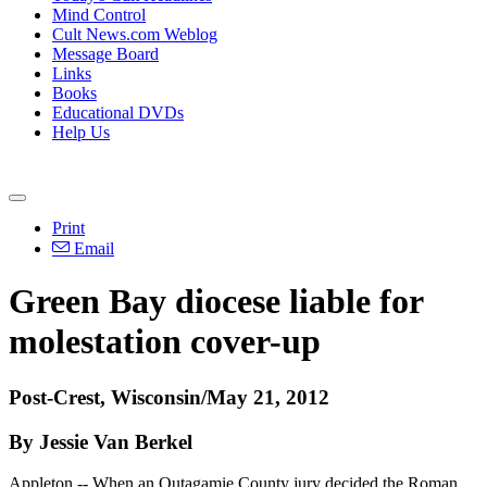
Mind Control
Cult News.com Weblog
Message Board
Links
Books
Educational DVDs
Help Us
Print
Email
Green Bay diocese liable for
molestation cover-up
Post-Crest, Wisconsin/May 21, 2012
By Jessie Van Berkel
Appleton -- When an Outagamie County jury decided the Roman