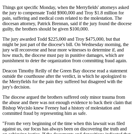
Things got specific Monday, when the Merryfields' attorneys asked
the jury to compensate Todd $900,000 and Troy $1.8 million for
pain, suffering and medical costs related to the molestation. The
diocesan attorney, Patrick Brennan, said if the jury found the diocese
guilty, the brothers should be given $100,000.
The jury awarded Todd $225,000 and Troy $475,000, but that
might be just part of the diocese's bill. On Wednesday morning, the
jury will reconvene and hear more witnesses to determine if, and
how much, the diocese must pay in punitive damages, which are
punishment to deter the organization from committing fraud again.
Deacon Timothy Reilly of the Green Bay diocese read a statement
outside the courthouse after the verdict, in which he apologized to
the Merryfields for the pain they suffered but disagreed with the
jury's decision.
The diocese argued the brothers suffered only minor trauma from
the abuse and there was not enough evidence to back their claim that
Bishop Wycislo knew Feeney had a history of molestation and
committed fraud by representing him as safe.
"From the very beginning of the time when this lawsuit was filed
against us, our focus has always been on discovering the truth and