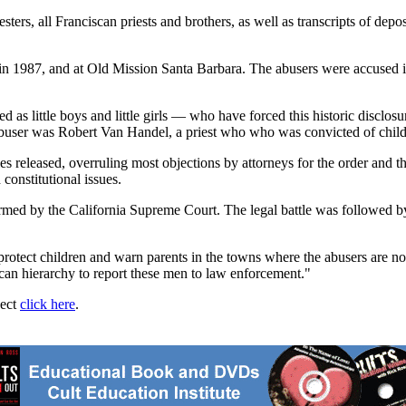
ters, all Franciscan priests and brothers, as well as transcripts of depo
n 1987, and at Old Mission Santa Barbara. The abusers were accused in
 as little boys and little girls — who have forced this historic disclosu
's abuser was Robert Van Handel, a priest who who was convicted of child
es released, overruling most objections by attorneys for the order and 
constitutional issues.
irmed by the California Supreme Court. The legal battle was followed b
protect children and warn parents in the towns where the abusers are now
scan hierarchy to report these men to law enforcement."
ject
click here
.