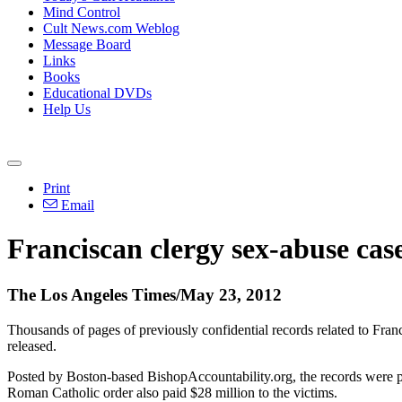
Mind Control
Cult News.com Weblog
Message Board
Links
Books
Educational DVDs
Help Us
Print
Email
Franciscan clergy sex-abuse case
The Los Angeles Times/May 23, 2012
Thousands of pages of previously confidential records related to Fra
released.
Posted by Boston-based BishopAccountability.org, the records were pro
Roman Catholic order also paid $28 million to the victims.