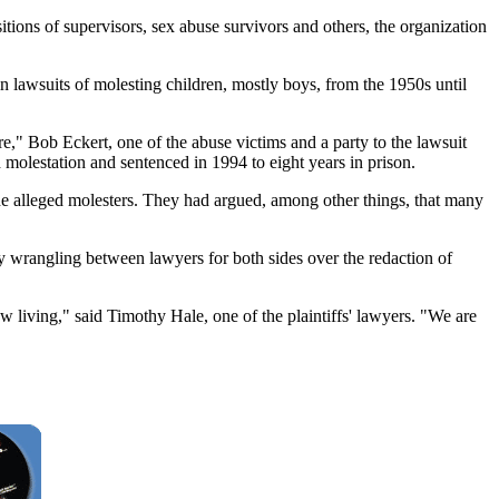
sitions of supervisors, sex abuse survivors and others, the organization
 lawsuits of molesting children, mostly boys, from the 1950s until
re," Bob Eckert, one of the abuse victims and a party to the lawsuit
 molestation and sentenced in 1994 to eight years in prison.
the alleged molesters. They had argued, among other things, that many
y wrangling between lawyers for both sides over the redaction of
 living," said Timothy Hale, one of the plaintiffs' lawyers. "We are