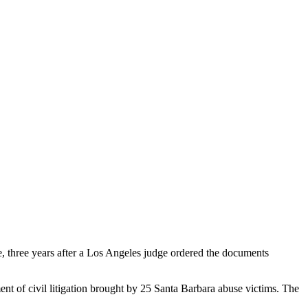
e, three years after a Los Angeles judge ordered the documents
nt of civil litigation brought by 25 Santa Barbara abuse victims. The