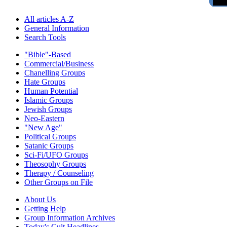
All articles A-Z
General Information
Search Tools
"Bible"-Based
Commercial/Business
Chanelling Groups
Hate Groups
Human Potential
Islamic Groups
Jewish Groups
Neo-Eastern
"New Age"
Political Groups
Satanic Groups
Sci-Fi/UFO Groups
Theosophy Groups
Therapy / Counseling
Other Groups on File
About Us
Getting Help
Group Information Archives
Today's Cult Headlines