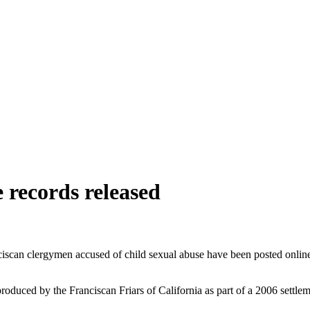
 records released
nciscan clergymen accused of child sexual abuse have been posted onlin
duced by the Franciscan Friars of California as part of a 2006 settleme