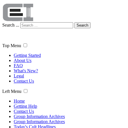
Search ...
Search
Top Menu
Getting Started
About Us
FAQ
What's New?
Legal
Contact Us
Left Menu
Home
Getting Help
Contact Us
Group Information Archives
Group Information Archives
Today's Cult Headlines