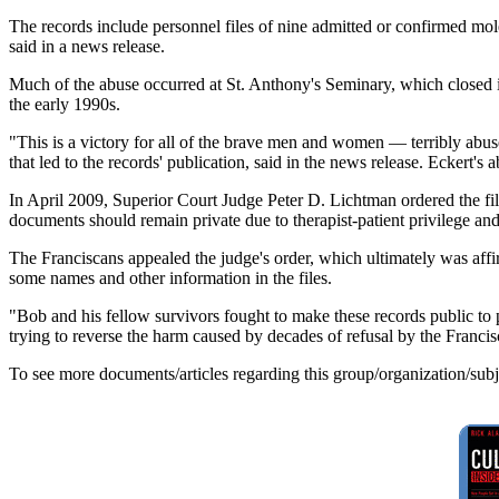
The records include personnel files of nine admitted or confirmed moles
said in a news release.
Much of the abuse occurred at St. Anthony's Seminary, which closed i
the early 1990s.
"This is a victory for all of the brave men and women — terribly abused
that led to the records' publication, said in the news release. Eckert
In April 2009, Superior Court Judge Peter D. Lichtman ordered the fil
documents should remain private due to therapist-patient privilege and 
The Franciscans appealed the judge's order, which ultimately was aff
some names and other information in the files.
"Bob and his fellow survivors fought to make these records public to 
trying to reverse the harm caused by decades of refusal by the Franci
To see more documents/articles regarding this group/organization/sub