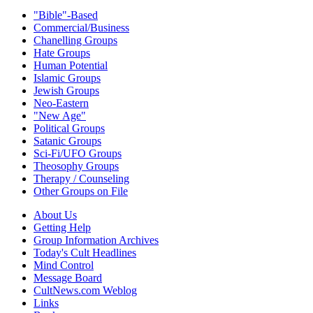
"Bible"-Based
Commercial/Business
Chanelling Groups
Hate Groups
Human Potential
Islamic Groups
Jewish Groups
Neo-Eastern
"New Age"
Political Groups
Satanic Groups
Sci-Fi/UFO Groups
Theosophy Groups
Therapy / Counseling
Other Groups on File
About Us
Getting Help
Group Information Archives
Today's Cult Headlines
Mind Control
Message Board
CultNews.com Weblog
Links