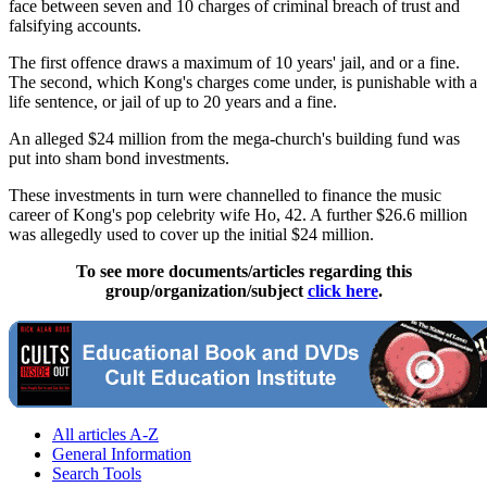
face between seven and 10 charges of criminal breach of trust and
falsifying accounts.
The first offence draws a maximum of 10 years' jail, and or a fine.
The second, which Kong's charges come under, is punishable with a
life sentence, or jail of up to 20 years and a fine.
An alleged $24 million from the mega-church's building fund was
put into sham bond investments.
These investments in turn were channelled to finance the music
career of Kong's pop celebrity wife Ho, 42. A further $26.6 million
was allegedly used to cover up the initial $24 million.
To see more documents/articles regarding this
group/organization/subject
click here
.
All articles A-Z
General Information
Search Tools