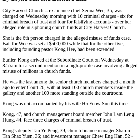
City Harvest Church -- ex-finance chief Serina Wee, 35, was
charged on Wednesday morning with 10 criminal charges - six for
criminal breach of trust and four for falsifying accounts - over her
alleged role in siphoning church funds at City Harvest Church.
She is the 6th person charged in the alleged misuse of funds case.
Bail for Wee was set at $500,000 while that for the other five,
including founding pastor Kong Hee, had been extended.
Earlier, Kong arrived at the Subordinate Court on Wednesday at
8.55am for a second mention in a high-profile case involving alleged
misuse of millions in church funds.
He was the last among the senior church members charged a month
ago to enter Court 26, with at least 100 church members inside the
gallery and another 100 more standing outside the courtroom.
Kong was not accompanied by his wife Ho Yeow Sun this time.
Kong, 47, and church management board member John Lam Leng
Hung, 44, face three charges of criminal breach of trust.
Kong's deputy Tan Ye Peng, 39; church finance manager Sharon
Tan Shao Yuen, 36; and investment manager Chew Eng Han, 52 -