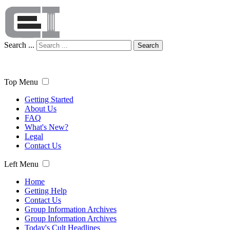
Search ...
Search
Top Menu
Getting Started
About Us
FAQ
What's New?
Legal
Contact Us
Left Menu
Home
Getting Help
Contact Us
Group Information Archives
Group Information Archives
Today's Cult Headlines