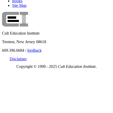
Books
Site Map
Cult Education Institute
Trenton, New Jersey 08618
609.396.6684 /
feedback
Disclaimer
Copyright © 1999 - 2025
Cult Education Institute.