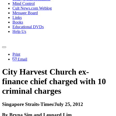
Mind Control
Cult News.com Weblog
Message Board
Links
Books
Educational DVDs
Help Us
Print
Email
City Harvest Church ex-
finance chief charged with 10
criminal charges
Singapore Straits-Times/July 25, 2012
By Bryna Sim and Leonard Lim