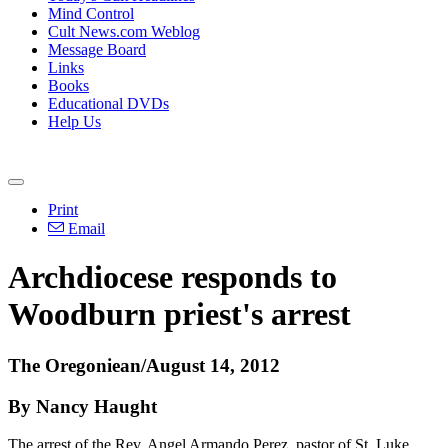
Mind Control
Cult News.com Weblog
Message Board
Links
Books
Educational DVDs
Help Us
Print
Email
Archdiocese responds to
Woodburn priest's arrest
The Oregoniean/August 14, 2012
By Nancy Haught
The arrest of the Rev. Angel Armando Perez, pastor of St. Luke