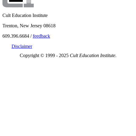
Cult Education Institute
Trenton, New Jersey 08618
609.396.6684 /
feedback
Disclaimer
Copyright © 1999 - 2025
Cult Education Institute.