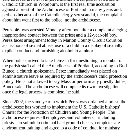
Catholic Church in Woodburn, is the first real-time accusation
against a priest of the Archdiocese of Portland in many years and,
perhaps because of the Catholic clergy sex scandal, the complaint
about him went first to the police, not the archdiocese.
Perez, 46, was arrested Monday afternoon after a complaint alleging
inappropriate contact between the priest and a 12-year-old boy.
Perez faces arraignment today in Marion County Circuit Court on
accusations of sexual abuse, use of a child in a display of sexually
explicit conduct and furnishing alcohol to a minor.
When police arrived to take Perez in for questioning, a member of
the parish staff called the Archdiocese of Portland, according to Bud
Bunce, a church spokesman. Perez immediately was placed on
administrative leave as required by the archdiocese's child protection
policy. He is not allowed to say Mass or perform any priestly duties,
Bunce said. The archdiocese will complete its own investigation
once the legal process is complete, he said.
Since 2002, the same year in which Perez was ordained a priest, the
archdiocese has worked to implement the U.S. Catholic bishops'
Charter for the Protection of Children and Young People. The
archdiocese requires all employees and volunteers – including
priests – to submit to criminal background checks, complete safe
environment training and agree to a code of conduct for ministry