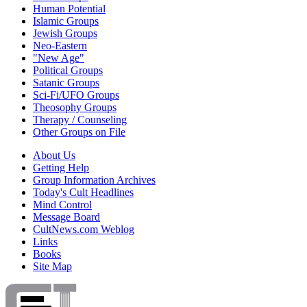
Human Potential
Islamic Groups
Jewish Groups
Neo-Eastern
"New Age"
Political Groups
Satanic Groups
Sci-Fi/UFO Groups
Theosophy Groups
Therapy / Counseling
Other Groups on File
About Us
Getting Help
Group Information Archives
Today's Cult Headlines
Mind Control
Message Board
CultNews.com Weblog
Links
Books
Site Map