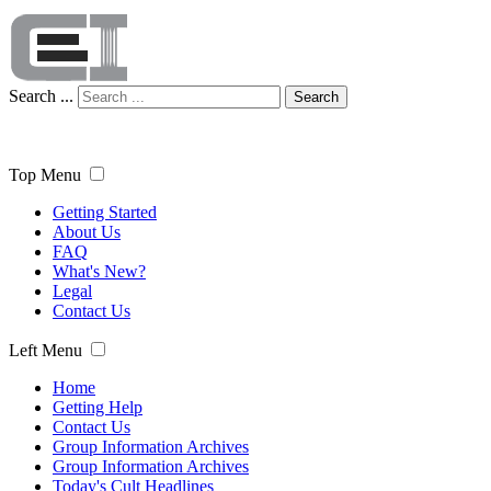
Search ...
Search
Top Menu
Getting Started
About Us
FAQ
What's New?
Legal
Contact Us
Left Menu
Home
Getting Help
Contact Us
Group Information Archives
Group Information Archives
Today's Cult Headlines