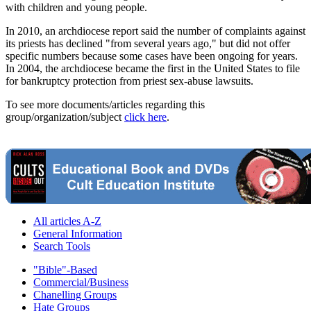
with children and young people.
In 2010, an archdiocese report said the number of complaints against
its priests has declined "from several years ago," but did not offer
specific numbers because some cases have been ongoing for years.
In 2004, the archdiocese became the first in the United States to file
for bankruptcy protection from priest sex-abuse lawsuits.
To see more documents/articles regarding this
group/organization/subject
click here
.
All articles A-Z
General Information
Search Tools
"Bible"-Based
Commercial/Business
Chanelling Groups
Hate Groups