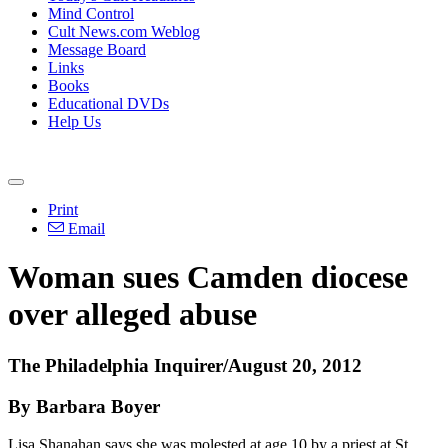
Mind Control
Cult News.com Weblog
Message Board
Links
Books
Educational DVDs
Help Us
Print
Email
Woman sues Camden diocese
over alleged abuse
The Philadelphia Inquirer/August 20, 2012
By Barbara Boyer
Lisa Shanahan says she was molested at age 10 by a priest at St.