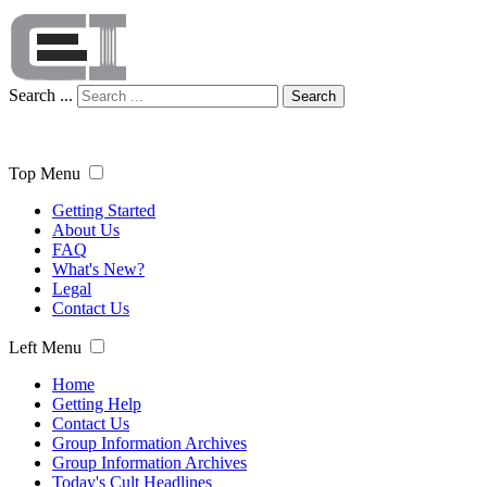
Search ...
Search
Top Menu
Getting Started
About Us
FAQ
What's New?
Legal
Contact Us
Left Menu
Home
Getting Help
Contact Us
Group Information Archives
Group Information Archives
Today's Cult Headlines