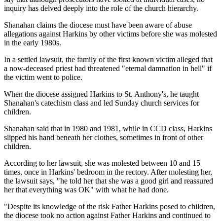
inquiry has delved deeply into the role of the church hierarchy.
Shanahan claims the diocese must have been aware of abuse
allegations against Harkins by other victims before she was molested
in the early 1980s.
In a settled lawsuit, the family of the first known victim alleged that
a now-deceased priest had threatened "eternal damnation in hell" if
the victim went to police.
When the diocese assigned Harkins to St. Anthony's, he taught
Shanahan's catechism class and led Sunday church services for
children.
Shanahan said that in 1980 and 1981, while in CCD class, Harkins
slipped his hand beneath her clothes, sometimes in front of other
children.
According to her lawsuit, she was molested between 10 and 15
times, once in Harkins' bedroom in the rectory. After molesting her,
the lawsuit says, "he told her that she was a good girl and reassured
her that everything was OK" with what he had done.
"Despite its knowledge of the risk Father Harkins posed to children,
the diocese took no action against Father Harkins and continued to