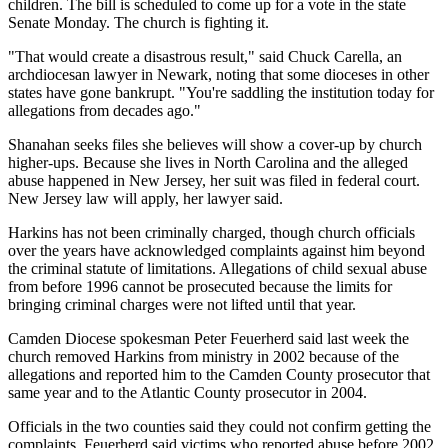
children. The bill is scheduled to come up for a vote in the state
Senate Monday. The church is fighting it.
"That would create a disastrous result," said Chuck Carella, an
archdiocesan lawyer in Newark, noting that some dioceses in other
states have gone bankrupt. "You're saddling the institution today for
allegations from decades ago."
Shanahan seeks files she believes will show a cover-up by church
higher-ups. Because she lives in North Carolina and the alleged
abuse happened in New Jersey, her suit was filed in federal court.
New Jersey law will apply, her lawyer said.
Harkins has not been criminally charged, though church officials
over the years have acknowledged complaints against him beyond
the criminal statute of limitations. Allegations of child sexual abuse
from before 1996 cannot be prosecuted because the limits for
bringing criminal charges were not lifted until that year.
Camden Diocese spokesman Peter Feuerherd said last week the
church removed Harkins from ministry in 2002 because of the
allegations and reported him to the Camden County prosecutor that
same year and to the Atlantic County prosecutor in 2004.
Officials in the two counties said they could not confirm getting the
complaints. Feuerherd said victims who reported abuse before 2002