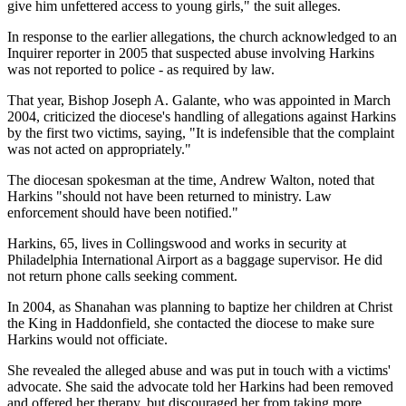
give him unfettered access to young girls," the suit alleges.
In response to the earlier allegations, the church acknowledged to an
Inquirer reporter in 2005 that suspected abuse involving Harkins
was not reported to police - as required by law.
That year, Bishop Joseph A. Galante, who was appointed in March
2004, criticized the diocese's handling of allegations against Harkins
by the first two victims, saying, "It is indefensible that the complaint
was not acted on appropriately."
The diocesan spokesman at the time, Andrew Walton, noted that
Harkins "should not have been returned to ministry. Law
enforcement should have been notified."
Harkins, 65, lives in Collingswood and works in security at
Philadelphia International Airport as a baggage supervisor. He did
not return phone calls seeking comment.
In 2004, as Shanahan was planning to baptize her children at Christ
the King in Haddonfield, she contacted the diocese to make sure
Harkins would not officiate.
She revealed the alleged abuse and was put in touch with a victims'
advocate. She said the advocate told her Harkins had been removed
and offered her therapy, but discouraged her from taking more