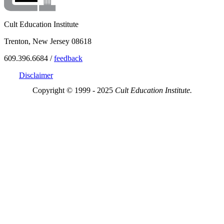
Cult Education Institute
Trenton, New Jersey 08618
609.396.6684 /
feedback
Disclaimer
Copyright © 1999 - 2025
Cult Education Institute.