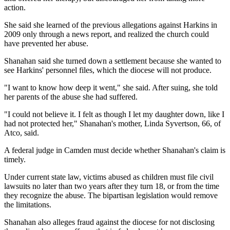
action.
She said she learned of the previous allegations against Harkins in
2009 only through a news report, and realized the church could
have prevented her abuse.
Shanahan said she turned down a settlement because she wanted to
see Harkins' personnel files, which the diocese will not produce.
"I want to know how deep it went," she said. After suing, she told
her parents of the abuse she had suffered.
"I could not believe it. I felt as though I let my daughter down, like I
had not protected her," Shanahan's mother, Linda Syvertson, 66, of
Atco, said.
A federal judge in Camden must decide whether Shanahan's claim is
timely.
Under current state law, victims abused as children must file civil
lawsuits no later than two years after they turn 18, or from the time
they recognize the abuse. The bipartisan legislation would remove
the limitations.
Shanahan also alleges fraud against the diocese for not disclosing