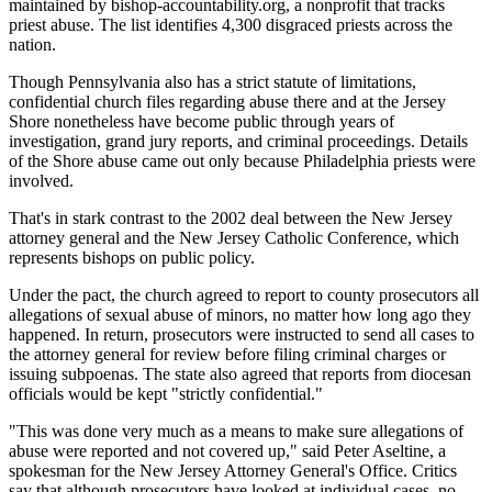
maintained by bishop-accountability.org, a nonprofit that tracks
priest abuse. The list identifies 4,300 disgraced priests across the
nation.
Though Pennsylvania also has a strict statute of limitations,
confidential church files regarding abuse there and at the Jersey
Shore nonetheless have become public through years of
investigation, grand jury reports, and criminal proceedings. Details
of the Shore abuse came out only because Philadelphia priests were
involved.
That's in stark contrast to the 2002 deal between the New Jersey
attorney general and the New Jersey Catholic Conference, which
represents bishops on public policy.
Under the pact, the church agreed to report to county prosecutors all
allegations of sexual abuse of minors, no matter how long ago they
happened. In return, prosecutors were instructed to send all cases to
the attorney general for review before filing criminal charges or
issuing subpoenas. The state also agreed that reports from diocesan
officials would be kept "strictly confidential."
"This was done very much as a means to make sure allegations of
abuse were reported and not covered up," said Peter Aseltine, a
spokesman for the New Jersey Attorney General's Office. Critics
say that although prosecutors have looked at individual cases, no