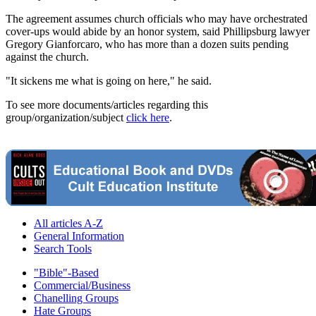
The agreement assumes church officials who may have orchestrated
cover-ups would abide by an honor system, said Phillipsburg lawyer
Gregory Gianforcaro, who has more than a dozen suits pending
against the church.
"It sickens me what is going on here," he said.
To see more documents/articles regarding this
group/organization/subject
click here
.
All articles A-Z
General Information
Search Tools
"Bible"-Based
Commercial/Business
Chanelling Groups
Hate Groups