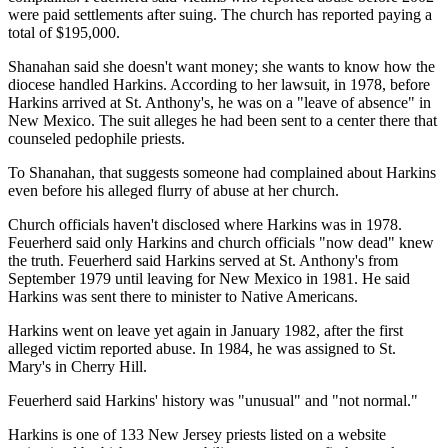
were paid settlements after suing. The church has reported paying a
total of $195,000.
Shanahan said she doesn't want money; she wants to know how the
diocese handled Harkins. According to her lawsuit, in 1978, before
Harkins arrived at St. Anthony's, he was on a "leave of absence" in
New Mexico. The suit alleges he had been sent to a center there that
counseled pedophile priests.
To Shanahan, that suggests someone had complained about Harkins
even before his alleged flurry of abuse at her church.
Church officials haven't disclosed where Harkins was in 1978.
Feuerherd said only Harkins and church officials "now dead" knew
the truth. Feuerherd said Harkins served at St. Anthony's from
September 1979 until leaving for New Mexico in 1981. He said
Harkins was sent there to minister to Native Americans.
Harkins went on leave yet again in January 1982, after the first
alleged victim reported abuse. In 1984, he was assigned to St.
Mary's in Cherry Hill.
Feuerherd said Harkins' history was "unusual" and "not normal."
Harkins is one of 133 New Jersey priests listed on a website