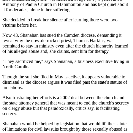
Anthony of Padua Church in Hammonton and has kept quiet about
it for decades, alone in her suffering.
She decided to break her silence after learning there were two
victims before her.
Now 43, Shanahan has sued the Camden diocese, demanding it
reveal why the now-defrocked priest, Thomas Harkins, was
permitted to stay in ministry even after the church hierarchy learned
of his alleged abuse and, she claims, sent him for therapy.
"They sacrificed me," says Shanahan, a business executive living in
North Carolina.
Though the suit she filed in May is active, it appears vulnerable to
dismissal as the diocese argues it was filed past the state's statute of
limitations.
Also frustrating her efforts is a 2002 deal between the church and
the state attorney general that was meant to end the church's secrecy
on clergy abuse but that paradoxically, critics say, is facilitating
secrecy.
Shanahan would be helped by legislation that would lift the statute
of limitations for civil lawsuits brought by those sexually abused as