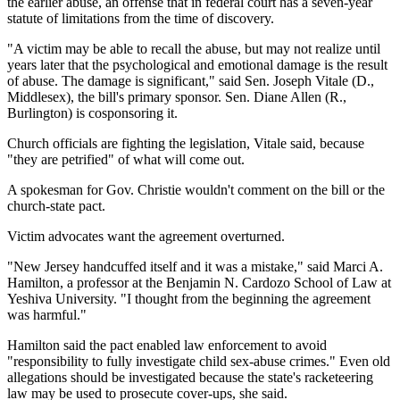
the earlier abuse, an offense that in federal court has a seven-year
statute of limitations from the time of discovery.
"A victim may be able to recall the abuse, but may not realize until
years later that the psychological and emotional damage is the result
of abuse. The damage is significant," said Sen. Joseph Vitale (D.,
Middlesex), the bill's primary sponsor. Sen. Diane Allen (R.,
Burlington) is cosponsoring it.
Church officials are fighting the legislation, Vitale said, because
"they are petrified" of what will come out.
A spokesman for Gov. Christie wouldn't comment on the bill or the
church-state pact.
Victim advocates want the agreement overturned.
"New Jersey handcuffed itself and it was a mistake," said Marci A.
Hamilton, a professor at the Benjamin N. Cardozo School of Law at
Yeshiva University. "I thought from the beginning the agreement
was harmful."
Hamilton said the pact enabled law enforcement to avoid
"responsibility to fully investigate child sex-abuse crimes." Even old
allegations should be investigated because the state's racketeering
law may be used to prosecute cover-ups, she said.