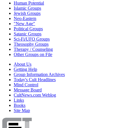
Human Potential
Islamic Groups
Jewish Groups
Neo-Eastern
"New Age"
Political Groups
Satanic Groups
Sci-Fi/UFO Groups
Theosophy Groups
Therapy / Counseling
Other Groups on File
About Us
Getting Help
Group Information Archives
Today's Cult Headlines
Mind Control
Message Board
CultNews.com Weblog
Links
Books
Site Map