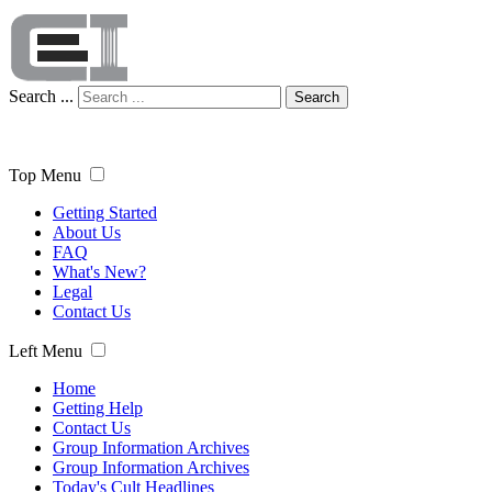
Search ...
Search
Top Menu
Getting Started
About Us
FAQ
What's New?
Legal
Contact Us
Left Menu
Home
Getting Help
Contact Us
Group Information Archives
Group Information Archives
Today's Cult Headlines