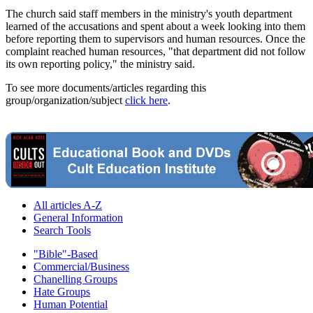
The church said staff members in the ministry's youth department
learned of the accusations and spent about a week looking into them
before reporting them to supervisors and human resources. Once the
complaint reached human resources, "that department did not follow
its own reporting policy," the ministry said.
To see more documents/articles regarding this
group/organization/subject
click here
.
All articles A-Z
General Information
Search Tools
"Bible"-Based
Commercial/Business
Chanelling Groups
Hate Groups
Human Potential