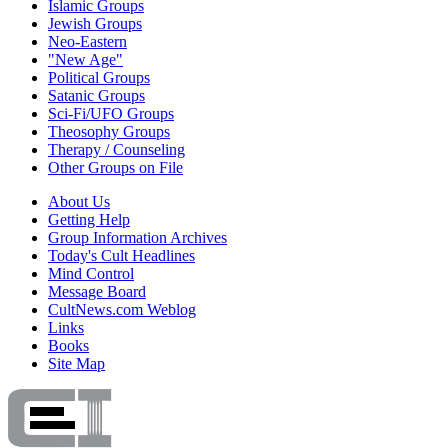
Islamic Groups
Jewish Groups
Neo-Eastern
"New Age"
Political Groups
Satanic Groups
Sci-Fi/UFO Groups
Theosophy Groups
Therapy / Counseling
Other Groups on File
About Us
Getting Help
Group Information Archives
Today's Cult Headlines
Mind Control
Message Board
CultNews.com Weblog
Links
Books
Site Map