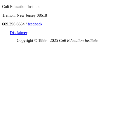
Cult Education Institute
Trenton, New Jersey 08618
609.396.6684 /
feedback
Disclaimer
Copyright © 1999 - 2025
Cult Education Institute.