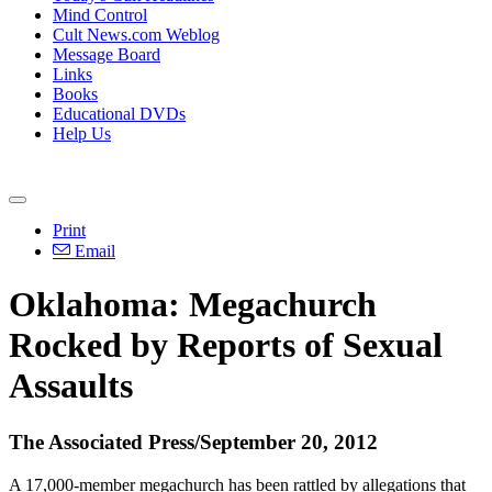
Mind Control
Cult News.com Weblog
Message Board
Links
Books
Educational DVDs
Help Us
Print
Email
Oklahoma: Megachurch
Rocked by Reports of Sexual
Assaults
The Associated Press/September 20, 2012
A 17,000-member megachurch has been rattled by allegations that