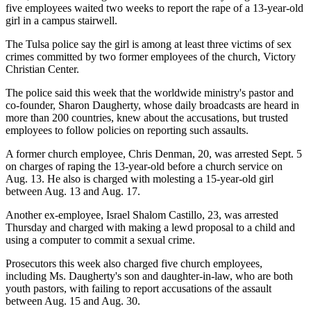
five employees waited two weeks to report the rape of a 13-year-old
girl in a campus stairwell.
The Tulsa police say the girl is among at least three victims of sex
crimes committed by two former employees of the church, Victory
Christian Center.
The police said this week that the worldwide ministry's pastor and
co-founder, Sharon Daugherty, whose daily broadcasts are heard in
more than 200 countries, knew about the accusations, but trusted
employees to follow policies on reporting such assaults.
A former church employee, Chris Denman, 20, was arrested Sept. 5
on charges of raping the 13-year-old before a church service on
Aug. 13. He also is charged with molesting a 15-year-old girl
between Aug. 13 and Aug. 17.
Another ex-employee, Israel Shalom Castillo, 23, was arrested
Thursday and charged with making a lewd proposal to a child and
using a computer to commit a sexual crime.
Prosecutors this week also charged five church employees,
including Ms. Daugherty's son and daughter-in-law, who are both
youth pastors, with failing to report accusations of the assault
between Aug. 15 and Aug. 30.