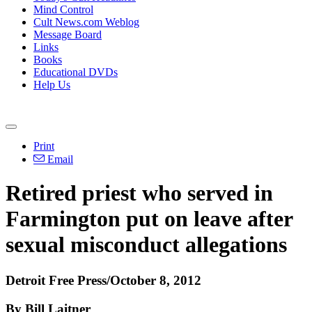
Mind Control
Cult News.com Weblog
Message Board
Links
Books
Educational DVDs
Help Us
Print
Email
Retired priest who served in
Farmington put on leave after
sexual misconduct allegations
Detroit Free Press/October 8, 2012
By Bill Laitner