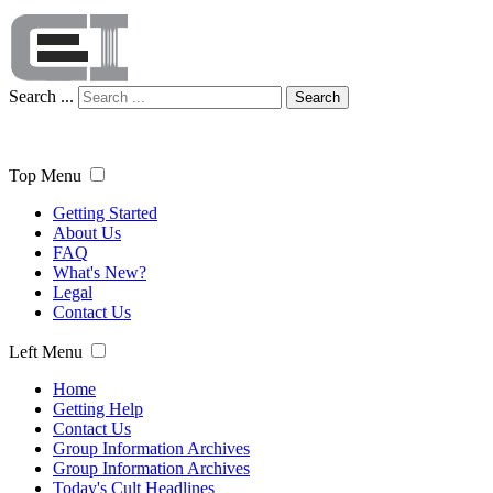
Search ...
Search
Top Menu
Getting Started
About Us
FAQ
What's New?
Legal
Contact Us
Left Menu
Home
Getting Help
Contact Us
Group Information Archives
Group Information Archives
Today's Cult Headlines