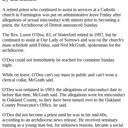
A retired priest who continued to assist in services at a Catholic
church in Farmington was put on administrative leave Friday after
allegations of sexual misconduct with minors prior to becoming a
priest, the Archdiocese of Detroit announced Sunday.
The Rev. Loren O'Dea, 83, of Waterford retired in 1997, but he
continued to assist at Our Lady of Sorrows and was on the church's
mass schedule until Friday, said Ned McGrath, spokesman for the
archdiocese.
O'Dea could not immediately be reached for comment Sunday
night.
While on leave, O'Dea can't say mass in public and can't wear a
clerical collar, McGrath said.
O'Dea was ordained in 1993; the allegations of misconduct date to
before that time, McGrath said. The allegations were for misconduct
in Oakland County, so they have been turned over to the Oakland
County Prosecutor's Office, he said.
O'Dea did not become a priest until he was in his mid-60s,
according to an archdiocese news release. He received seminary
training as a young man but, for unknown reasons, became a social