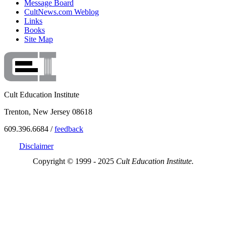
Message Board
CultNews.com Weblog
Links
Books
Site Map
Cult Education Institute
Trenton, New Jersey 08618
609.396.6684 /
feedback
Disclaimer
Copyright © 1999 - 2025
Cult Education Institute.