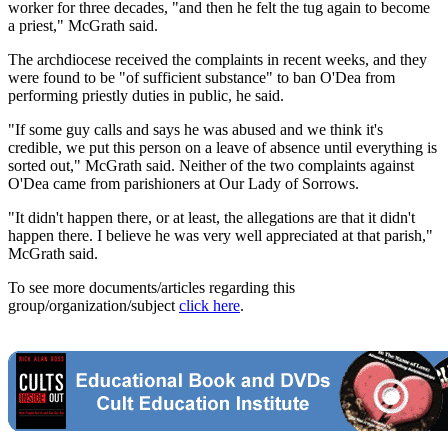
worker for three decades, "and then he felt the tug again to become
a priest," McGrath said.
The archdiocese received the complaints in recent weeks, and they
were found to be "of sufficient substance" to ban O'Dea from
performing priestly duties in public, he said.
"If some guy calls and says he was abused and we think it's
credible, we put this person on a leave of absence until everything is
sorted out," McGrath said. Neither of the two complaints against
O'Dea came from parishioners at Our Lady of Sorrows.
"It didn't happen there, or at least, the allegations are that it didn't
happen there. I believe he was very well appreciated at that parish,"
McGrath said.
To see more documents/articles regarding this
group/organization/subject
click here
.