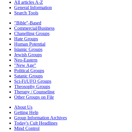
All articles A-Z
General Information
Search Tools
"Bible"-Based
Commercial/Business
Chanelling Groups
Hate Groups
Human Potential
Islamic Groups
Jewish Groups
Neo-Eastern
"New Age"
Political Groups
Satanic Groups
Sci-Fi/UFO Groups
Theosophy Groups
Therapy / Counseling
Other Groups on File
About Us
Getting Help
Group Information Archives
Today's Cult Headlines
Mind Control