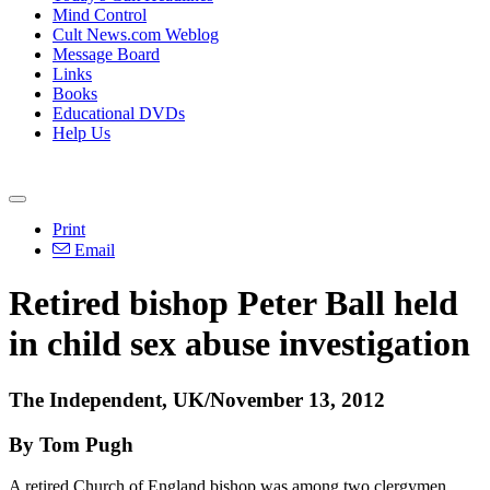
Mind Control
Cult News.com Weblog
Message Board
Links
Books
Educational DVDs
Help Us
Print
Email
Retired bishop Peter Ball held
in child sex abuse investigation
The Independent, UK/November 13, 2012
By Tom Pugh
A retired Church of England bishop was among two clergymen