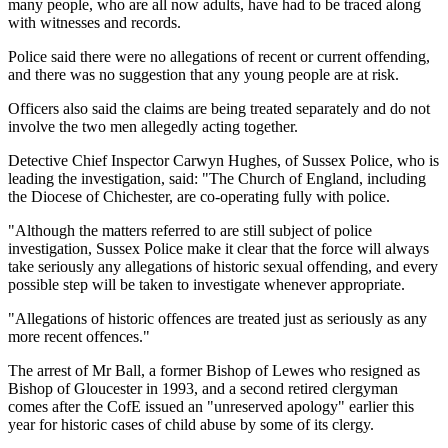
many people, who are all now adults, have had to be traced along
with witnesses and records.
Police said there were no allegations of recent or current offending,
and there was no suggestion that any young people are at risk.
Officers also said the claims are being treated separately and do not
involve the two men allegedly acting together.
Detective Chief Inspector Carwyn Hughes, of Sussex Police, who is
leading the investigation, said: "The Church of England, including
the Diocese of Chichester, are co-operating fully with police.
"Although the matters referred to are still subject of police
investigation, Sussex Police make it clear that the force will always
take seriously any allegations of historic sexual offending, and every
possible step will be taken to investigate whenever appropriate.
"Allegations of historic offences are treated just as seriously as any
more recent offences."
The arrest of Mr Ball, a former Bishop of Lewes who resigned as
Bishop of Gloucester in 1993, and a second retired clergyman
comes after the CofE issued an "unreserved apology" earlier this
year for historic cases of child abuse by some of its clergy.