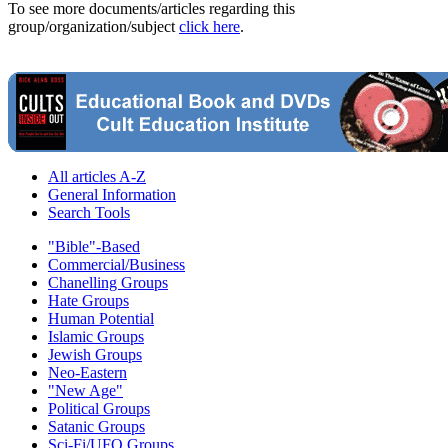
To see more documents/articles regarding this
group/organization/subject
click here
.
All articles A-Z
General Information
Search Tools
"Bible"-Based
Commercial/Business
Chanelling Groups
Hate Groups
Human Potential
Islamic Groups
Jewish Groups
Neo-Eastern
"New Age"
Political Groups
Satanic Groups
Sci-Fi/UFO Groups