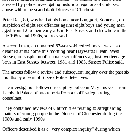
arrested by police investigating historic allegations of child sex
abuse within the scandal-hit Diocese of Chichester.
Peter Ball, 80, was held at his home near Langport, Somerset, on
suspicion of eight sex offences against eight boys and young men
aged from 12 to their early 20s in East Sussex and elsewhere in the
late 1980s and 1990s, sources said.
A second man, an unnamed 67-year-old retired priest, was also
detained at his home this morning near Haywards Heath, West
Sussex, on suspicion of separate sex offences against two teenage
boys in East Sussex between 1981 and 1983, Sussex Police said.
The arrests follow a review and subsequent inquiry over the past six
months by a team of Sussex Police detectives.
The investigation followed receipt by police in May this year from
Lambeth Palace of two reports from a CofE safeguarding
consultant.
They contained reviews of Church files relating to safeguarding
matters of young people in the Diocese of Chichester during the
1980s and early 1990s.
Officers described it as a "very complex inquiry" during which