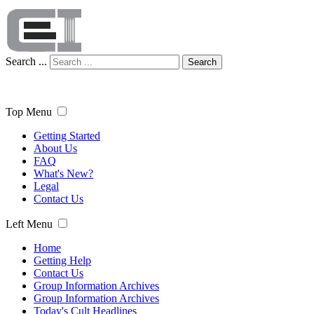
Search ...
Search
Top Menu
Getting Started
About Us
FAQ
What's New?
Legal
Contact Us
Left Menu
Home
Getting Help
Contact Us
Group Information Archives
Group Information Archives
Today's Cult Headlines