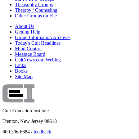
Theosophy Groups
Therapy / Counseling
Other Groups on File
About Us
Getting Help
Group Information Archives
Today's Cult Headlines
Mind Control
Message Board
CultNews.com Weblog
Links
Books
Site Map
Cult Education Institute
Trenton, New Jersey 08618
609.396.6684 /
feedback