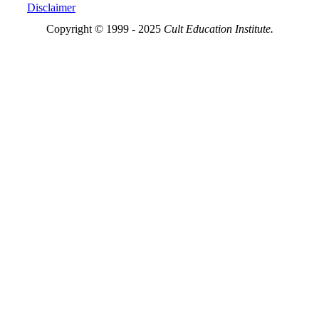
Disclaimer
Copyright © 1999 - 2025
Cult Education Institute.