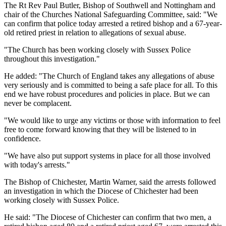
The Rt Rev Paul Butler, Bishop of Southwell and Nottingham and
chair of the Churches National Safeguarding Committee, said: "We
can confirm that police today arrested a retired bishop and a 67-year-
old retired priest in relation to allegations of sexual abuse.
"The Church has been working closely with Sussex Police
throughout this investigation."
He added: "The Church of England takes any allegations of abuse
very seriously and is committed to being a safe place for all. To this
end we have robust procedures and policies in place. But we can
never be complacent.
"We would like to urge any victims or those with information to feel
free to come forward knowing that they will be listened to in
confidence.
"We have also put support systems in place for all those involved
with today's arrests."
The Bishop of Chichester, Martin Warner, said the arrests followed
an investigation in which the Diocese of Chichester had been
working closely with Sussex Police.
He said: "The Diocese of Chichester can confirm that two men, a