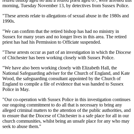
retired bishop aged 80 and a retired priest aged 67, were arrested this
morning, Tuesday November 13, by detectives from Sussex Police.
"These arrests relate to allegations of sexual abuse in the 1980s and
1990s.
"We can confirm that the retired bishop has had no ministry in
Sussex for many years and no longer lives in this area. The retired
priest has had his Permission to Officiate suspended.
"These arrests occur as part of an investigation in which the Diocese
of Chichester has been working closely with Sussex Police.
"We have also been working closely with Elizabeth Hall, the
National Safeguarding adviser for the Church of England, and Kate
Wood, the safeguarding consultant appointed by the Church of
England to compile a file of evidence that was handed to Sussex
Police in May.
"Our co-operation with Sussex Police in this investigation continues
our ongoing commitment to do all that is necessary to bring any
alleged criminal matters to the attention of the public authorities, and
to ensure that the Diocese of Chichester is a safe place for all in our
church communities, whilst being an unsafe place for any who may
seek to abuse them."