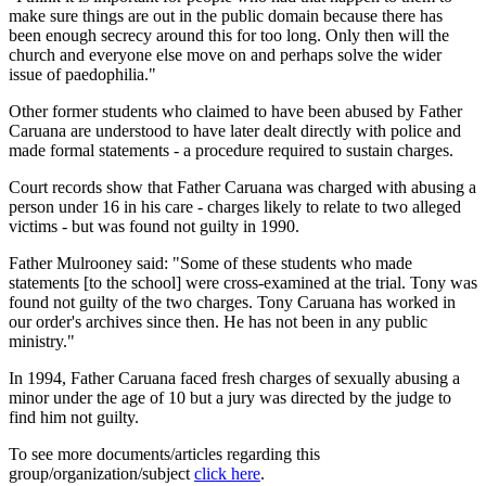
make sure things are out in the public domain because there has
been enough secrecy around this for too long. Only then will the
church and everyone else move on and perhaps solve the wider
issue of paedophilia."
Other former students who claimed to have been abused by Father
Caruana are understood to have later dealt directly with police and
made formal statements - a procedure required to sustain charges.
Court records show that Father Caruana was charged with abusing a
person under 16 in his care - charges likely to relate to two alleged
victims - but was found not guilty in 1990.
Father Mulrooney said: "Some of these students who made
statements [to the school] were cross-examined at the trial. Tony was
found not guilty of the two charges. Tony Caruana has worked in
our order's archives since then. He has not been in any public
ministry."
In 1994, Father Caruana faced fresh charges of sexually abusing a
minor under the age of 10 but a jury was directed by the judge to
find him not guilty.
To see more documents/articles regarding this
group/organization/subject
click here
.