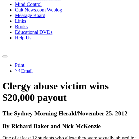
Mind Control
Cult News.com Weblog
Message Board
Links
Books
Educational DVDs
Help Us
Print
Email
Clergy abuse victim wins
$20,000 payout
The Sydney Morning Herald/November 25, 2012
By Richard Baker and Nick McKenzie
One of at least 12 students who allege they were sexually abused by