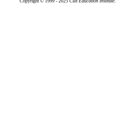
Copyright © 1999 - 2025
Cult Education Institute.