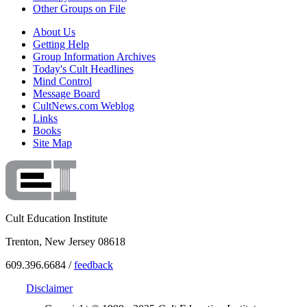
Other Groups on File
About Us
Getting Help
Group Information Archives
Today's Cult Headlines
Mind Control
Message Board
CultNews.com Weblog
Links
Books
Site Map
Cult Education Institute
Trenton, New Jersey 08618
609.396.6684 /
feedback
Disclaimer