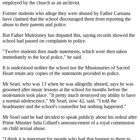
employed by the church as an archivist.
Former students who allege they were abused by Father Caruana
have claimed that the school discouraged them from reporting the
abuse to their parents and police.
But Father Mulrooney has disputed this, saying records showed the
school had passed on complaints to police.
"Twelve students then made statements, which were then taken
immediately to the local police," he said.
It is understood neither the school nor the Missionaries of Sacred
Heart retain any copies of the statements provided to police.
Mr Searl, who was 13 when he was allegedly abused, says he was
groomed after music lessons at the school for months before the
molestation took place. "It pretty much destroyed my ability to have
a normal adolescence," Mr Searl, now 42, said. "I told the
headmaster and the school's counsellor but nothing happened."
Mr Searl said he had decided to speak publicly about his ordeal after
Prime Minister Julia Gillard's announcement of a royal commission
on child sexual abuse.
"I think it is important for people who had that happen to them to