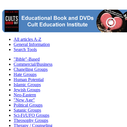
All articles A-Z
General Information
Search Tools
"Bible"-Based
Commercial/Business
Chanelling Groups
Hate Groups
Human Potential
Islamic Groups
Jewish Groups
Neo-Eastern
"New Age"
Political Groups
Satanic Groups
Sci-Fi/UFO Groups
Theosophy Groups
Therapy / Counseling