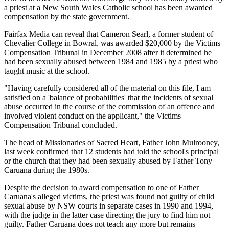
a priest at a New South Wales Catholic school has been awarded
compensation by the state government.
Fairfax Media can reveal that Cameron Searl, a former student of
Chevalier College in Bowral, was awarded $20,000 by the Victims
Compensation Tribunal in December 2008 after it determined he
had been sexually abused between 1984 and 1985 by a priest who
taught music at the school.
"Having carefully considered all of the material on this file, I am
satisfied on a 'balance of probabilities' that the incidents of sexual
abuse occurred in the course of the commission of an offence and
involved violent conduct on the applicant," the Victims
Compensation Tribunal concluded.
The head of Missionaries of Sacred Heart, Father John Mulrooney,
last week confirmed that 12 students had told the school's principal
or the church that they had been sexually abused by Father Tony
Caruana during the 1980s.
Despite the decision to award compensation to one of Father
Caruana's alleged victims, the priest was found not guilty of child
sexual abuse by NSW courts in separate cases in 1990 and 1994,
with the judge in the latter case directing the jury to find him not
guilty. Father Caruana does not teach any more but remains