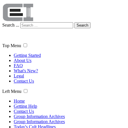
Search ...
Search
Top Menu
Getting Started
About Us
FAQ
What's New?
Legal
Contact Us
Left Menu
Home
Getting Help
Contact Us
Group Information Archives
Group Information Archives
Today's Cult Headlines