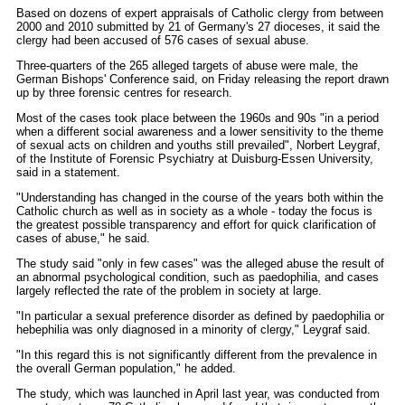
Based on dozens of expert appraisals of Catholic clergy from between
2000 and 2010 submitted by 21 of Germany's 27 dioceses, it said the
clergy had been accused of 576 cases of sexual abuse.
Three-quarters of the 265 alleged targets of abuse were male, the
German Bishops' Conference said, on Friday releasing the report drawn
up by three forensic centres for research.
Most of the cases took place between the 1960s and 90s "in a period
when a different social awareness and a lower sensitivity to the theme
of sexual acts on children and youths still prevailed", Norbert Leygraf,
of the Institute of Forensic Psychiatry at Duisburg-Essen University,
said in a statement.
"Understanding has changed in the course of the years both within the
Catholic church as well as in society as a whole - today the focus is
the greatest possible transparency and effort for quick clarification of
cases of abuse," he said.
The study said "only in few cases" was the alleged abuse the result of
an abnormal psychological condition, such as paedophilia, and cases
largely reflected the rate of the problem in society at large.
"In particular a sexual preference disorder as defined by paedophilia or
hebephilia was only diagnosed in a minority of clergy," Leygraf said.
"In this regard this is not significantly different from the prevalence in
the overall German population," he added.
The study, which was launched in April last year, was conducted from