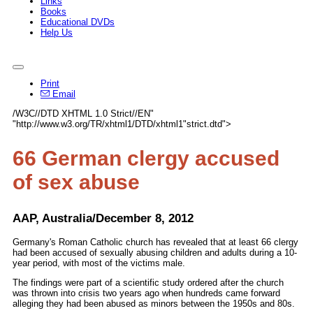
Links
Books
Educational DVDs
Help Us
Print
Email
/W3C//DTD XHTML 1.0 Strict//EN"
"http://www.w3.org/TR/xhtml1/DTD/xhtml1"strict.dtd">
66 German clergy accused
of sex abuse
AAP, Australia/December 8, 2012
Germany's Roman Catholic church has revealed that at least 66 clergy
had been accused of sexually abusing children and adults during a 10-
year period, with most of the victims male.
The findings were part of a scientific study ordered after the church
was thrown into crisis two years ago when hundreds came forward
alleging they had been abused as minors between the 1950s and 80s.