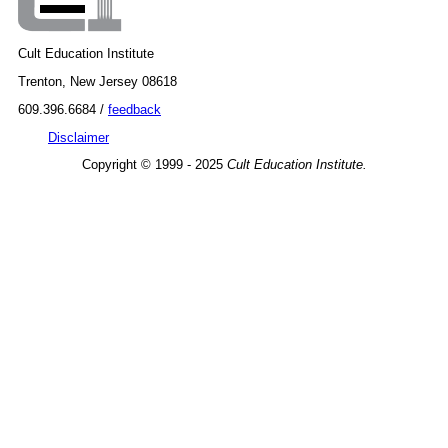
Cult Education Institute
Trenton, New Jersey 08618
609.396.6684 /
feedback
Disclaimer
Copyright © 1999 - 2025
Cult Education Institute.