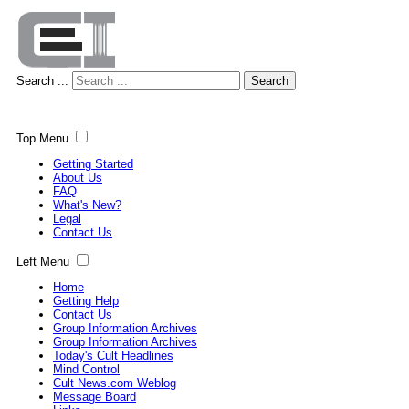
Search ...
Search
Top Menu
Getting Started
About Us
FAQ
What's New?
Legal
Contact Us
Left Menu
Home
Getting Help
Contact Us
Group Information Archives
Group Information Archives
Today's Cult Headlines
Mind Control
Cult News.com Weblog
Message Board