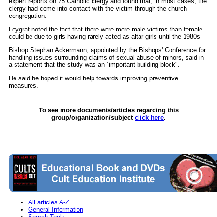
expert reports on 78 Catholic clergy and found that, in most cases, the
clergy had come into contact with the victim through the church
congregation.
Leygraf noted the fact that there were more male victims than female
could be due to girls having rarely acted as altar girls until the 1980s.
Bishop Stephan Ackermann, appointed by the Bishops' Conference for
handling issues surrounding claims of sexual abuse of minors, said in
a statement that the study was an "important building block".
He said he hoped it would help towards improving preventive
measures.
To see more documents/articles regarding this
group/organization/subject
click here
.
All articles A-Z
General Information
Search Tools