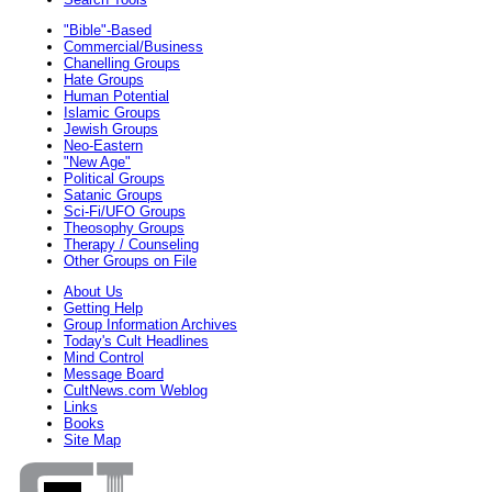
"Bible"-Based
Commercial/Business
Chanelling Groups
Hate Groups
Human Potential
Islamic Groups
Jewish Groups
Neo-Eastern
"New Age"
Political Groups
Satanic Groups
Sci-Fi/UFO Groups
Theosophy Groups
Therapy / Counseling
Other Groups on File
About Us
Getting Help
Group Information Archives
Today's Cult Headlines
Mind Control
Message Board
CultNews.com Weblog
Links
Books
Site Map