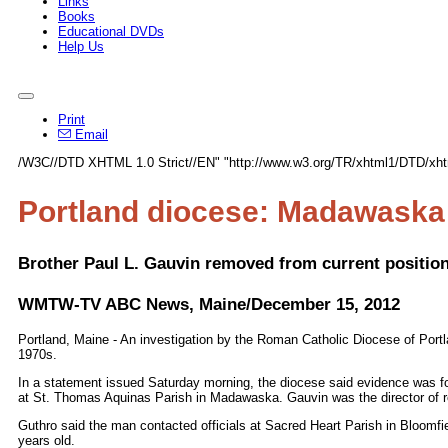
Links
Books
Educational DVDs
Help Us
Print
Email
/W3C//DTD XHTML 1.0 Strict//EN" "http://www.w3.org/TR/xhtml1/DTD/xhtm
Portland diocese: Madawaska 
Brother Paul L. Gauvin removed from current position
WMTW-TV ABC News, Maine/December 15, 2012
Portland, Maine - An investigation by the Roman Catholic Diocese of Portl
1970s.
In a statement issued Saturday morning, the diocese said evidence was f
at St. Thomas Aquinas Parish in Madawaska. Gauvin was the director of re
Guthro said the man contacted officials at Sacred Heart Parish in Bloomfie
years old.