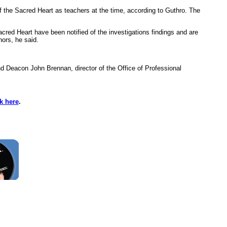
the Sacred Heart as teachers at the time, according to Guthro. The
cred Heart have been notified of the investigations findings and are
nors, he said.
d Deacon John Brennan, director of the Office of Professional
ck here
.