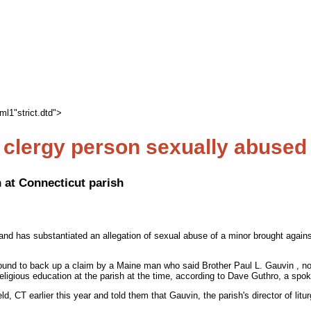
l1"strict.dtd">
clergy person sexually abused
 at Connecticut parish
and has substantiated an allegation of sexual abuse of a minor brought agains
ound to back up a claim by a Maine man who said Brother Paul L. Gauvin , no
ligious education at the parish at the time, according to Dave Guthro, a spo
ld, CT earlier this year and told them that Gauvin, the parish's director of l