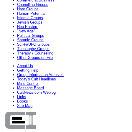
Commercial/Business
Chanelling Groups
Hate Groups
Human Potential
Islamic Groups
Jewish Groups
Neo-Eastern
"New Age"
Political Groups
Satanic Groups
Sci-Fi/UFO Groups
Theosophy Groups
Therapy / Counseling
Other Groups on File
About Us
Getting Help
Group Information Archives
Today's Cult Headlines
Mind Control
Message Board
CultNews.com Weblog
Links
Books
Site Map