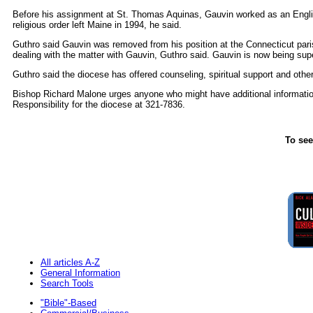
Before his assignment at St. Thomas Aquinas, Gauvin worked as an Engli
religious order left Maine in 1994, he said.
Guthro said Gauvin was removed from his position at the Connecticut parish
dealing with the matter with Gauvin, Guthro said. Gauvin is now being supe
Guthro said the diocese has offered counseling, spiritual support and other
Bishop Richard Malone urges anyone who might have additional information
Responsibility for the diocese at 321-7836.
To see
All articles A-Z
General Information
Search Tools
"Bible"-Based