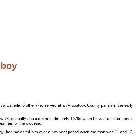
 boy
t a Catholic brother who served at an Aroostook County parish in the early
w 73, sexually abused him in the early 1970s when he was an altar server
kesman for the diocese.
iturgy, had molested him over a two year period when the man was 11 and 12