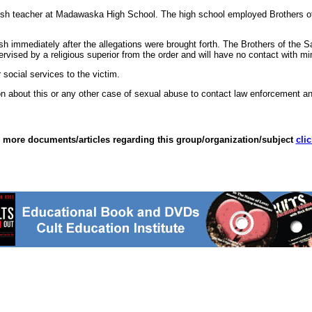
sh teacher at Madawaska High School. The high school employed Brothers of 
 immediately after the allegations were brought forth. The Brothers of the Sa
rvised by a religious superior from the order and will have no contact with mi
 social services to the victim.
 about this or any other case of sexual abuse to contact law enforcement an
 more documents/articles regarding this group/organization/subject
cli