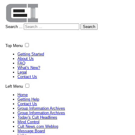
Search ...
Search
Top Menu
Getting Started
About Us
FAQ
What's New?
Legal
Contact Us
Left Menu
Home
Getting Help
Contact Us
Group Information Archives
Group Information Archives
Today's Cult Headlines
Mind Control
Cult News.com Weblog
Message Board