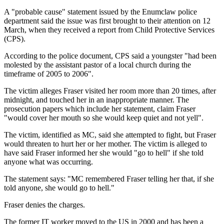
A "probable cause" statement issued by the Enumclaw police
department said the issue was first brought to their attention on 12
March, when they received a report from Child Protective Services
(CPS).
According to the police document, CPS said a youngster "had been
molested by the assistant pastor of a local church during the
timeframe of 2005 to 2006".
The victim alleges Fraser visited her room more than 20 times, after
midnight, and touched her in an inappropriate manner. The
prosecution papers which include her statement, claim Fraser
"would cover her mouth so she would keep quiet and not yell".
The victim, identified as MC, said she attempted to fight, but Fraser
would threaten to hurt her or her mother. The victim is alleged to
have said Fraser informed her she would "go to hell" if she told
anyone what was occurring.
The statement says: "MC remembered Fraser telling her that, if she
told anyone, she would go to hell."
Fraser denies the charges.
The former IT worker moved to the US in 2000 and has been a