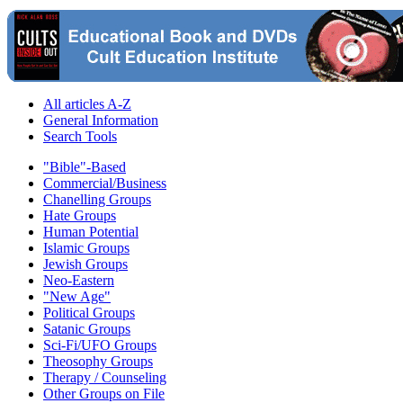
All articles A-Z
General Information
Search Tools
"Bible"-Based
Commercial/Business
Chanelling Groups
Hate Groups
Human Potential
Islamic Groups
Jewish Groups
Neo-Eastern
"New Age"
Political Groups
Satanic Groups
Sci-Fi/UFO Groups
Theosophy Groups
Therapy / Counseling
Other Groups on File