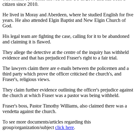
citizen since 2010.
He lived in Moray and Aberdeen, where he studied English for five
years. He also attended Elgin Baptist and New Elgin Church of
God.
His legal team are fighting the case, calling for it to be abandoned
and claiming it is flawed.
They allege the detective at the centre of the inquiry has withheld
evidence and that has prejudiced Fraser's right to a fair trial.
The lawyers claim there are e-mails between the policemen and a
third party which prove the officer criticised the church's, and
Fraser's, religious views.
They claim further evidence outlining the officer's prejudice against
the church at which Fraser was a pastor was being withheld.
Fraser's boss, Pastor Timothy Williams, also claimed there was a
vendetta against the church.
To see more documents/articles regarding this
group/organization/subject
click here
.