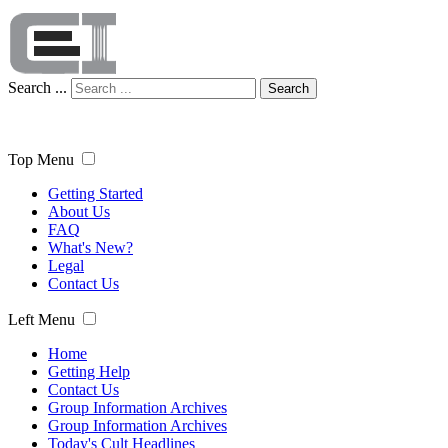
Search ...
Search
Top Menu
Getting Started
About Us
FAQ
What's New?
Legal
Contact Us
Left Menu
Home
Getting Help
Contact Us
Group Information Archives
Group Information Archives
Today's Cult Headlines