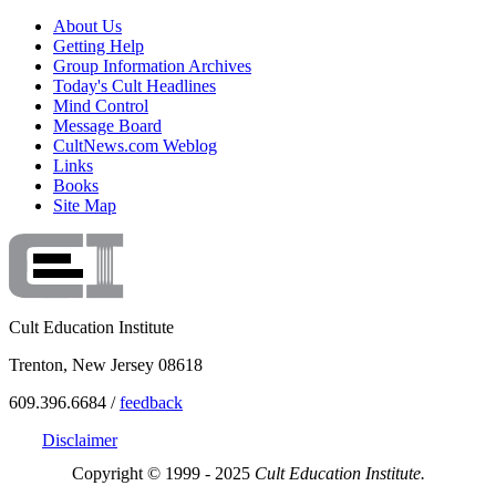
About Us
Getting Help
Group Information Archives
Today's Cult Headlines
Mind Control
Message Board
CultNews.com Weblog
Links
Books
Site Map
Cult Education Institute
Trenton, New Jersey 08618
609.396.6684 /
feedback
Disclaimer
Copyright © 1999 - 2025
Cult Education Institute.