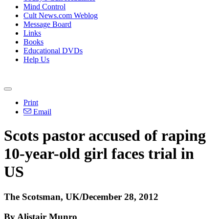
Mind Control
Cult News.com Weblog
Message Board
Links
Books
Educational DVDs
Help Us
Print
Email
Scots pastor accused of raping
10-year-old girl faces trial in
US
The Scotsman, UK/December 28, 2012
By Alistair Munro