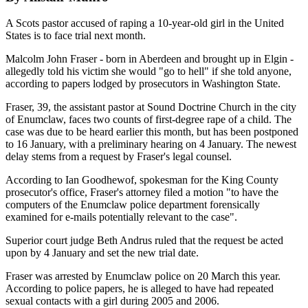
A Scots pastor accused of raping a 10-year-old girl in the United
States is to face trial next month.
Malcolm John Fraser - born in Aberdeen and brought up in Elgin -
allegedly told his victim she would "go to hell" if she told anyone,
according to papers lodged by prosecutors in Washington State.
Fraser, 39, the assistant pastor at Sound Doctrine Church in the city
of Enumclaw, faces two counts of first-degree rape of a child. The
case was due to be heard earlier this month, but has been postponed
to 16 January, with a preliminary hearing on 4 January. The newest
delay stems from a request by Fraser's legal counsel.
According to Ian Goodhewof, spokesman for the King County
prosecutor's office, Fraser's attorney filed a motion "to have the
computers of the Enumclaw police department forensically
examined for e-mails potentially relevant to the case".
Superior court judge Beth Andrus ruled that the request be acted
upon by 4 January and set the new trial date.
Fraser was arrested by Enumclaw police on 20 March this year.
According to police papers, he is alleged to have had repeated
sexual contacts with a girl during 2005 and 2006.