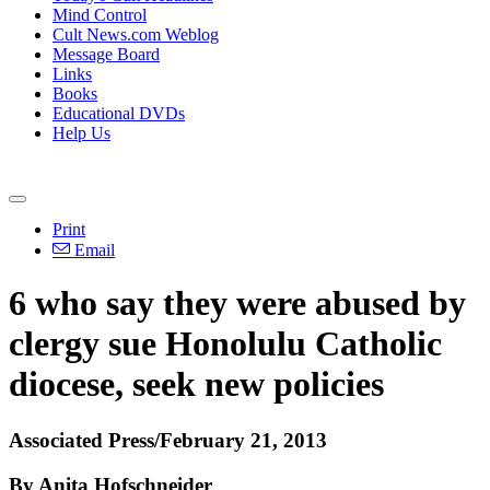
Mind Control
Cult News.com Weblog
Message Board
Links
Books
Educational DVDs
Help Us
Print
Email
6 who say they were abused by
clergy sue Honolulu Catholic
diocese, seek new policies
Associated Press/February 21, 2013
By Anita Hofschneider