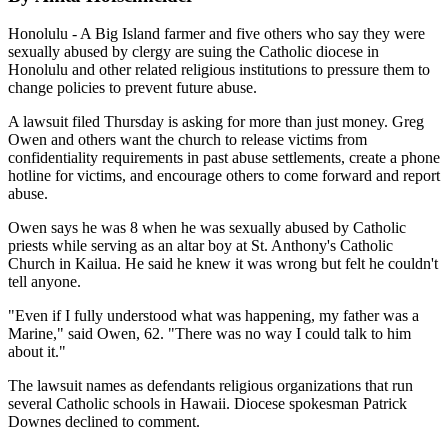
Honolulu - A Big Island farmer and five others who say they were
sexually abused by clergy are suing the Catholic diocese in
Honolulu and other related religious institutions to pressure them to
change policies to prevent future abuse.
A lawsuit filed Thursday is asking for more than just money. Greg
Owen and others want the church to release victims from
confidentiality requirements in past abuse settlements, create a phone
hotline for victims, and encourage others to come forward and report
abuse.
Owen says he was 8 when he was sexually abused by Catholic
priests while serving as an altar boy at St. Anthony's Catholic
Church in Kailua. He said he knew it was wrong but felt he couldn't
tell anyone.
"Even if I fully understood what was happening, my father was a
Marine," said Owen, 62. "There was no way I could talk to him
about it."
The lawsuit names as defendants religious organizations that run
several Catholic schools in Hawaii. Diocese spokesman Patrick
Downes declined to comment.