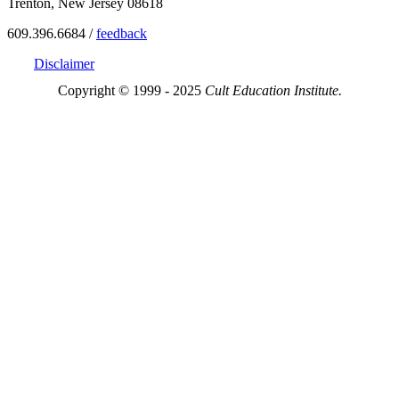
Trenton, New Jersey 08618
609.396.6684 /
feedback
Disclaimer
Copyright © 1999 - 2025
Cult Education Institute.