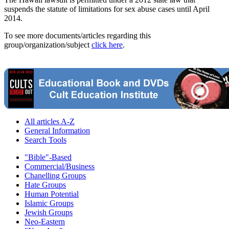
suspends the statute of limitations for sex abuse cases until April
2014.
To see more documents/articles regarding this
group/organization/subject
click here
.
All articles A-Z
General Information
Search Tools
"Bible"-Based
Commercial/Business
Chanelling Groups
Hate Groups
Human Potential
Islamic Groups
Jewish Groups
Neo-Eastern