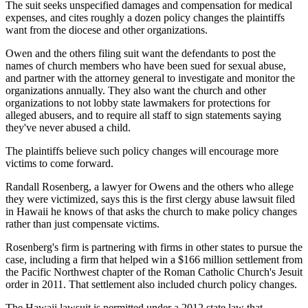
The suit seeks unspecified damages and compensation for medical
expenses, and cites roughly a dozen policy changes the plaintiffs
want from the diocese and other organizations.
Owen and the others filing suit want the defendants to post the
names of church members who have been sued for sexual abuse,
and partner with the attorney general to investigate and monitor the
organizations annually. They also want the church and other
organizations to not lobby state lawmakers for protections for
alleged abusers, and to require all staff to sign statements saying
they've never abused a child.
The plaintiffs believe such policy changes will encourage more
victims to come forward.
Randall Rosenberg, a lawyer for Owens and the others who allege
they were victimized, says this is the first clergy abuse lawsuit filed
in Hawaii he knows of that asks the church to make policy changes
rather than just compensate victims.
Rosenberg's firm is partnering with firms in other states to pursue the
case, including a firm that helped win a $166 million settlement from
the Pacific Northwest chapter of the Roman Catholic Church's Jesuit
order in 2011. That settlement also included church policy changes.
The Hawaii lawsuit is permitted under a 2012 state law that