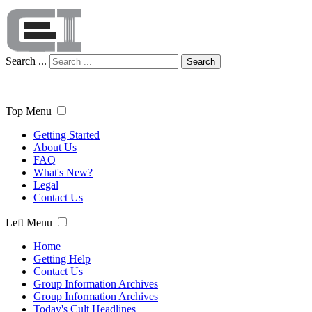
Search ...
Search
Top Menu
Getting Started
About Us
FAQ
What's New?
Legal
Contact Us
Left Menu
Home
Getting Help
Contact Us
Group Information Archives
Group Information Archives
Today's Cult Headlines