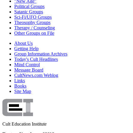
"New Age"
Political Groups
Satanic Groups
Sci-Fi/UFO Groups
Theosophy Groups
Therapy / Counseling
Other Groups on File
About Us
Getting Help
Group Information Archives
Today's Cult Headlines
Mind Control
Message Board
CultNews.com Weblog
Links
Books
Site Map
Cult Education Institute