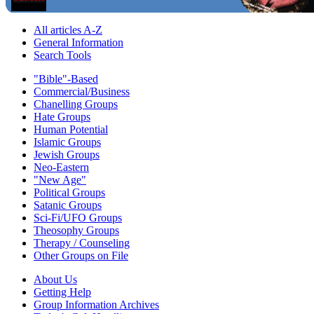
All articles A-Z
General Information
Search Tools
"Bible"-Based
Commercial/Business
Chanelling Groups
Hate Groups
Human Potential
Islamic Groups
Jewish Groups
Neo-Eastern
"New Age"
Political Groups
Satanic Groups
Sci-Fi/UFO Groups
Theosophy Groups
Therapy / Counseling
Other Groups on File
About Us
Getting Help
Group Information Archives