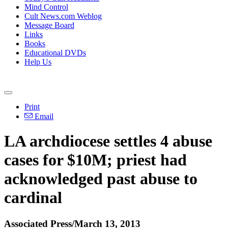
Mind Control
Cult News.com Weblog
Message Board
Links
Books
Educational DVDs
Help Us
Print
Email
LA archdiocese settles 4 abuse
cases for $10M; priest had
acknowledged past abuse to
cardinal
Associated Press/March 13, 2013