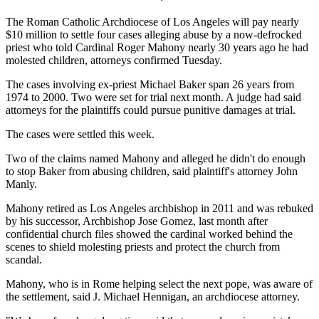
The Roman Catholic Archdiocese of Los Angeles will pay nearly
$10 million to settle four cases alleging abuse by a now-defrocked
priest who told Cardinal Roger Mahony nearly 30 years ago he had
molested children, attorneys confirmed Tuesday.
The cases involving ex-priest Michael Baker span 26 years from
1974 to 2000. Two were set for trial next month. A judge had said
attorneys for the plaintiffs could pursue punitive damages at trial.
The cases were settled this week.
Two of the claims named Mahony and alleged he didn't do enough
to stop Baker from abusing children, said plaintiff's attorney John
Manly.
Mahony retired as Los Angeles archbishop in 2011 and was rebuked
by his successor, Archbishop Jose Gomez, last month after
confidential church files showed the cardinal worked behind the
scenes to shield molesting priests and protect the church from
scandal.
Mahony, who is in Rome helping select the next pope, was aware of
the settlement, said J. Michael Hennigan, an archdiocese attorney.