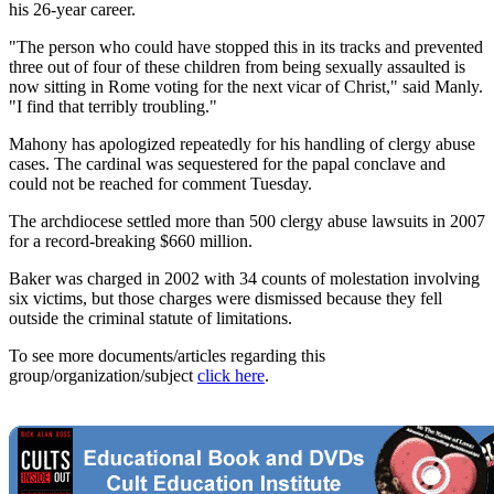
his 26-year career.
"The person who could have stopped this in its tracks and prevented
three out of four of these children from being sexually assaulted is
now sitting in Rome voting for the next vicar of Christ," said Manly.
"I find that terribly troubling."
Mahony has apologized repeatedly for his handling of clergy abuse
cases. The cardinal was sequestered for the papal conclave and
could not be reached for comment Tuesday.
The archdiocese settled more than 500 clergy abuse lawsuits in 2007
for a record-breaking $660 million.
Baker was charged in 2002 with 34 counts of molestation involving
six victims, but those charges were dismissed because they fell
outside the criminal statute of limitations.
To see more documents/articles regarding this
group/organization/subject
click here
.