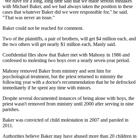
"We have for a long, long time said that we made serious mistakes
with Michael Baker, and we had always taken the position in these
cases that whatever Baker did we were responsible for," he said.
"That was never an issue."
Baker could not be reached for comment.
Two of the plaintiffs, a pair of brothers, will get $4 million each, and
the two others will get nearly $1 million each, Manly said.
Confidential files show that Baker met with Mahony in 1986 and
confessed to molesting two boys over a nearly seven-year period.
Mahony removed Baker from ministry and sent him for
psychological treatment, but the priest returned to ministry the
following year with a doctor's recommendation that he be defrocked
immediately if he spent any time with minors.
Despite several documented instances of being alone with boys, the
priest wasn't removed from ministry until 2000 after serving in nine
parishes.
Baker was convicted of child molestation in 2007 and paroled in
2011.
Authorities believe Baker may have abused more than 20 children in