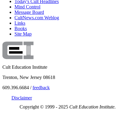
Today's Cult Headlines
Mind Control
Message Board
CultNews.com Weblog
Links
Books
Site Map
Cult Education Institute
Trenton, New Jersey 08618
609.396.6684 /
feedback
Disclaimer
Copyright © 1999 - 2025
Cult Education Institute.