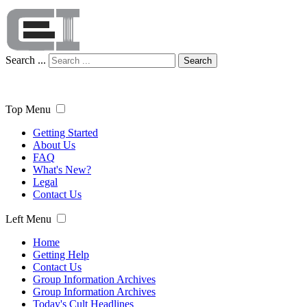
Search ...
Search
Top Menu
Getting Started
About Us
FAQ
What's New?
Legal
Contact Us
Left Menu
Home
Getting Help
Contact Us
Group Information Archives
Group Information Archives
Today's Cult Headlines