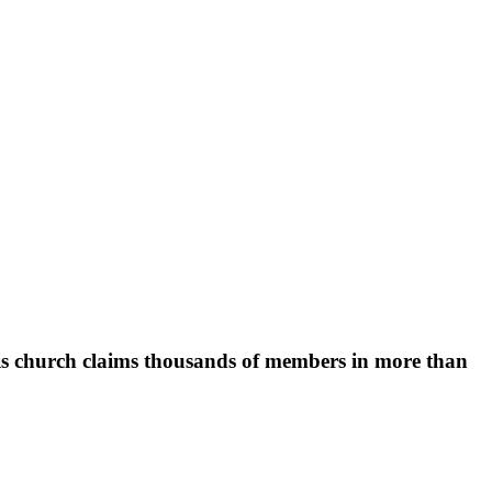
 His church claims thousands of members in more than