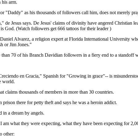
 his arm.
, or "Daddy" as his thousands of followers call him, does not merely pr
eth," de Jesus says. De Jesus' claims of divinity have angered Christian 
s God. (Watch followers get 666 tattoos for their leader )
f. Daniel Alvarez, a religion expert at Florida International University 
h or Jim Jones."
than 70 of his Branch Davidian followers in a fiery end to a standoff wi
"Creciendo en Gracia," Spanish for "Growing in grace"-- is misundersto
e world.
that claims thousands of members in more than 30 countries.
 prison there for petty theft and says he was a heroin addict.
d in a dream by angels.
t I am what they were expecting, what they have been expecting for 2,00
o other: