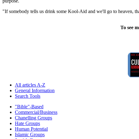
purpose.
"If somebody tells us drink some Kool-Aid and we'll go to heaven, tha
To see m
All articles A-Z
General Information
Search Tools
"Bible"-Based
Commercial/Business
Chanelling Groups
Hate Groups
Human Potential
Islamic Groups