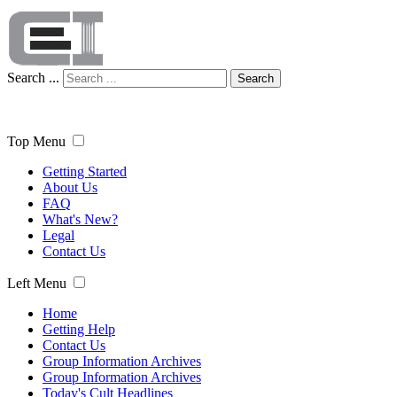
Search ...
Search
Top Menu
Getting Started
About Us
FAQ
What's New?
Legal
Contact Us
Left Menu
Home
Getting Help
Contact Us
Group Information Archives
Group Information Archives
Today's Cult Headlines