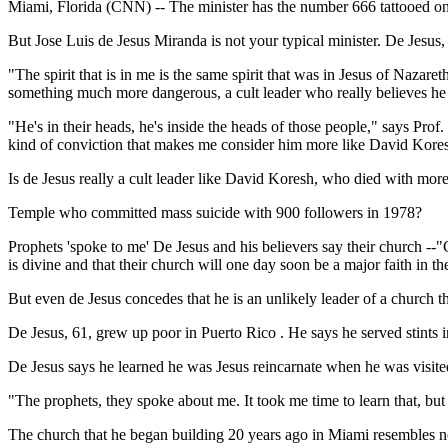
Miami, Florida (CNN) -- The minister has the number 666 tattooed on
But Jose Luis de Jesus Miranda is not your typical minister. De Jesus
"The spirit that is in me is the same spirit that was in Jesus of Nazar
something much more dangerous, a cult leader who really believes he i
"He's in their heads, he's inside the heads of those people," says Pro
kind of conviction that makes me consider him more like David Kores
Is de Jesus really a cult leader like David Koresh, who died with more 
Temple who committed mass suicide with 900 followers in 1978?
Prophets 'spoke to me' De Jesus and his believers say their church --
is divine and that their church will one day soon be a major faith in th
But even de Jesus concedes that he is an unlikely leader of a church 
De Jesus, 61, grew up poor in Puerto Rico . He says he served stints in
De Jesus says he learned he was Jesus reincarnate when he was visite
"The prophets, they spoke about me. It took me time to learn that, bu
The church that he began building 20 years ago in Miami resembles n