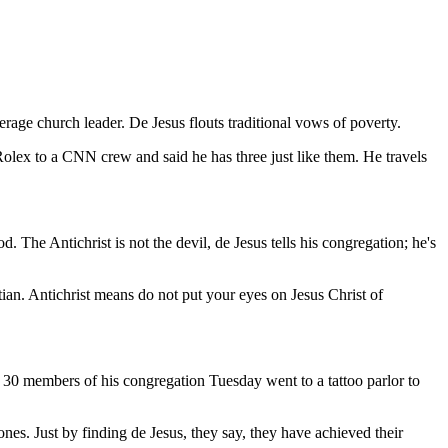
rage church leader. De Jesus flouts traditional vows of poverty.
olex to a CNN crew and said he has three just like them. He travels
. The Antichrist is not the devil, de Jesus tells his congregation; he's
tian. Antichrist means do not put your eyes on Jesus Christ of
p, 30 members of his congregation Tuesday went to a tattoo parlor to
es. Just by finding de Jesus, they say, they have achieved their