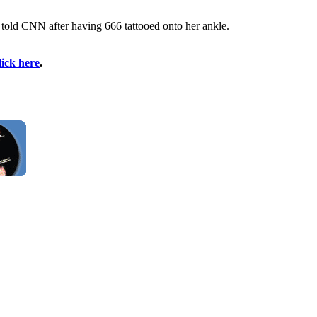
a told CNN after having 666 tattooed onto her ankle.
lick here
.