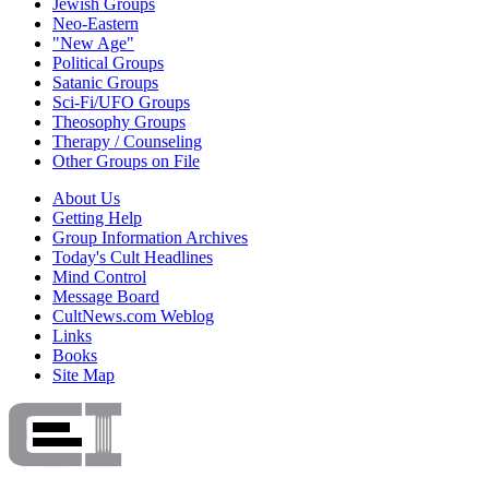
Jewish Groups
Neo-Eastern
"New Age"
Political Groups
Satanic Groups
Sci-Fi/UFO Groups
Theosophy Groups
Therapy / Counseling
Other Groups on File
About Us
Getting Help
Group Information Archives
Today's Cult Headlines
Mind Control
Message Board
CultNews.com Weblog
Links
Books
Site Map