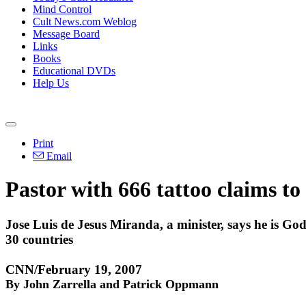
Mind Control
Cult News.com Weblog
Message Board
Links
Books
Educational DVDs
Help Us
Print
Email
Pastor with 666 tattoo claims to
Jose Luis de Jesus Miranda, a minister, says he is Go
30 countries
CNN/February 19, 2007
By John Zarrella and Patrick Oppmann