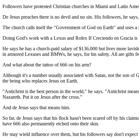
Followers have protested Christian churches in Miami and Latin Americ
De Jesus preaches there is no devil and no sin. His followers, he says,
The church calls itself the "Government of God on Earth" and uses a se
Doing God's work with a Lexus and Rolex If Creciendo en Gracia is an 
He says he has a church-paid salary of $136,000 but lives more lavis
in armored Lexuses and BMWs, he says, for his safety. All are gifts f
And what about the tattoo of 666 on his arm?
Although it's a number usually associated with Satan, not the son of Go
the being who replaces Jesus on Earth.
"Antichrist is the best person in the world," he says. "Antichrist mea
Nazareth. Put it on Jesus after the cross."
And de Jesus says that means him.
So far, de Jesus says that his flock hasn't been scared off by his cla
have 666 also permanently etched onto their skin.
He may wield influence over them, but his followers say don't expect