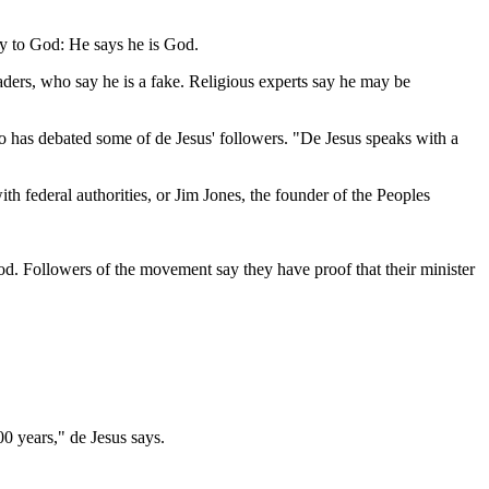
ay to God: He says he is God.
leaders, who say he is a fake. Religious experts say he may be
who has debated some of de Jesus' followers. "De Jesus speaks with a
th federal authorities, or Jim Jones, the founder of the Peoples
od. Followers of the movement say they have proof that their minister
0 years," de Jesus says.