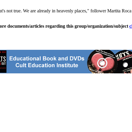
t's not true. We are already in heavenly places," follower Martita Roc
ore documents/articles regarding this group/organization/subject
c