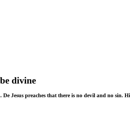
 be divine
d. De Jesus preaches that there is no devil and no sin.