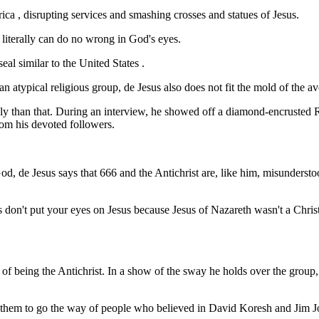
a , disrupting services and smashing crosses and statues of Jesus.
 literally can do no wrong in God's eyes.
al similar to the United States .
atypical religious group, de Jesus also does not fit the mold of the ave
hly than that. During an interview, he showed off a diamond-encrusted R
rom his devoted followers.
d, de Jesus says that 666 and the Antichrist are, like him, misunderstood
ns don't put your eyes on Jesus because Jesus of Nazareth wasn't a Chris
ims of being the Antichrist. In a show of the sway he holds over the grou
 them to go the way of people who believed in David Koresh and Jim Jon