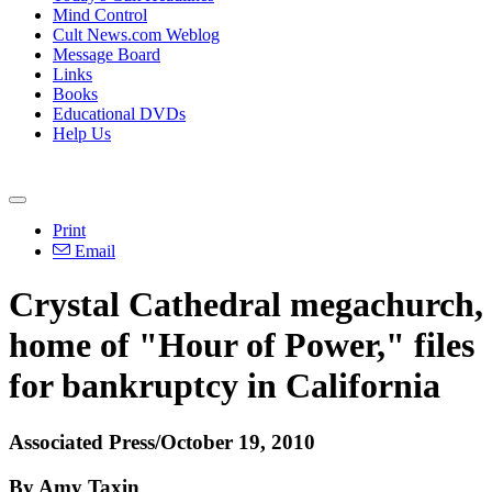
Mind Control
Cult News.com Weblog
Message Board
Links
Books
Educational DVDs
Help Us
Print
Email
Crystal Cathedral megachurch,
home of "Hour of Power," files
for bankruptcy in California
Associated Press/October 19, 2010
By Amy Taxin