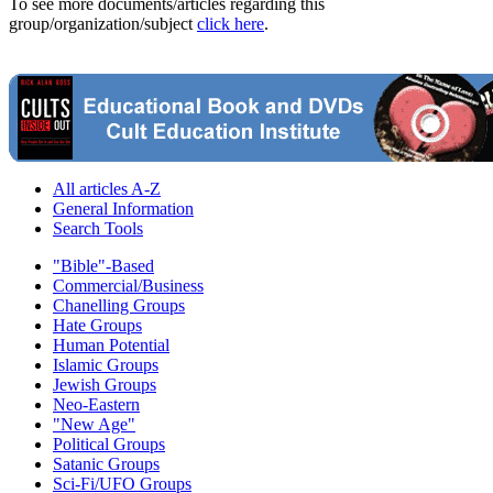
To see more documents/articles regarding this
group/organization/subject
click here
.
All articles A-Z
General Information
Search Tools
"Bible"-Based
Commercial/Business
Chanelling Groups
Hate Groups
Human Potential
Islamic Groups
Jewish Groups
Neo-Eastern
"New Age"
Political Groups
Satanic Groups
Sci-Fi/UFO Groups