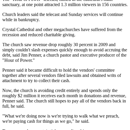
sanctuary, at one point attracted 1.3 million viewers in 156 countries.
Church leaders said the telecast and Sunday services will continue
while in bankruptcy.
Crystal Cathedral and other megachurches have suffered from the
recession and reduced charitable giving.
The church saw revenue drop roughly 30 percent in 2009 and
simply couldn't slash expenses quickly enough to avoid accruing the
debt, said Jim Penner, a church pastor and executive producer of the
"Hour of Power."
Penner said it became difficult to hold the vendors' committee
together after several vendors filed lawsuits and obtained writs of
attachment to try to collect their cash.
Now, the church is avoiding credit entirely and spends only the
roughly $2 million it receives each month in donations and revenue,
Penner said. The church still hopes to pay all of the vendors back in
full, he said.
"What we're doing now is we're trying to walk what we preach,
we're paying cash for things as we go," he said.