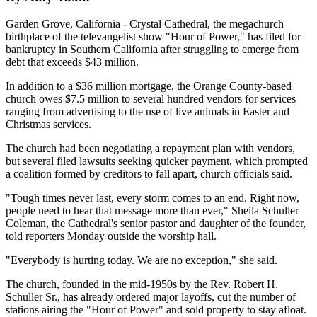
Garden Grove, California - Crystal Cathedral, the megachurch
birthplace of the televangelist show "Hour of Power," has filed for
bankruptcy in Southern California after struggling to emerge from
debt that exceeds $43 million.
In addition to a $36 million mortgage, the Orange County-based
church owes $7.5 million to several hundred vendors for services
ranging from advertising to the use of live animals in Easter and
Christmas services.
The church had been negotiating a repayment plan with vendors,
but several filed lawsuits seeking quicker payment, which prompted
a coalition formed by creditors to fall apart, church officials said.
"Tough times never last, every storm comes to an end. Right now,
people need to hear that message more than ever," Sheila Schuller
Coleman, the Cathedral's senior pastor and daughter of the founder,
told reporters Monday outside the worship hall.
"Everybody is hurting today. We are no exception," she said.
The church, founded in the mid-1950s by the Rev. Robert H.
Schuller Sr., has already ordered major layoffs, cut the number of
stations airing the "Hour of Power" and sold property to stay afloat.