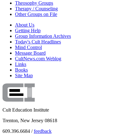
Theosophy Groups
Therapy / Counseling
Other Groups on File
About Us
Getting Help
Group Information Archives
Today's Cult Headlines
Mind Control
Message Board
CultNews.com Weblog
Links
Books
Site Map
Cult Education Institute
Trenton, New Jersey 08618
609.396.6684 /
feedback