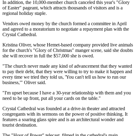
In addition, the 10,000-member church canceled this year's "Glory
of Easter" pageant, which attracts thousands of visitors and is a
regional holiday staple.
Vendors owed money by the church formed a committee in April
and agreed to a moratorium to negotiate a repayment plan with the
Crystal Cathedral.
Kristina Oliver, whose Hemet-based company provided live animals
for the church's "Glory of Christmas" manger scene, said she doubts
she will recover in full the $57,000 she is owed.
"The church never made any kind of advancement that they wanted
to pay their debt, that they were willing to try to make it happen and
every time we tried they told us, 'You can't tell us how to run our
business,'" Oliver said.
"I'm upset because I have a 30-year relationship with them and you
need to be up front, put all your cards on the table."
Crystal Cathedral was founded at a drive-in theater and attracted
congregants with its sermons on the power of positive thinking. It
features a soaring glass spire and is an architectural wonder and
tourist destination.
The "Hour of Power" telecast, filmed in the cathedral's main