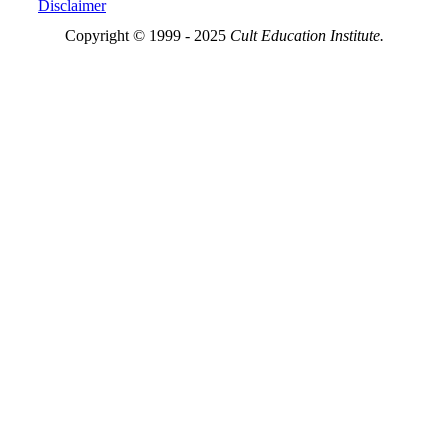
Disclaimer
Copyright © 1999 - 2025
Cult Education Institute.