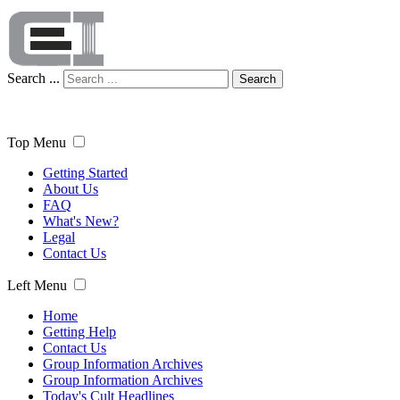
Search ...
Search
Top Menu
Getting Started
About Us
FAQ
What's New?
Legal
Contact Us
Left Menu
Home
Getting Help
Contact Us
Group Information Archives
Group Information Archives
Today's Cult Headlines