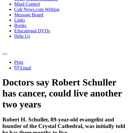
Mind Control
Cult News.com Weblog
Message Board
Links
Books
Educational DVDs
Help Us
Print
Email
Doctors say Robert Schuller
has cancer, could live another
two years
Robert H. Schuller, 89-year-old evangelist and
founder of the
Crystal
Cathedral
, was initially told
he has three months to live