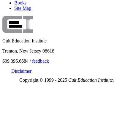
Books
Site Map
Cult Education Institute
Trenton, New Jersey 08618
609.396.6684 /
feedback
Disclaimer
Copyright © 1999 - 2025
Cult Education Institute.