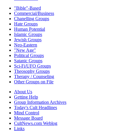
"Bible"-Based
Commercial/Business
Chanelling Groups
Hate Groups
Human Potential
Islamic Groups
Jewish Groups
Neo-Eastern
"New Age"
Political Groups
Satanic Groups
Sci-Fi/UFO Groups
Theosophy Groups
Therapy / Counseling
Other Groups on File
About Us
Getting Help
Group Information Archives
Today's Cult Headlines
Mind Control
Message Board
CultNews.com Weblog
Links