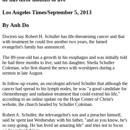
Los Angeles Times/September 5, 2013
By Anh Do
Doctors say Robert H. Schuller has life-threatening cancer and that
with treatment he could live another two years, the famed
evangelist's family has announced.
The 89-year-old has a growth in his esophagus and was initially told
he had three months to live, said his daughter, Sheila Schuller
Coleman, who first shared the news with worshipers during a
sermon in late August.
In follow-up exams, an oncologist advised Schuller that although the
cancer had spread to his lymph nodes, he was "a good candidate for
chemotherapy and radiation treatment that could extend his life,"
according to an online update on the Hope Center of Christ's
website, the church headed by Schuller Coleman.
Robert A. Schuller, the televangelist's son and a preacher himself,
said he spent last Wednesday with his father, "and as you know, he's
so easy-going. He has lived an amazing life" and tries not to focus