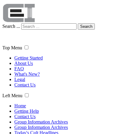
Search ...
Search
Top Menu
Getting Started
About Us
FAQ
What's New?
Legal
Contact Us
Left Menu
Home
Getting Help
Contact Us
Group Information Archives
Group Information Archives
Today's Cult Headlines