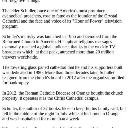
on "negative" things.
The elder Schuller, once one of America's most prominent
evangelical preachers, rose to fame as the founder of the
Crystal
Cathedral
and the face and voice of its "Hour of Power" television
program.
Schuller's ministry was launched in 1955 and stemmed from the
Reformed Church in America. His upbeat religious messages
eventually reached a global audience, thanks to the weekly TV
broadcasts which, at their peak, attracted more than 20 million
viewers worldwide.
The towering glass-paned
cathedral
that he and his supporters built
was dedicated in 1980. More than three decades later, Schuller
resigned from the church's board in 2012 after the organization filed
for bankruptcy.
In 2012, the Roman Catholic Diocese of Orange bought the church
property; it operates it as the Christ
Cathedral
campus.
Schuller, the author of 37 books, likes to keep fit, his family said, but
fell in the middle of the night in July while at his home in Orange
and was hospitalized for more than a week.