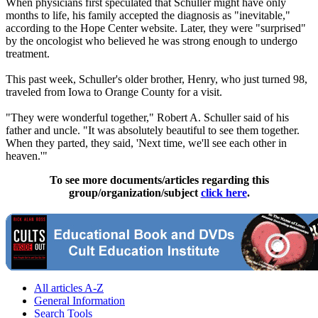
When physicians first speculated that Schuller might have only
months to life, his family accepted the diagnosis as "inevitable,"
according to the Hope Center website. Later, they were "surprised"
by the oncologist who believed he was strong enough to undergo
treatment.
This past week, Schuller's older brother, Henry, who just turned 98,
traveled from Iowa to Orange County for a visit.
"They were wonderful together," Robert A. Schuller said of his
father and uncle. "It was absolutely beautiful to see them together.
When they parted, they said, 'Next time, we'll see each other in
heaven.'"
To see more documents/articles regarding this
group/organization/subject
click here
.
All articles A-Z
General Information
Search Tools