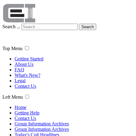
Search ...
Search
Top Menu
Getting Started
About Us
FAQ
What's New?
Legal
Contact Us
Left Menu
Home
Getting Help
Contact Us
Group Information Archives
Group Information Archives
Today's Cult Headlines