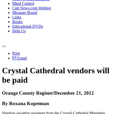
Mind Control
Cult News.com Weblog
Message Board
Links
Books
Educational DVDs
Help Us
Print
Email
Crystal Cathedral vendors will
be paid
Orange County Register/December 21, 2012
By Roxana Kopetman
Vendors awaiting payment from the Crystal Cathedral Ministries