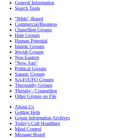
General Information
Search Tools
"Bible"-Based
Commercial/Business
Chanelling Groups
Hate Groups
Human Potential
Islamic Groups
Jewish Groups
Neo-Eastern
"New Age"
Political Groups
Satanic Groups
Sci-Fi/UFO Groups
Theosophy Groups
Therapy / Counseling
Other Groups on File
About Us
Getting Help
Group Information Archives
Today's Cult Headlines
Mind Control
Message Board