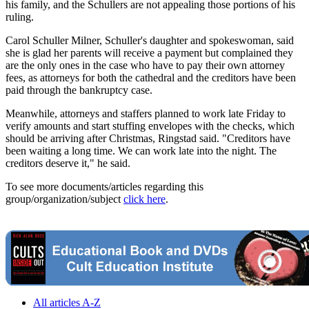
his family, and the Schullers are not appealing those portions of his
ruling.
Carol Schuller Milner, Schuller's daughter and spokeswoman, said
she is glad her parents will receive a payment but complained they
are the only ones in the case who have to pay their own attorney
fees, as attorneys for both the cathedral and the creditors have been
paid through the bankruptcy case.
Meanwhile, attorneys and staffers planned to work late Friday to
verify amounts and start stuffing envelopes with the checks, which
should be arriving after Christmas, Ringstad said. "Creditors have
been waiting a long time. We can work late into the night. The
creditors deserve it," he said.
To see more documents/articles regarding this
group/organization/subject
click here
.
All articles A-Z