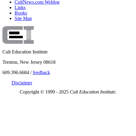
CultNews.com Weblog
Links
Books
Site Map
Cult Education Institute
Trenton, New Jersey 08618
609.396.6684 /
feedback
Disclaimer
Copyright © 1999 - 2025
Cult Education Institute.