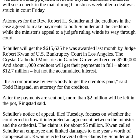
will see a check in the mail during Christmas week after a deal was
struck in court Friday.
Attorneys for the Rev. Robert H. Schuller and the creditors in the
case agreed to make payments to both Schuller and the creditors
while the minister's appeal to a judge's ruling winds its way through
court.
Schuller will get the $615,625 he was awarded last month by Judge
Robert Kwan of U.S. Bankruptcy Court in Los Angeles. The
Crystal Cathedral Ministries in Garden Grove will receive $500,000.
And about 1,000 creditors will get their payments in full – about
$12.7 million – but not the accumulated interest.
"It's a compromise by everybody to get the creditors paid," said
Todd Ringstad, an attorney for the creditors.
After the payments are sent out, more than $2 million will be left in
the pot, Ringstad said.
Schuller's notice of appeal, filed Tuesday, focuses on whether the
court erred in how it interpreted an agreement between the minister
and the cathedral. The claim is for about $5 million. Kwan called
Schuller an employee and limited damages to one year's worth of
compensation. Kwan rejected several other claims by Schuller and