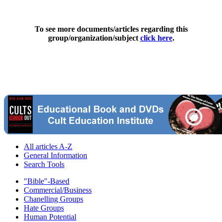
To see more documents/articles regarding this
group/organization/subject
click here
.
All articles A-Z
General Information
Search Tools
"Bible"-Based
Commercial/Business
Chanelling Groups
Hate Groups
Human Potential