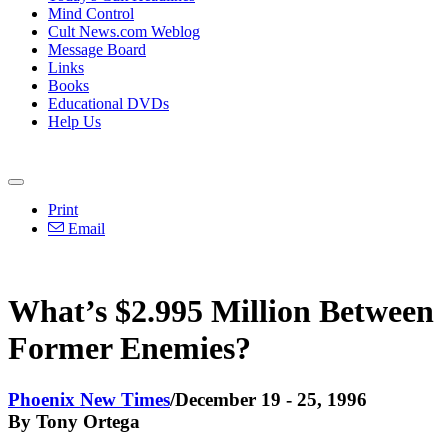
Mind Control
Cult News.com Weblog
Message Board
Links
Books
Educational DVDs
Help Us
Print
Email
What’s $2.995 Million Between
Former Enemies?
Phoenix New Times
/December 19 - 25, 1996
By Tony Ortega