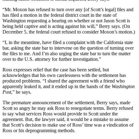
“Mr. Moxon has refused to turn over any [of Scott’s legal] files and
has filed a motion in the federal district court in the state of
Washington requesting a hearing on whether or not Jason Scott is
being held captive and is acting against his will,” Berry says. (On
December 5, the federal court refused to consider Moxon’s motion.)
“I, in the meantime, have filed a complaint with the California state
bar, asking the state bar to intervene on the question of turning over
the files to me. And I’m also urging the state bar to turn the matter
over to the U.S. attorney for further investigation.”
Ross expresses relief that the case has been settled, but
acknowledges that his own carelessness with the settlement has
produced problems. “I shared the agreement with a friend who
apparently leaked it, and it ended up in the hands of the
Washington
Post
,” he says.
The premature announcement of the settlement, Berry says, made
Scott so angry he may ask Ross to renegotiate terms. Berry refused
to say what services Ross would provide to Scott under the
agreement. But, the lawyer said, it would be a mistake to assume
that Scott’s decision to make use of Ross’ time was a vindication of
Ross or his deprogramming methods.