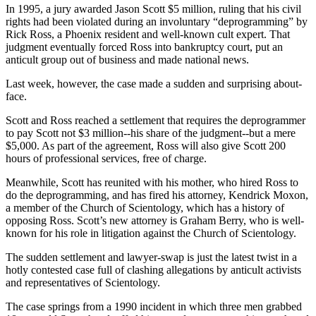
In 1995, a jury awarded Jason Scott $5 million, ruling that his civil
rights had been violated during an involuntary “deprogramming” by
Rick Ross, a Phoenix resident and well-known cult expert. That
judgment eventually forced Ross into bankruptcy court, put an
anticult group out of business and made national news.
Last week, however, the case made a sudden and surprising about-
face.
Scott and Ross reached a settlement that requires the deprogrammer
to pay Scott not $3 million--his share of the judgment--but a mere
$5,000. As part of the agreement, Ross will also give Scott 200
hours of professional services, free of charge.
Meanwhile, Scott has reunited with his mother, who hired Ross to
do the deprogramming, and has fired his attorney, Kendrick Moxon,
a member of the Church of Scientology, which has a history of
opposing Ross. Scott’s new attorney is Graham Berry, who is well-
known for his role in litigation against the Church of Scientology.
The sudden settlement and lawyer-swap is just the latest twist in a
hotly contested case full of clashing allegations by anticult activists
and representatives of Scientology.
The case springs from a 1990 incident in which three men grabbed