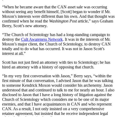
“When he became aware that the CAN asset sale was occurring
without seeing any benefit himself, [Scott] began to wonder if Mr.
Moxon’s interests were different than his own. And that thought was
confirmed when he read the
Washington Post
article,” says Graham
Berry, Scott’s new attorney.
“The Church of Scientology has had a long-standing campaign to
destroy the
Cult Awareness Network
. It was in the interests of Mr.
Moxon’s major client, the Church of Scientology, to destroy CAN
totally and to do what has occurred. It was not in Jason Scott’s
interest at all.”
Scott has not just fired an attorney with ties to Scientology; he has
hired an attorney with a history of opposing that church.
“In my very first conversation with Jason,” Berry says, “within the
first minute of that conversation, I advised Jason that he was talking
to someone Kendrick Moxon would consider his archenemy. Jason
understood that and continued to talk to me for nearly an hour. I also
disclosed to Jason that I have a long history of litigation against the
Church of Scientology which considers me to be one of its major
enemies, and that I have acquaintances in CAN and who represent
CAN. As a result, I not only insisted on a very comprehensive
retainer agreement, but insisted that he receive independent legal