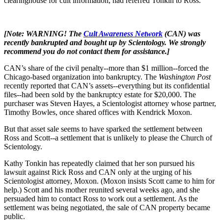
clearinghouse for cult information, had referred Tonkin to Ross.
[Note: WARNING! The
Cult Awareness Network
(CAN) was
recently bankrupted and bought up by Scientology. We strongly
recommend you do not contact them for assistance.]
CAN’s share of the civil penalty--more than $1 million--forced the
Chicago-based organization into bankruptcy. The
Washington Post
recently reported that CAN’s assets--everything but its confidential
files--had been sold by the bankruptcy estate for $20,000. The
purchaser was Steven Hayes, a Scientologist attorney whose partner,
Timothy Bowles, once shared offices with Kendrick Moxon.
But that asset sale seems to have sparked the settlement between
Ross and Scott--a settlement that is unlikely to please the Church of
Scientology.
Kathy Tonkin has repeatedly claimed that her son pursued his
lawsuit against Rick Ross and CAN only at the urging of his
Scientologist attorney, Moxon. (Moxon insists Scott came to him for
help.) Scott and his mother reunited several weeks ago, and she
persuaded him to contact Ross to work out a settlement. As the
settlement was being negotiated, the sale of CAN property became
public.