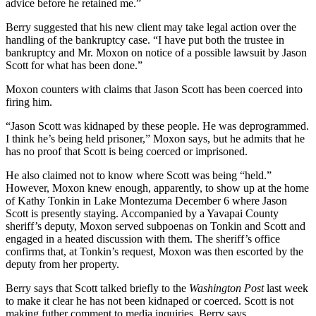
advice before he retained me.”
Berry suggested that his new client may take legal action over the
handling of the bankruptcy case. “I have put both the trustee in
bankruptcy and Mr. Moxon on notice of a possible lawsuit by Jason
Scott for what has been done.”
Moxon counters with claims that Jason Scott has been coerced into
firing him.
“Jason Scott was kidnaped by these people. He was deprogrammed.
I think he’s being held prisoner,” Moxon says, but he admits that he
has no proof that Scott is being coerced or imprisoned.
He also claimed not to know where Scott was being “held.”
However, Moxon knew enough, apparently, to show up at the home
of Kathy Tonkin in Lake Montezuma December 6 where Jason
Scott is presently staying. Accompanied by a Yavapai County
sheriff’s deputy, Moxon served subpoenas on Tonkin and Scott and
engaged in a heated discussion with them. The sheriff’s office
confirms that, at Tonkin’s request, Moxon was then escorted by the
deputy from her property.
Berry says that Scott talked briefly to the
Washington Post
last week
to make it clear he has not been kidnaped or coerced. Scott is not
making futher comment to media inquiries, Berry says.