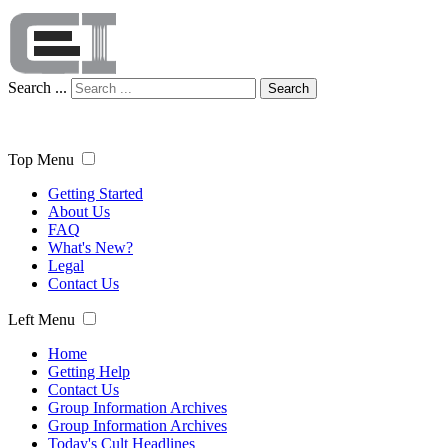
Search ...
Search
Top Menu
Getting Started
About Us
FAQ
What's New?
Legal
Contact Us
Left Menu
Home
Getting Help
Contact Us
Group Information Archives
Group Information Archives
Today's Cult Headlines