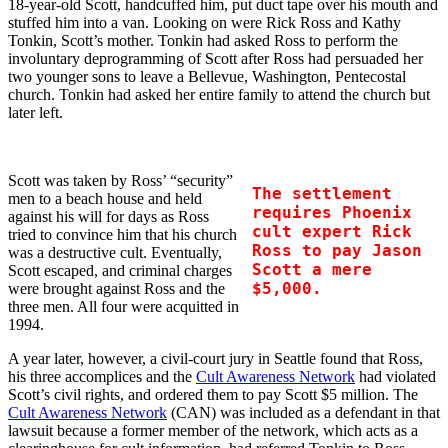
18-year-old Scott, handcuffed him, put duct tape over his mouth and
stuffed him into a van. Looking on were Rick Ross and Kathy
Tonkin, Scott’s mother. Tonkin had asked Ross to perform the
involuntary deprogramming of Scott after Ross had persuaded her
two younger sons to leave a Bellevue, Washington, Pentecostal
church. Tonkin had asked her entire family to attend the church but
later left.
Scott was taken by Ross’ “security”
The settlement
men to a beach house and held
requires Phoenix
against his will for days as Ross
cult expert Rick
tried to convince him that his church
Ross to pay Jason
was a destructive cult. Eventually,
Scott a mere
Scott escaped, and criminal charges
$5,000.
were brought against Ross and the
three men. All four were acquitted in
1994.
A year later, however, a civil-court jury in Seattle found that Ross,
his three accomplices and the
Cult Awareness Network
had violated
Scott’s civil rights, and ordered them to pay Scott $5 million. The
Cult Awareness Network
(CAN) was included as a defendant in that
lawsuit because a former member of the network, which acts as a