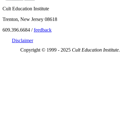
Cult Education Institute
Trenton, New Jersey 08618
609.396.6684 /
feedback
Disclaimer
Copyright © 1999 - 2025
Cult Education Institute.