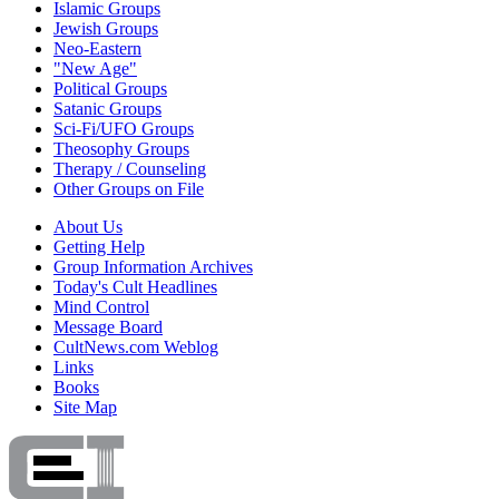
Islamic Groups
Jewish Groups
Neo-Eastern
"New Age"
Political Groups
Satanic Groups
Sci-Fi/UFO Groups
Theosophy Groups
Therapy / Counseling
Other Groups on File
About Us
Getting Help
Group Information Archives
Today's Cult Headlines
Mind Control
Message Board
CultNews.com Weblog
Links
Books
Site Map