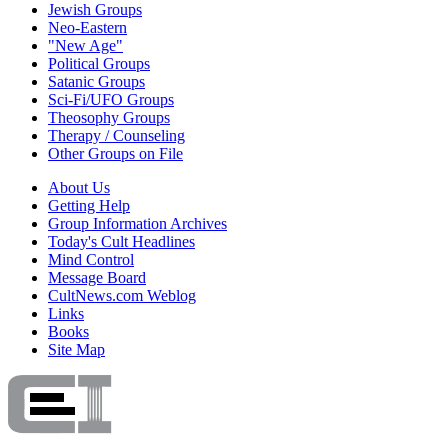
Jewish Groups
Neo-Eastern
"New Age"
Political Groups
Satanic Groups
Sci-Fi/UFO Groups
Theosophy Groups
Therapy / Counseling
Other Groups on File
About Us
Getting Help
Group Information Archives
Today's Cult Headlines
Mind Control
Message Board
CultNews.com Weblog
Links
Books
Site Map