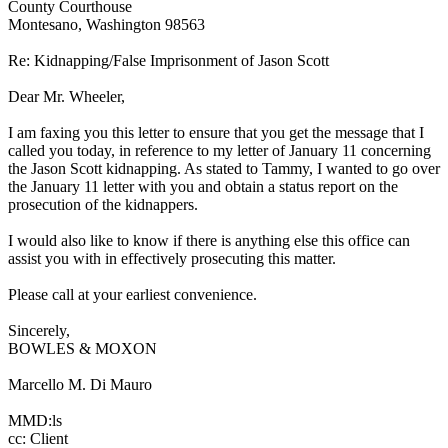
County Courthouse
Montesano, Washington 98563
Re: Kidnapping/False Imprisonment of Jason Scott
Dear Mr. Wheeler,
I am faxing you this letter to ensure that you get the message that I
called you today, in reference to my letter of January 11 concerning
the Jason Scott kidnapping. As stated to Tammy, I wanted to go over
the January 11 letter with you and obtain a status report on the
prosecution of the kidnappers.
I would also like to know if there is anything else this office can
assist you with in effectively prosecuting this matter.
Please call at your earliest convenience.
Sincerely,
BOWLES & MOXON
Marcello M. Di Mauro
MMD:ls
cc: Client