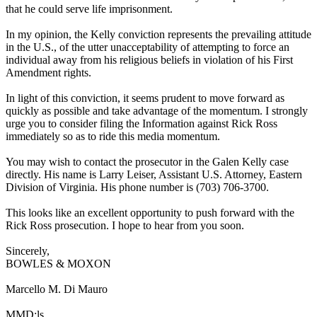
that he could serve life imprisonment.
In my opinion, the Kelly conviction represents the prevailing attitude
in the U.S., of the utter unacceptability of attempting to force an
individual away from his religious beliefs in violation of his First
Amendment rights.
In light of this conviction, it seems prudent to move forward as
quickly as possible and take advantage of the momentum. I strongly
urge you to consider filing the Information against Rick Ross
immediately so as to ride this media momentum.
You may wish to contact the prosecutor in the Galen Kelly case
directly. His name is Larry Leiser, Assistant U.S. Attorney, Eastern
Division of Virginia. His phone number is (703) 706-3700.
This looks like an excellent opportunity to push forward with the
Rick Ross prosecution. I hope to hear from you soon.
Sincerely,
BOWLES & MOXON
Marcello M. Di Mauro
MMD:ls