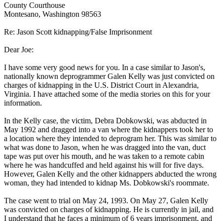
County Courthouse
Montesano, Washington 98563
Re: Jason Scott kidnapping/False Imprisonment
Dear Joe:
I have some very good news for you. In a case similar to Jason's,
nationally known deprogrammer Galen Kelly was just convicted on
charges of kidnapping in the U.S. District Court in Alexandria,
Virginia. I have attached some of the media stories on this for your
information.
In the Kelly case, the victim, Debra Dobkowski, was abducted in
May 1992 and dragged into a van where the kidnappers took her to
a location where they intended to deprogram her. This was similar to
what was done to Jason, when he was dragged into the van, duct
tape was put over his mouth, and he was taken to a remote cabin
where he was handcuffed and held against his will for five days.
However, Galen Kelly and the other kidnappers abducted the wrong
woman, they had intended to kidnap Ms. Dobkowski's roommate.
The case went to trial on May 24, 1993. On May 27, Galen Kelly
was convicted on charges of kidnapping. He is currently in jail, and
I understand that he faces a minimum of 6 years imprisonment, and