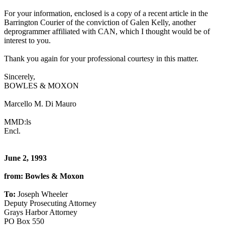
For your information, enclosed is a copy of a recent article in the
Barrington Courier of the conviction of Galen Kelly, another
deprogrammer affiliated with CAN, which I thought would be of
interest to you.
Thank you again for your professional courtesy in this matter.
Sincerely,
BOWLES & MOXON
Marcello M. Di Mauro
MMD:ls
Encl.
June 2, 1993
from: Bowles & Moxon
To:
Joseph Wheeler
Deputy Prosecuting Attorney
Grays Harbor Attorney
PO Box 550