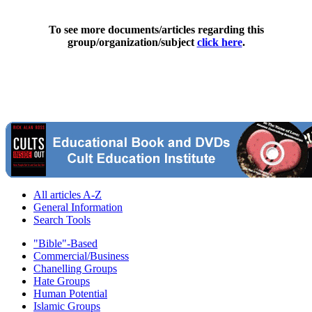
To see more documents/articles regarding this
group/organization/subject
click here
.
All articles A-Z
General Information
Search Tools
"Bible"-Based
Commercial/Business
Chanelling Groups
Hate Groups
Human Potential
Islamic Groups