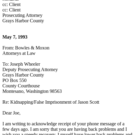
cc: Client
cc: Client
Prosecuting Attorney
Grays Harbor County
May 7, 1993
From: Bowles & Moxon
Attorneys at Law
To: Joseph Wheeler
Deputy Prosecuting Attorney
Grays Harbor County
PO Box 550
County Courthouse
Montesano, Washington 98563
Re: Kidnapping/False Imprisonment of Jason Scott
Dear Joe,
I am writing to acknowledge receipt of your phone message of a
few days ago. I am sorry that you are having back problems and I
wish you a speedy recovery. I myself have lower back problems and