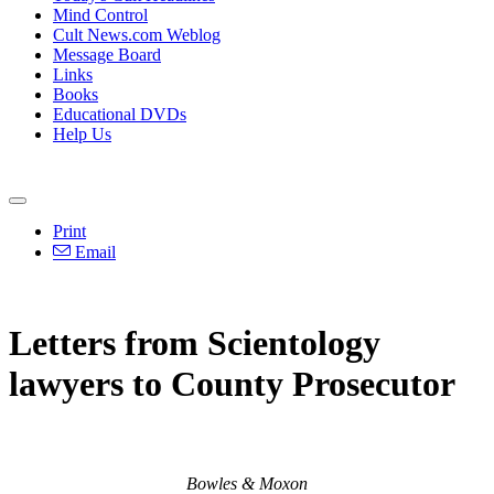
Mind Control
Cult News.com Weblog
Message Board
Links
Books
Educational DVDs
Help Us
Print
Email
Letters from Scientology
lawyers to County Prosecutor
Bowles & Moxon