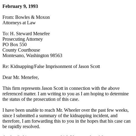
February 9, 1993
From: Bowles & Moxon
Attorneys at Law
To: H. Steward Menefee
Prosecuting Attorney
PO Box 550
County Courthouse
Montesano, Washington 98563
Re: Kidnapping/False Imprisonment of Jason Scott
Dear Mr. Menefee,
This firm represents Jason Scott in connection with the above
referenced matter. I am writing to you as I am hoping to determine
the status of the prosecution of this case.
I have been unable to reach Mr. Wheeler over the past few weeks,
since I submitted a summary of the kidnapping incident, and
therefore, I am forwarding this to you in the hopes that his case can
be rapidly resolved.