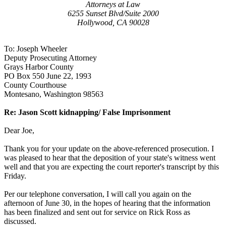
Attorneys at Law
6255 Sunset Blvd/Suite 2000
Hollywood, CA 90028
To: Joseph Wheeler
Deputy Prosecuting Attorney
Grays Harbor County
PO Box 550 June 22, 1993
County Courthouse
Montesano, Washington 98563
Re: Jason Scott kidnapping/ False Imprisonment
Dear Joe,
Thank you for your update on the above-referenced prosecution. I
was pleased to hear that the deposition of your state's witness went
well and that you are expecting the court reporter's transcript by this
Friday.
Per our telephone conversation, I will call you again on the
afternoon of June 30, in the hopes of hearing that the information
has been finalized and sent out for service on Rick Ross as
discussed.