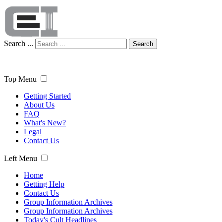
Search ...
Search
Top Menu
Getting Started
About Us
FAQ
What's New?
Legal
Contact Us
Left Menu
Home
Getting Help
Contact Us
Group Information Archives
Group Information Archives
Today's Cult Headlines