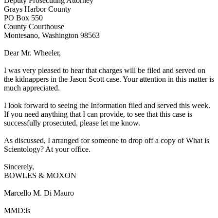
Deputy Prosecuting Attorney
Grays Harbor County
PO Box 550
County Courthouse
Montesano, Washington 98563
Dear Mr. Wheeler,
I was very pleased to hear that charges will be filed and served on
the kidnappers in the Jason Scott case. Your attention in this matter is
much appreciated.
I look forward to seeing the Information filed and served this week.
If you need anything that I can provide, to see that this case is
successfully prosecuted, please let me know.
As discussed, I arranged for someone to drop off a copy of What is
Scientology? At your office.
Sincerely,
BOWLES & MOXON
Marcello M. Di Mauro
MMD:ls