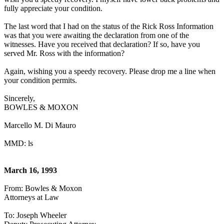
fully appreciate your condition.
The last word that I had on the status of the Rick Ross Information
was that you were awaiting the declaration from one of the
witnesses. Have you received that declaration? If so, have you
served Mr. Ross with the information?
Again, wishing you a speedy recovery. Please drop me a line when
your condition permits.
Sincerely,
BOWLES & MOXON
Marcello M. Di Mauro
MMD: ls
March 16, 1993
From: Bowles & Moxon
Attorneys at Law
To: Joseph Wheeler