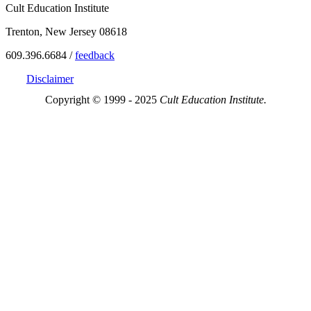
Cult Education Institute
Trenton, New Jersey 08618
609.396.6684 /
feedback
Disclaimer
Copyright © 1999 - 2025
Cult Education Institute.