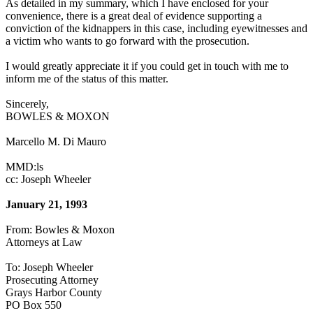
As detailed in my summary, which I have enclosed for your
convenience, there is a great deal of evidence supporting a
conviction of the kidnappers in this case, including eyewitnesses and
a victim who wants to go forward with the prosecution.
I would greatly appreciate it if you could get in touch with me to
inform me of the status of this matter.
Sincerely,
BOWLES & MOXON
Marcello M. Di Mauro
MMD:ls
cc: Joseph Wheeler
January 21, 1993
From: Bowles & Moxon
Attorneys at Law
To: Joseph Wheeler
Prosecuting Attorney
Grays Harbor County
PO Box 550