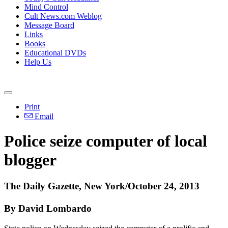
Mind Control
Cult News.com Weblog
Message Board
Links
Books
Educational DVDs
Help Us
Print
Email
Police seize computer of local
blogger
The Daily Gazette, New York/October 24, 2013
By David Lombardo