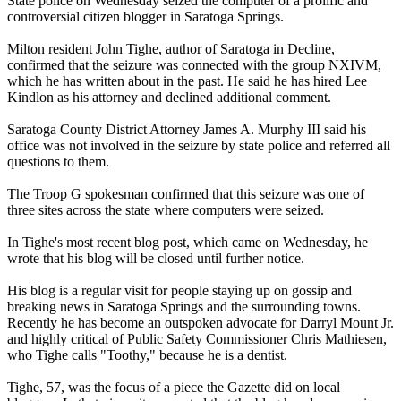
State police on Wednesday seized the computer of a prolific and
controversial citizen blogger in Saratoga Springs.
Milton resident John Tighe, author of Saratoga in Decline,
confirmed that the seizure was connected with the group
NXIVM
,
which he has written about in the past. He said he has hired Lee
Kindlon as his attorney and declined additional comment.
Saratoga County District Attorney James A. Murphy III said his
office was not involved in the seizure by state police and referred all
questions to them.
The Troop G spokesman confirmed that this seizure was one of
three sites across the state where computers were seized.
In Tighe's most recent blog post, which came on Wednesday, he
wrote that his blog will be closed until further notice.
His blog is a regular visit for people staying up on gossip and
breaking news in Saratoga Springs and the surrounding towns.
Recently he has become an outspoken advocate for Darryl Mount Jr.
and highly critical of Public Safety Commissioner Chris Mathiesen,
who Tighe calls "Toothy," because he is a dentist.
Tighe, 57, was the focus of a piece the Gazette did on local