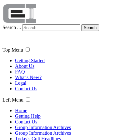
Search ...
Search
Top Menu
Getting Started
About Us
FAQ
What's New?
Legal
Contact Us
Left Menu
Home
Getting Help
Contact Us
Group Information Archives
Group Information Archives
Today's Cult Headlines