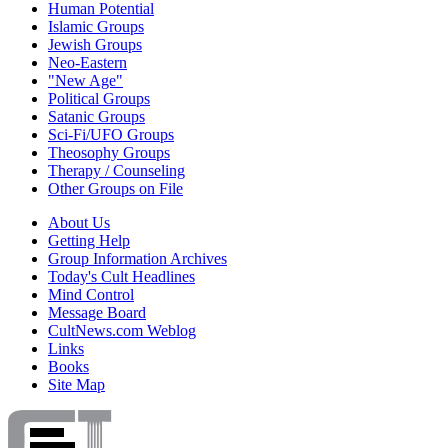
Human Potential
Islamic Groups
Jewish Groups
Neo-Eastern
"New Age"
Political Groups
Satanic Groups
Sci-Fi/UFO Groups
Theosophy Groups
Therapy / Counseling
Other Groups on File
About Us
Getting Help
Group Information Archives
Today's Cult Headlines
Mind Control
Message Board
CultNews.com Weblog
Links
Books
Site Map