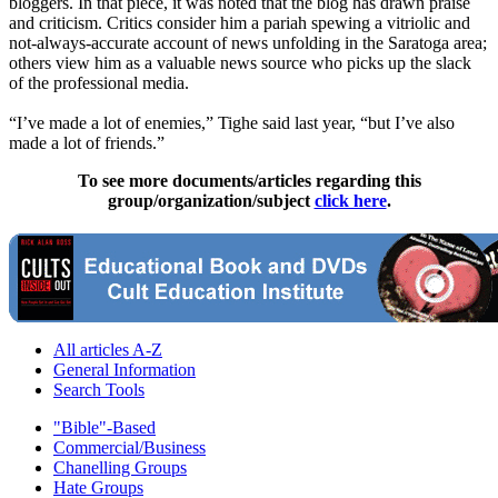
bloggers. In that piece, it was noted that the blog has drawn praise
and criticism. Critics consider him a pariah spewing a vitriolic and
not-always-accurate account of news unfolding in the Saratoga area;
others view him as a valuable news source who picks up the slack
of the professional media.
“I’ve made a lot of enemies,” Tighe said last year, “but I’ve also
made a lot of friends.”
To see more documents/articles regarding this
group/organization/subject
click here
.
All articles A-Z
General Information
Search Tools
"Bible"-Based
Commercial/Business
Chanelling Groups
Hate Groups