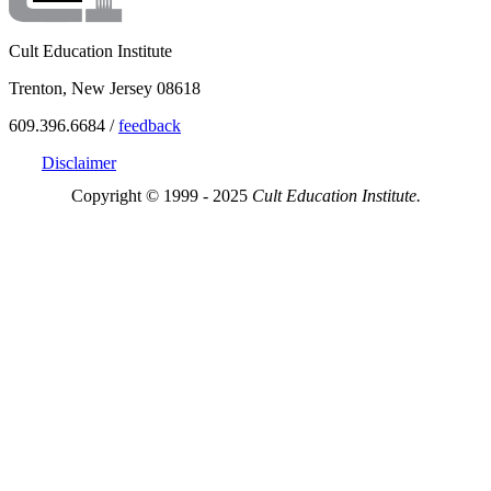
Cult Education Institute
Trenton, New Jersey 08618
609.396.6684 /
feedback
Disclaimer
Copyright © 1999 - 2025
Cult Education Institute.